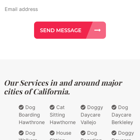
Our Services in and around major
cities of California.
Dog
Cat
Doggy
Dog
Boarding
Sitting
Daycare
Daycare
Hawthrone
Hawthorne
Vallejo
Berkleley
Dog
House
Dog
Doggy