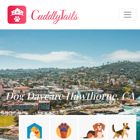
Dog Daycare Hawthorne, CA