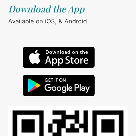
Download the App
Available on iOS, & Android