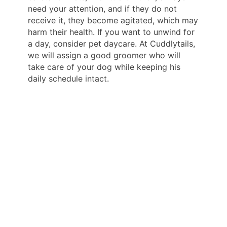
need your attention, and if they do not
receive it, they become agitated, which may
harm their health. If you want to unwind for
a day, consider pet daycare. At Cuddlytails,
we will assign a good groomer who will
take care of your dog while keeping his
daily schedule intact.