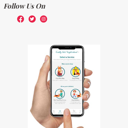
Follow Us On