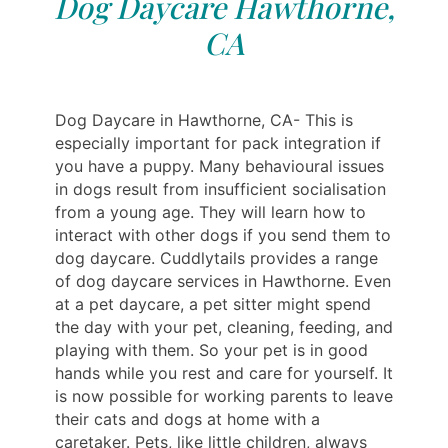
Dog Daycare Hawthorne,
CA
Dog Daycare in Hawthorne, CA- This is
especially important for pack integration if
you have a puppy. Many behavioural issues
in dogs result from insufficient socialisation
from a young age. They will learn how to
interact with other dogs if you send them to
dog daycare. Cuddlytails provides a range
of dog daycare services in Hawthorne. Even
at a pet daycare, a pet sitter might spend
the day with your pet, cleaning, feeding, and
playing with them. So your pet is in good
hands while you rest and care for yourself. It
is now possible for working parents to leave
their cats and dogs at home with a
caretaker. Pets, like little children, always