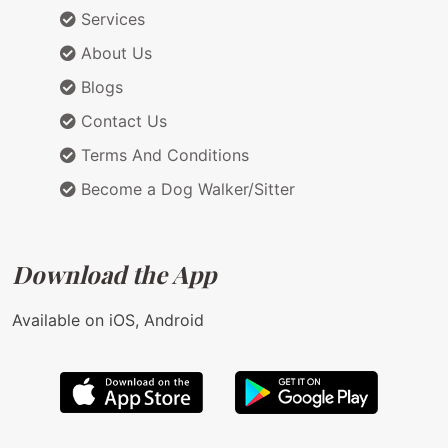
Services
About Us
Blogs
Contact Us
Terms And Conditions
Become a Dog Walker/Sitter
Download the App
Available on iOS, Android