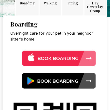
Boarding
Walking
Sitting
Day
Care/Play
Group
Boarding
Overnight care for your pet in your neighbor
sitter's home.