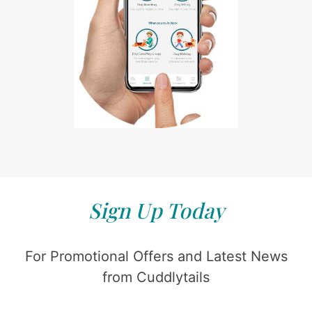
Sign Up Today
For Promotional Offers and Latest News
from Cuddlytails