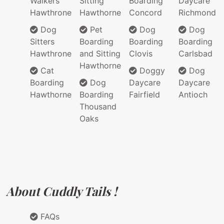
Walkers
Sitting
Boarding
Daycare
Hawthrone
Hawthorne
Concord
Richmond
Dog
Pet
Dog
Dog
Sitters
Boarding
Boarding
Boarding
Hawthrone
and Sitting
Clovis
Carlsbad
Hawthorne
Cat
Doggy
Dog
Boarding
Dog
Daycare
Daycare
Hawthorne
Boarding
Fairfield
Antioch
Thousand
Oaks
About Cuddly Tails !
FAQs