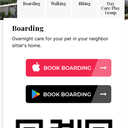
Boarding
Walking
Sitting
Day
Care/Play
Group
Boarding
Overnight care for your pet in your neighbor
sitter's home.