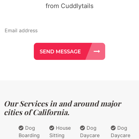
from Cuddlytails
Our Services in and around major
cities of California.
Dog
House
Dog
Dog
Boarding
Sitting
Daycare
Daycare