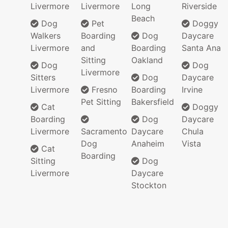
Livermore
Livermore
Long
Riverside
Beach
Dog
Pet
Doggy
Walkers
Boarding
Dog
Daycare
Livermore
and
Boarding
Santa Ana
Sitting
Oakland
Dog
Dog
Livermore
Sitters
Dog
Daycare
Livermore
Fresno
Boarding
Irvine
Pet Sitting
Bakersfield
Cat
Doggy
Boarding
Dog
Daycare
Livermore
Sacramento
Daycare
Chula
Dog
Anaheim
Vista
Cat
Boarding
Sitting
Dog
Livermore
Daycare
Stockton