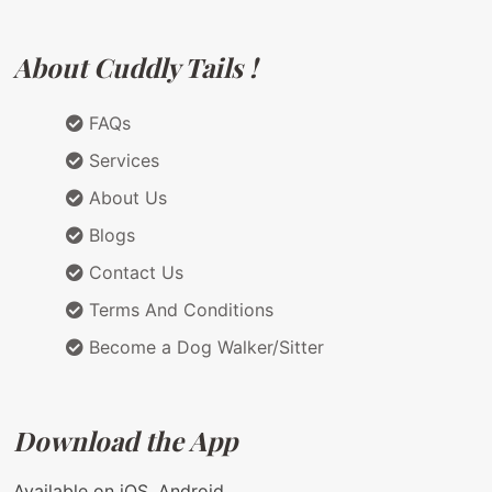
About Cuddly Tails !
FAQs
Services
About Us
Blogs
Contact Us
Terms And Conditions
Become a Dog Walker/Sitter
Download the App
Available on iOS, Android