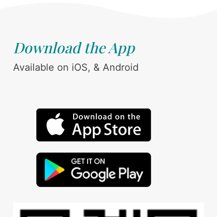
Download the App
Available on iOS, & Android