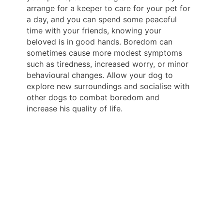
arrange for a keeper to care for your pet for
a day, and you can spend some peaceful
time with your friends, knowing your
beloved is in good hands. Boredom can
sometimes cause more modest symptoms
such as tiredness, increased worry, or minor
behavioural changes. Allow your dog to
explore new surroundings and socialise with
other dogs to combat boredom and
increase his quality of life.