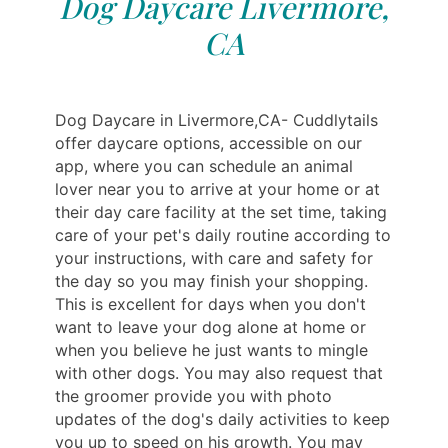
Dog Daycare Livermore,
CA
Dog Daycare in Livermore,CA- Cuddlytails
offer daycare options, accessible on our
app, where you can schedule an animal
lover near you to arrive at your home or at
their day care facility at the set time, taking
care of your pet's daily routine according to
your instructions, with care and safety for
the day so you may finish your shopping.
This is excellent for days when you don't
want to leave your dog alone at home or
when you believe he just wants to mingle
with other dogs. You may also request that
the groomer provide you with photo
updates of the dog's daily activities to keep
you up to speed on his growth. You may