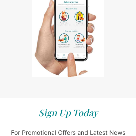
Sign Up Today
For Promotional Offers and Latest News