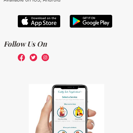
Follow Us On