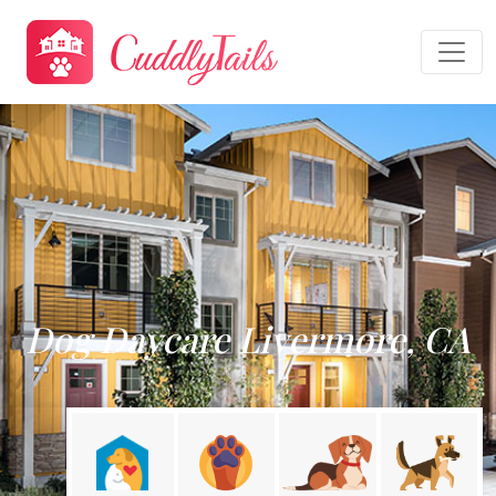
Dog Daycare Livermore, CA