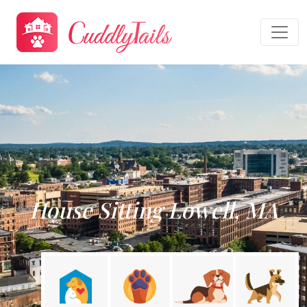
House Sitting Lowell, MA