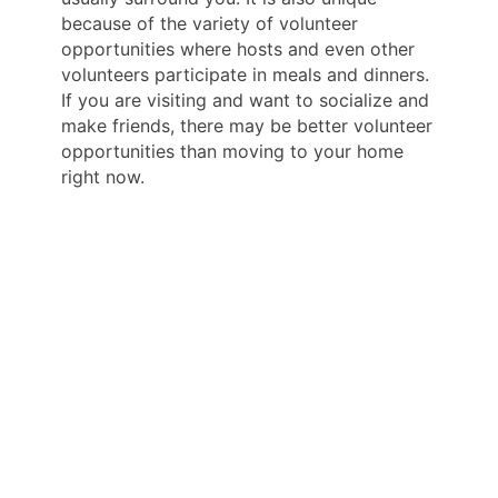
because of the variety of volunteer
opportunities where hosts and even other
volunteers participate in meals and dinners.
If you are visiting and want to socialize and
make friends, there may be better volunteer
opportunities than moving to your home
right now.