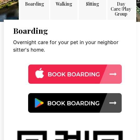
Boarding
Walking
Sitting
Day
Care/Play
Group
Boarding
Overnight care for your pet in your neighbor
sitter's home.