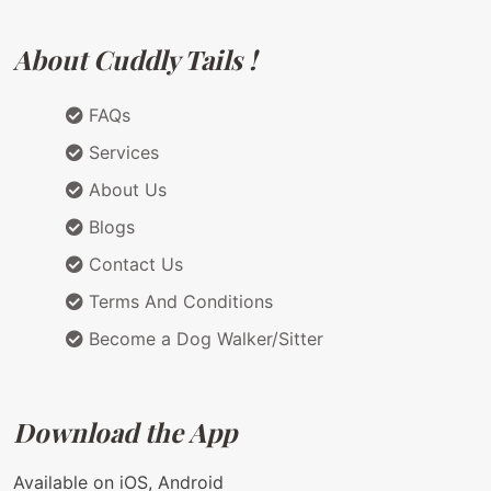
About Cuddly Tails !
FAQs
Services
About Us
Blogs
Contact Us
Terms And Conditions
Become a Dog Walker/Sitter
Download the App
Available on iOS, Android