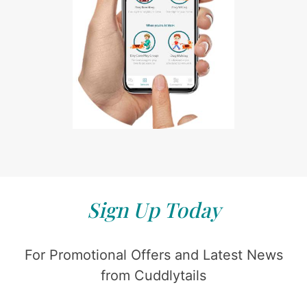
Sign Up Today
For Promotional Offers and Latest News
from Cuddlytails