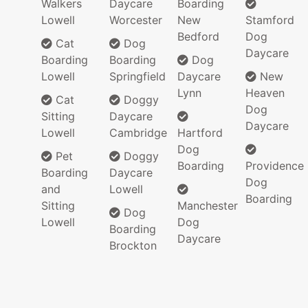
Walkers
Daycare
Boarding
Lowell
Worcester
New
Stamford
Bedford
Dog
Cat
Dog
Daycare
Boarding
Boarding
Dog
Lowell
Springfield
Daycare
New
Lynn
Heaven
Cat
Doggy
Dog
Sitting
Daycare
Daycare
Lowell
Cambridge
Hartford
Dog
Pet
Doggy
Boarding
Providence
Boarding
Daycare
Dog
and
Lowell
Boarding
Sitting
Manchester
Dog
Lowell
Dog
Boarding
Daycare
Brockton