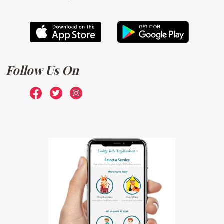
Follow Us On