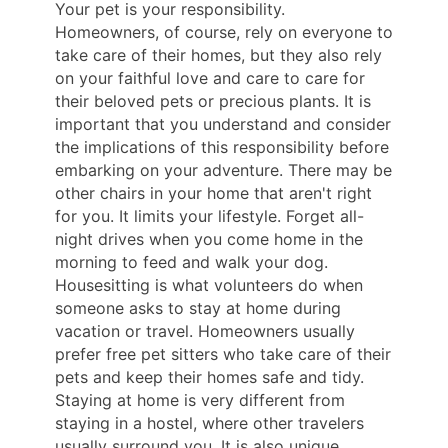
Your pet is your responsibility.
Homeowners, of course, rely on everyone to
take care of their homes, but they also rely
on your faithful love and care to care for
their beloved pets or precious plants. It is
important that you understand and consider
the implications of this responsibility before
embarking on your adventure. There may be
other chairs in your home that aren't right
for you. It limits your lifestyle. Forget all-
night drives when you come home in the
morning to feed and walk your dog.
Housesitting is what volunteers do when
someone asks to stay at home during
vacation or travel. Homeowners usually
prefer free pet sitters who take care of their
pets and keep their homes safe and tidy.
Staying at home is very different from
staying in a hostel, where other travelers
usually surround you. It is also unique