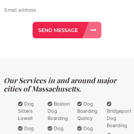
Our Services in and around major
cities of Massachusetts.
Dog
Boston
Dog
Sitters
Dog
Boarding
Bridgeport
Lowell
Boarding
Quincy
Dog
Boarding
Dog
Dog
Dog