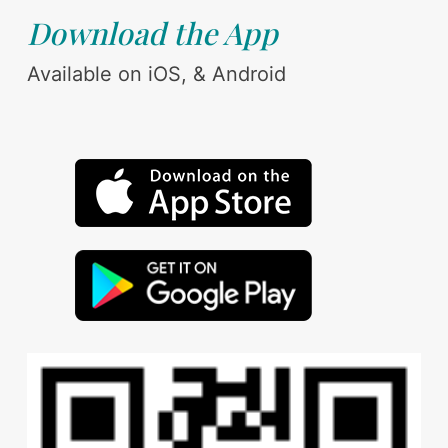
Download the App
Available on iOS, & Android