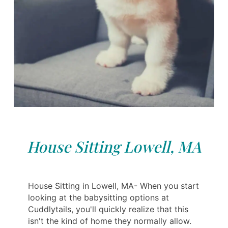
House Sitting Lowell, MA
House Sitting in Lowell, MA- When you start
looking at the babysitting options at
Cuddlytails, you'll quickly realize that this
isn't the kind of home they normally allow.