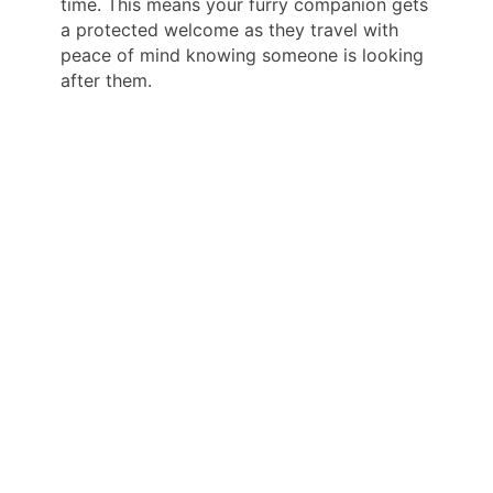
time. This means your furry companion gets
a protected welcome as they travel with
peace of mind knowing someone is looking
after them.