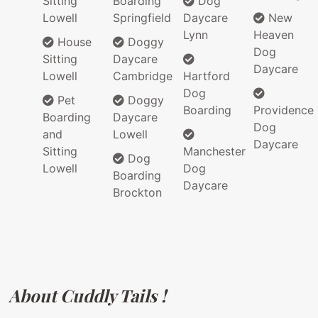
Sitting
Boarding
Dog
Lowell
Springfield
Daycare
New
Lynn
Heaven
House
Doggy
Dog
Sitting
Daycare
Daycare
Lowell
Cambridge
Hartford
Dog
Pet
Doggy
Boarding
Providence
Boarding
Daycare
Dog
and
Lowell
Daycare
Sitting
Manchester
Dog
Lowell
Dog
Boarding
Daycare
Brockton
About Cuddly Tails !