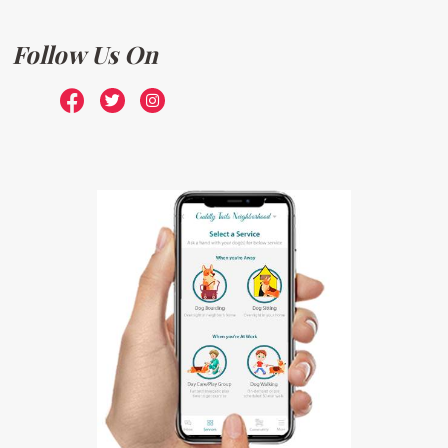
Follow Us On