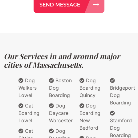
Our Services in and around major
cities of Massachusetts.
Dog
Boston
Dog
Walkers
Dog
Boarding
Bridgeport
Lowell
Boarding
Quincy
Dog
Boarding
Cat
Dog
Dog
Boarding
Daycare
Boarding
Lowell
Worcester
New
Stamford
Bedford
Dog
Cat
Dog
Boarding