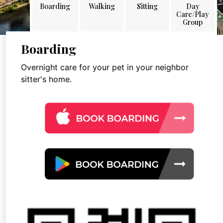
Boarding
Walking
Sitting
Day
Care/Play
Group
Boarding
Overnight care for your pet in your neighbor
sitter's home.