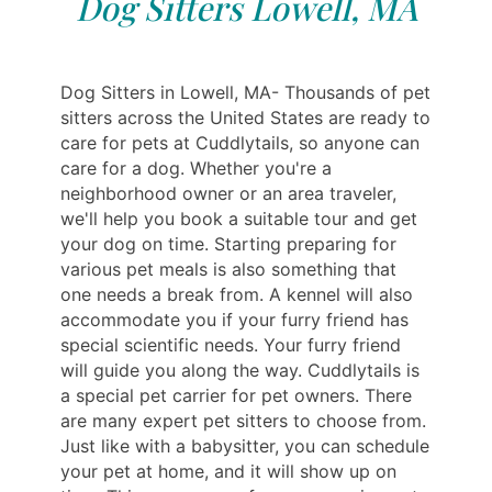
Dog Sitters Lowell, MA
Dog Sitters in Lowell, MA- Thousands of pet
sitters across the United States are ready to
care for pets at Cuddlytails, so anyone can
care for a dog. Whether you're a
neighborhood owner or an area traveler,
we'll help you book a suitable tour and get
your dog on time. Starting preparing for
various pet meals is also something that
one needs a break from. A kennel will also
accommodate you if your furry friend has
special scientific needs. Your furry friend
will guide you along the way. Cuddlytails is
a special pet carrier for pet owners. There
are many expert pet sitters to choose from.
Just like with a babysitter, you can schedule
your pet at home, and it will show up on