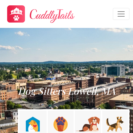
Dog Sitters Lowell, MA