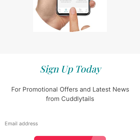
Sign Up Today
For Promotional Offers and Latest News
from Cuddlytails