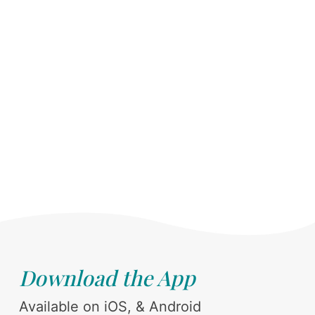
Download the App
Available on iOS, & Android