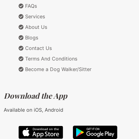
FAQs
Services
About Us
Blogs
Contact Us
Terms And Conditions
Become a Dog Walker/Sitter
Download the App
Available on iOS, Android