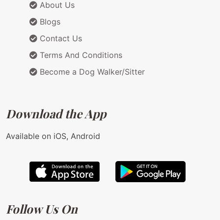
About Us
Blogs
Contact Us
Terms And Conditions
Become a Dog Walker/Sitter
Download the App
Available on iOS, Android
Follow Us On