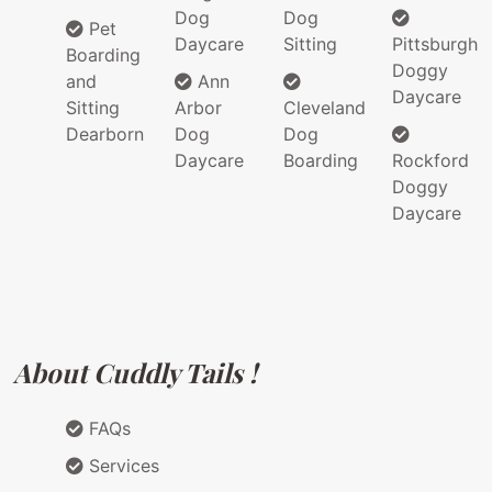
Dog
Dog
Pet
Daycare
Sitting
Pittsburgh
Boarding
Doggy
and
Ann
Daycare
Sitting
Arbor
Cleveland
Dearborn
Dog
Dog
Daycare
Boarding
Rockford
Doggy
Daycare
About Cuddly Tails !
FAQs
Services