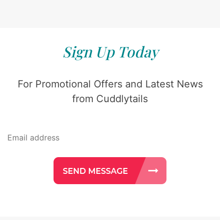
Sign Up Today
For Promotional Offers and Latest News
from Cuddlytails