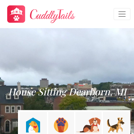
House Sitting Dearborn, MI