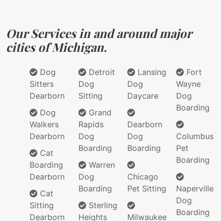
Our Services in and around major
cities of Michigan.
Dog
Detroit
Lansing
Fort
Sitters
Dog
Dog
Wayne
Dearborn
Sitting
Daycare
Dog
Boarding
Dog
Grand
Walkers
Rapids
Dearborn
Dearborn
Dog
Dog
Columbus
Boarding
Boarding
Pet
Cat
Boarding
Boarding
Warren
Dearborn
Dog
Chicago
Boarding
Pet Sitting
Naperville
Cat
Dog
Sitting
Sterling
Boarding
Dearborn
Heights
Milwaukee