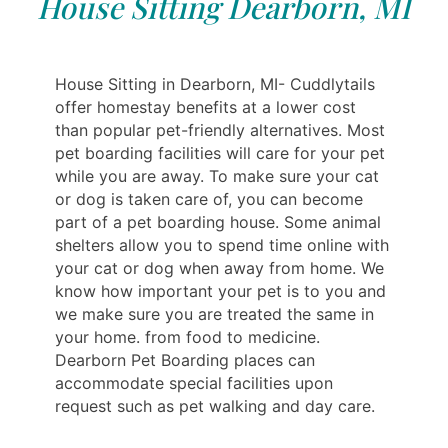
House Sitting Dearborn, MI
House Sitting in Dearborn, MI- Cuddlytails
offer homestay benefits at a lower cost
than popular pet-friendly alternatives. Most
pet boarding facilities will care for your pet
while you are away. To make sure your cat
or dog is taken care of, you can become
part of a pet boarding house. Some animal
shelters allow you to spend time online with
your cat or dog when away from home. We
know how important your pet is to you and
we make sure you are treated the same in
your home. from food to medicine.
Dearborn Pet Boarding places can
accommodate special facilities upon
request such as pet walking and day care.