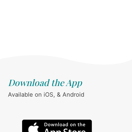
Download the App
Available on iOS, & Android