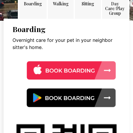
Boarding
Walking
Sitting
Day
Care/Play
Group
Boarding
Overnight care for your pet in your neighbor
sitter's home.