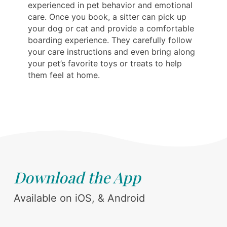
experienced in pet behavior and emotional
care. Once you book, a sitter can pick up
your dog or cat and provide a comfortable
boarding experience. They carefully follow
your care instructions and even bring along
your pet’s favorite toys or treats to help
them feel at home.
Download the App
Available on iOS, & Android