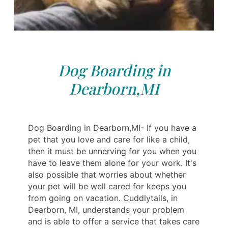
Dog Boarding in
Dearborn,MI
Dog Boarding in Dearborn,MI- If you have a
pet that you love and care for like a child,
then it must be unnerving for you when you
have to leave them alone for your work. It's
also possible that worries about whether
your pet will be well cared for keeps you
from going on vacation. Cuddlytails, in
Dearborn, MI, understands your problem
and is able to offer a service that takes care