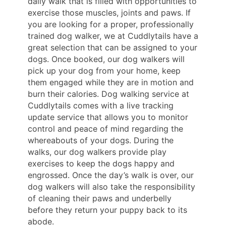
daily walk that is filled with opportunities to
exercise those muscles, joints and paws. If
you are looking for a proper, professionally
trained dog walker, we at Cuddlytails have a
great selection that can be assigned to your
dogs. Once booked, our dog walkers will
pick up your dog from your home, keep
them engaged while they are in motion and
burn their calories. Dog walking service at
Cuddlytails comes with a live tracking
update service that allows you to monitor
control and peace of mind regarding the
whereabouts of your dogs. During the
walks, our dog walkers provide play
exercises to keep the dogs happy and
engrossed. Once the day’s walk is over, our
dog walkers will also take the responsibility
of cleaning their paws and underbelly
before they return your puppy back to its
abode.