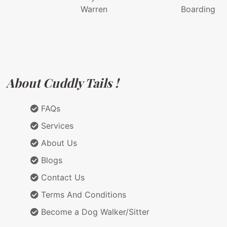
Warren
Boarding
About Cuddly Tails !
FAQs
Services
About Us
Blogs
Contact Us
Terms And Conditions
Become a Dog Walker/Sitter