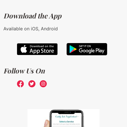
Download the App
Available on iOS, Android
Follow Us On