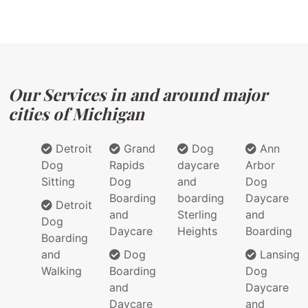
Our Services in and around major
cities of Michigan
Detroit
Grand
Dog
Ann
Dog
Rapids
daycare
Arbor
Sitting
Dog
and
Dog
Boarding
boarding
Daycare
Detroit
and
Sterling
and
Dog
Daycare
Heights
Boarding
Boarding
and
Dog
Lansing
Walking
Boarding
Dog
and
Daycare
Daycare
and