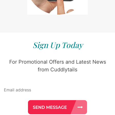
Sign Up Today
For Promotional Offers and Latest News
from Cuddlytails