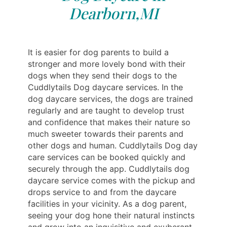
Dearborn,MI
It is easier for dog parents to build a
stronger and more lovely bond with their
dogs when they send their dogs to the
Cuddlytails Dog daycare services. In the
dog daycare services, the dogs are trained
regularly and are taught to develop trust
and confidence that makes their nature so
much sweeter towards their parents and
other dogs and human. Cuddlytails Dog day
care services can be booked quickly and
securely through the app. Cuddlytails dog
daycare service comes with the pickup and
drops service to and from the daycare
facilities in your vicinity. As a dog parent,
seeing your dog hone their natural instincts
and grow into an inquisitive and exuberant