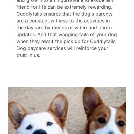
friend for life can be extremely rewarding.
Cuddlytails ensures that the dog's parents
are a constant witness to the activities in
the daycare by means of video and photo
updates. And that wagging tails of your dog
when they await the pick up for Cuddlytails
Dog daycare services will reinforce your
trust in us.