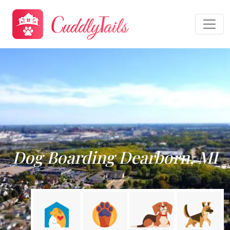
Dog Boarding Dearborn, MI