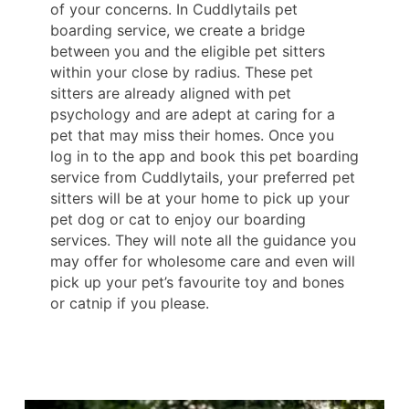
of your concerns. In Cuddlytails pet
boarding service, we create a bridge
between you and the eligible pet sitters
within your close by radius. These pet
sitters are already aligned with pet
psychology and are adept at caring for a
pet that may miss their homes. Once you
log in to the app and book this pet boarding
service from Cuddlytails, your preferred pet
sitters will be at your home to pick up your
pet dog or cat to enjoy our boarding
services. They will note all the guidance you
may offer for wholesome care and even will
pick up your pet’s favourite toy and bones
or catnip if you please.