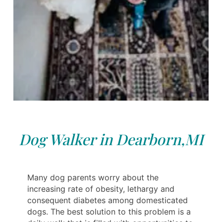
Dog Walker in Dearborn,MI
Many dog parents worry about the
increasing rate of obesity, lethargy and
consequent diabetes among domesticated
dogs. The best solution to this problem is a