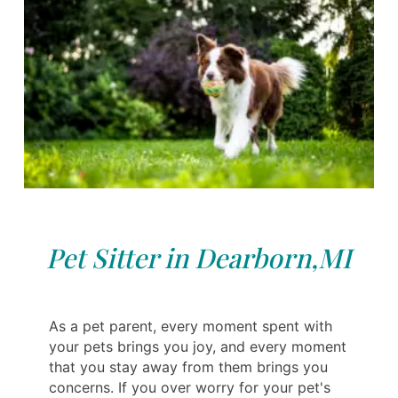
Pet Sitter in Dearborn,MI
As a pet parent, every moment spent with
your pets brings you joy, and every moment
that you stay away from them brings you
concerns. If you over worry for your pet's