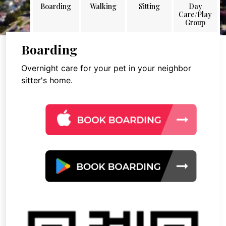
Boarding
Walking
Sitting
Day
Care/Play
Group
Boarding
Overnight care for your pet in your neighbor
sitter's home.