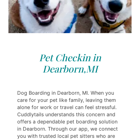
Pet Checkin in
Dearborn,MI
Dog Boarding in Dearborn, MI. When you
care for your pet like family, leaving them
alone for work or travel can feel stressful.
Cuddlytails understands this concern and
offers a dependable pet boarding solution
in Dearborn. Through our app, we connect
you with trusted local pet sitters who are