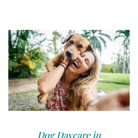
Dog Daycare in