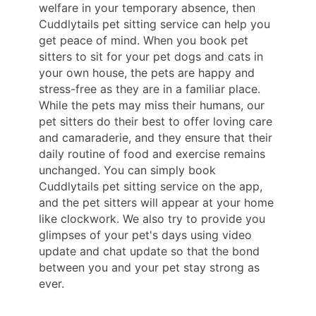
welfare in your temporary absence, then
Cuddlytails pet sitting service can help you
get peace of mind. When you book pet
sitters to sit for your pet dogs and cats in
your own house, the pets are happy and
stress-free as they are in a familiar place.
While the pets may miss their humans, our
pet sitters do their best to offer loving care
and camaraderie, and they ensure that their
daily routine of food and exercise remains
unchanged. You can simply book
Cuddlytails pet sitting service on the app,
and the pet sitters will appear at your home
like clockwork. We also try to provide you
glimpses of your pet's days using video
update and chat update so that the bond
between you and your pet stay strong as
ever.