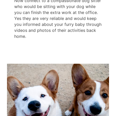
Now connect to a compassionate dog sitter
who would be sitting with your dog while
you can finish the extra work at the office.
Yes they are very reliable and would keep
you informed about your furry baby through
videos and photos of their activities back
home.