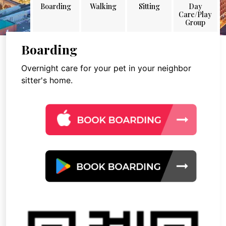
Boarding
Walking
Sitting
Day
Care/Play
Group
Boarding
Overnight care for your pet in your neighbor
sitter's home.