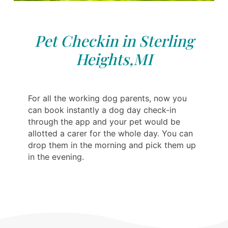
Pet Checkin in Sterling
Heights,MI
For all the working dog parents, now you
can book instantly a dog day check-in
through the app and your pet would be
allotted a carer for the whole day. You can
drop them in the morning and pick them up
in the evening.