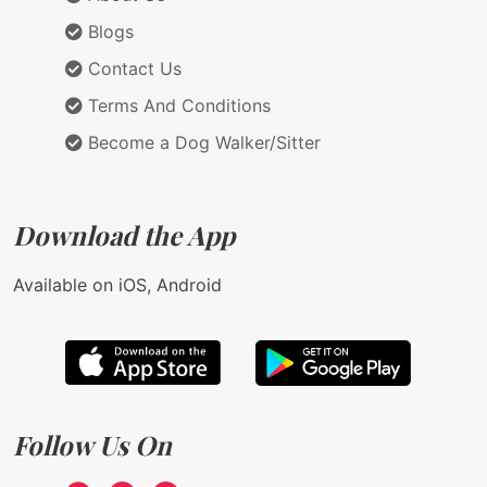
Blogs
Contact Us
Terms And Conditions
Become a Dog Walker/Sitter
Download the App
Available on iOS, Android
Follow Us On