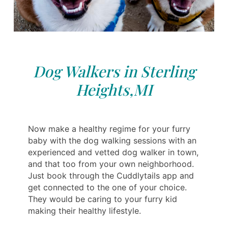
Dog Walkers in Sterling
Heights,MI
Now make a healthy regime for your furry
baby with the dog walking sessions with an
experienced and vetted dog walker in town,
and that too from your own neighborhood.
Just book through the Cuddlytails app and
get connected to the one of your choice.
They would be caring to your furry kid
making their healthy lifestyle.