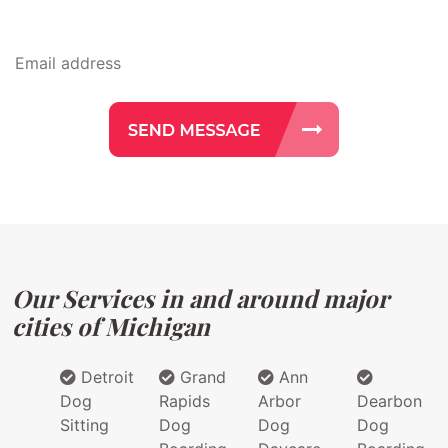
Our Services in and around major
cities of Michigan
Detroit
Grand
Ann
Dog
Rapids
Arbor
Dearbon
Sitting
Dog
Dog
Dog