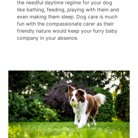
the needful daytime regime for your dog
like bathing, feeding, playing with them and
even making them sleep. Dog care is much
fun with the compassionate carer as their
friendly nature would keep your furry baby
company in your absence.