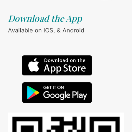
Download the App
Available on iOS, & Android