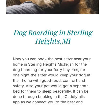
Dog Boarding in Sterling
Heights,MI
Now you can book the best sitter near your
home in Sterling Heights Michigan for the
dog boarding for your furry bay. Yes, for
one night the sitter would keep your dog at
their home with good food, comfort and
safety. Also your pet would get a separate
bed for them to sleep peacefully. It can be
done through booking in the Cuddlytails
app as we connect you to the best and