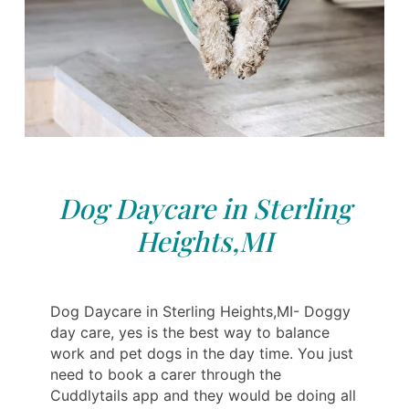
Dog Daycare in Sterling
Heights,MI
Dog Daycare in Sterling Heights,MI- Doggy
day care, yes is the best way to balance
work and pet dogs in the day time. You just
need to book a carer through the
Cuddlytails app and they would be doing all