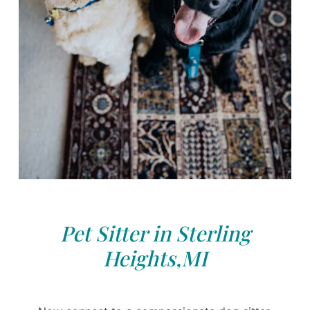
Pet Sitter in Sterling
Heights,MI