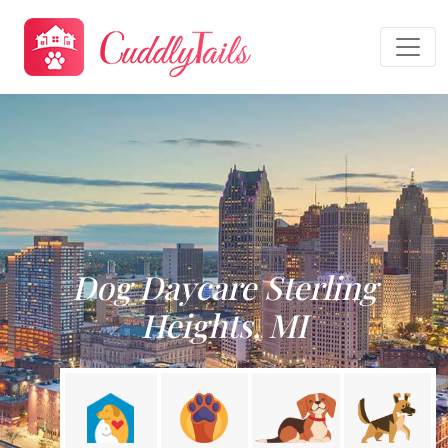
Dog Daycare Sterling
Heights, MI