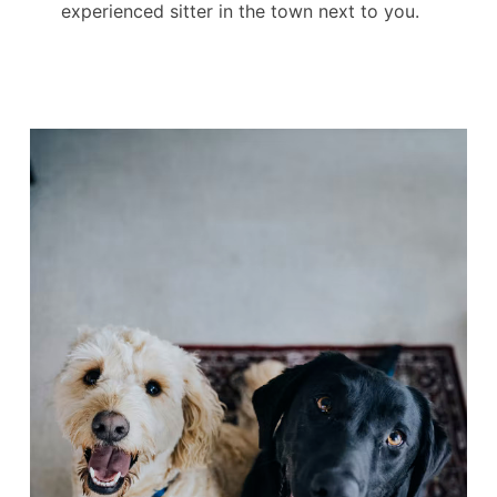
experienced sitter in the town next to you.