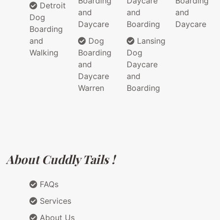
Boarding
Daycare
Boarding
Detroit
and
and
and
Dog
Daycare
Boarding
Daycare
Boarding
and
Dog
Lansing
Walking
Boarding
Dog
and
Daycare
Daycare
and
Warren
Boarding
About Cuddly Tails !
FAQs
Services
About Us