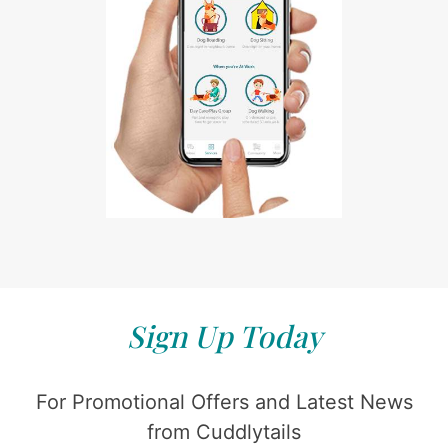
Sign Up Today
For Promotional Offers and Latest News
from Cuddlytails