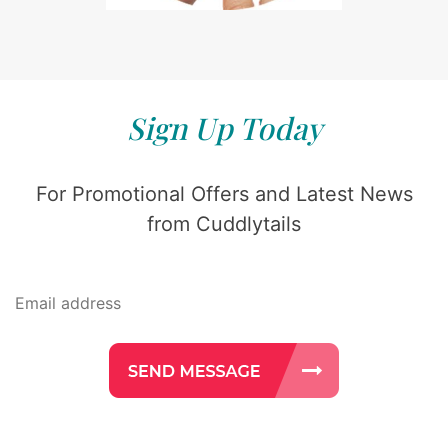
Sign Up Today
For Promotional Offers and Latest News
from Cuddlytails