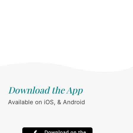
Download the App
Available on iOS, & Android