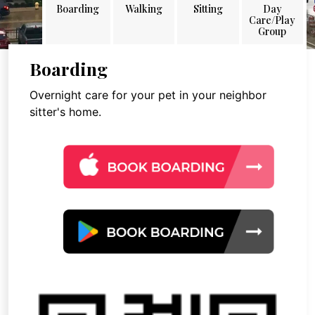
Boarding
Walking
Sitting
Day
Care/Play
Group
Boarding
Overnight care for your pet in your neighbor
sitter's home.