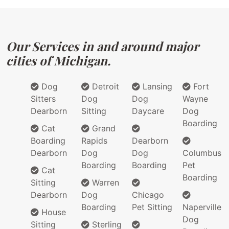
Our Services in and around major
cities of Michigan.
Dog
Detroit
Lansing
Fort
Sitters
Dog
Dog
Wayne
Dearborn
Sitting
Daycare
Dog
Boarding
Cat
Grand
Boarding
Rapids
Dearborn
Dearborn
Dog
Dog
Columbus
Boarding
Boarding
Pet
Cat
Boarding
Sitting
Warren
Dearborn
Dog
Chicago
Boarding
Pet Sitting
Naperville
House
Dog
Sitting
Sterling