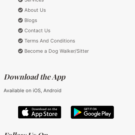
About Us
Blogs
Contact Us
Terms And Conditions
Become a Dog Walker/Sitter
Download the App
Available on iOS, Android
Follow Us On