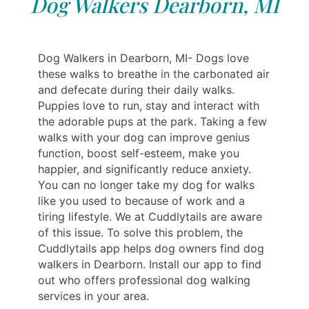
Dog Walkers Dearborn, MI
Dog Walkers in Dearborn, MI- Dogs love
these walks to breathe in the carbonated air
and defecate during their daily walks.
Puppies love to run, stay and interact with
the adorable pups at the park. Taking a few
walks with your dog can improve genius
function, boost self-esteem, make you
happier, and significantly reduce anxiety.
You can no longer take my dog for walks
like you used to because of work and a
tiring lifestyle. We at Cuddlytails are aware
of this issue. To solve this problem, the
Cuddlytails app helps dog owners find dog
walkers in Dearborn. Install our app to find
out who offers professional dog walking
services in your area.