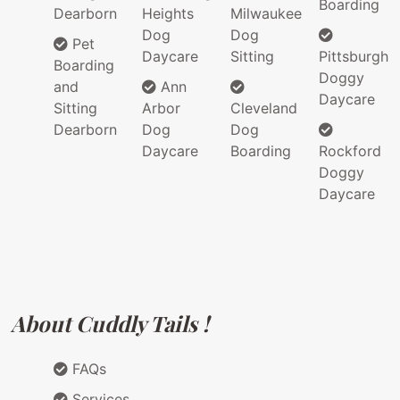
Boarding
Dearborn
Heights
Milwaukee
Dog
Dog
Pet
Daycare
Sitting
Pittsburgh
Boarding
Doggy
and
Ann
Daycare
Sitting
Arbor
Cleveland
Dearborn
Dog
Dog
Daycare
Boarding
Rockford
Doggy
Daycare
About Cuddly Tails !
FAQs
Services