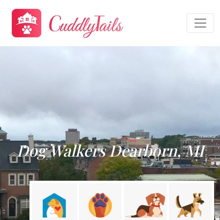
Dog Walkers Dearborn, MI