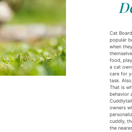
D
Cat Board
popular be
when they
themselves
food, play
a cat owne
care for y
task. Also
That is wh
behavior 
Cuddlytai
owners wh
personaliz
cuddly, t
the neare