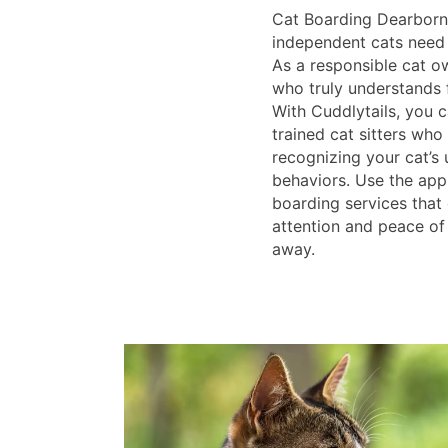
Cat Boarding Dearborn
independent cats need l
As a responsible cat o
who truly understands f
With Cuddlytails, you 
trained cat sitters who 
recognizing your cat’s 
behaviors. Use the app
boarding services that
attention and peace of
away.