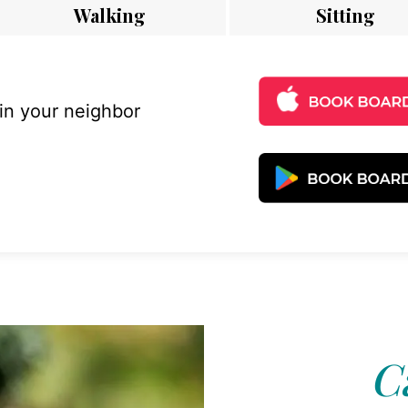
Walking
Sitting
 in your neighbor
C