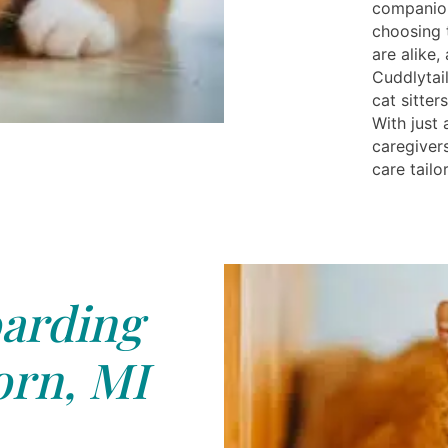
companion
choosing t
are alike,
Cuddlytai
cat sitte
With just 
caregiver
care tailo
arding
rn, MI