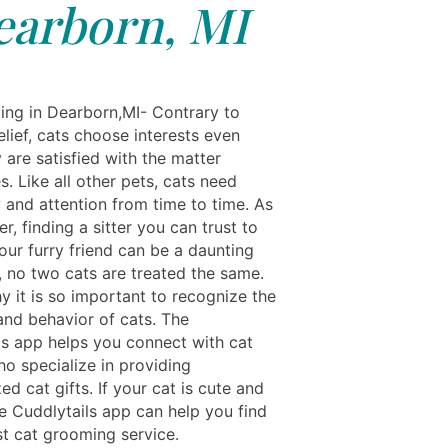
earborn, MI
ing in Dearborn,MI- Contrary to
lief, cats choose interests even
 are satisfied with the matter
. Like all other pets, cats need
 and attention from time to time. As
r, finding a sitter you can trust to
our furry friend can be a daunting
, no two cats are treated the same.
y it is so important to recognize the
and behavior of cats. The
ls app helps you connect with cat
o specialize in providing
ed cat gifts. If your cat is cute and
he Cuddlytails app can help you find
st cat grooming service.