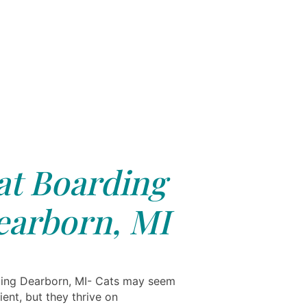
at Boarding
earborn, MI
ing Dearborn, MI- Cats may seem
cient, but they thrive on