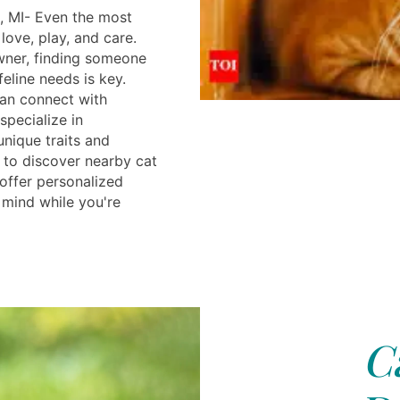
, MI- Even the most
ove, play, and care.
wner, finding someone
eline needs is key.
can connect with
specialize in
unique traits and
 to discover nearby cat
 offer personalized
 mind while you're
C