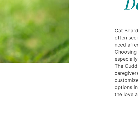
D
Cat Board
often seen
need affec
Choosing t
especiall
The Cuddl
caregiver
customize
options in
the love 