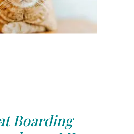
at Boarding