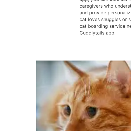
caregivers who underst
and provide personaliz
cat loves snuggles or s
cat boarding service n
Cuddlytails app.