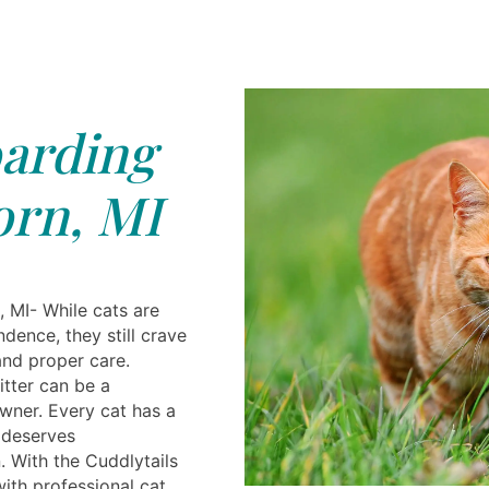
arding
rn, MI
 MI- While cats are
dence, they still crave
 and proper care.
itter can be a
owner. Every cat has a
 deserves
n. With the Cuddlytails
ith professional cat