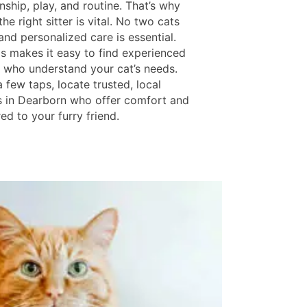
ship, play, and routine. That’s why
he right sitter is vital. No two cats
 and personalized care is essential.
ls makes it easy to find experienced
rs who understand your cat’s needs.
a few taps, locate trusted, local
s in Dearborn who offer comfort and
red to your furry friend.