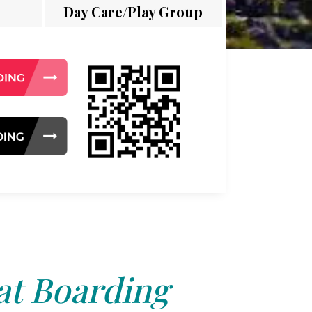
Day Care/Play Group
at Boarding