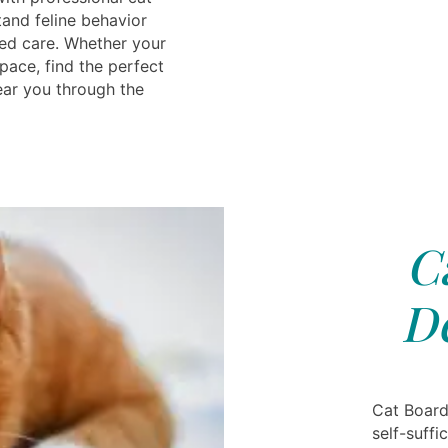
and feline behavior
ed care. Whether your
pace, find the perfect
ear you through the
C
D
Cat Board
self-suffi