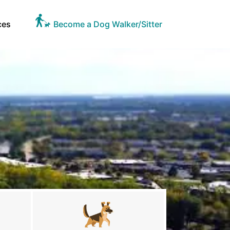
ces
Become a Dog Walker/Sitter