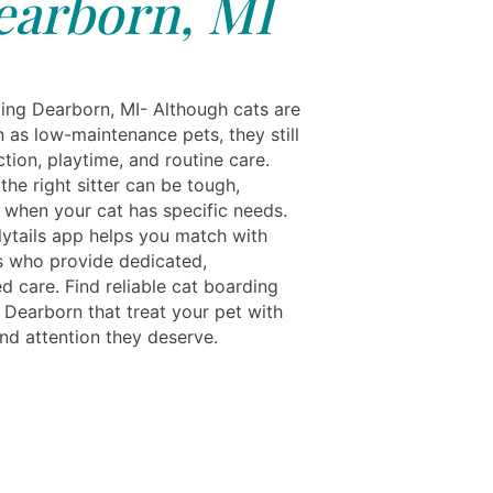
earborn, MI
ing Dearborn, MI- Although cats are
 as low-maintenance pets, they still
tion, playtime, and routine care.
he right sitter can be tough,
y when your cat has specific needs.
ytails app helps you match with
s who provide dedicated,
d care. Find reliable cat boarding
 Dearborn that treat your pet with
and attention they deserve.