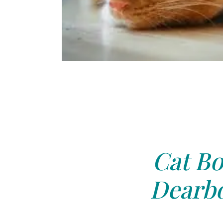
Cat Bo
Dearbo