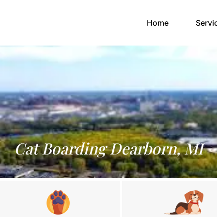
(current)
Home
Servi
Cat Boarding Dearborn, MI