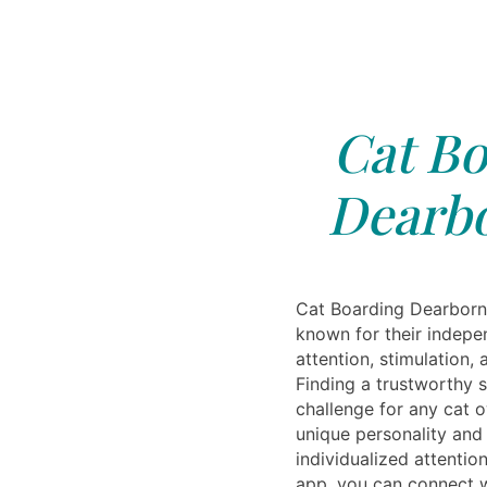
Cat Bo
Dearbo
Cat Boarding Dearborn,
known for their indepen
attention, stimulation,
Finding a trustworthy s
challenge for any cat 
unique personality and
individualized attentio
app, you can connect w