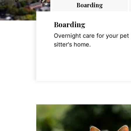
Boarding
Boarding
Overnight care for your pet
sitter's home.