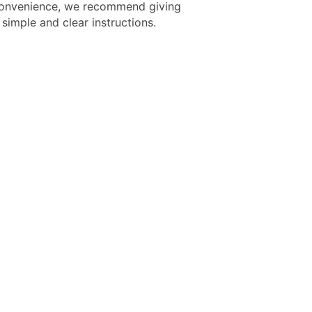
onvenience, we recommend giving
simple and clear instructions.