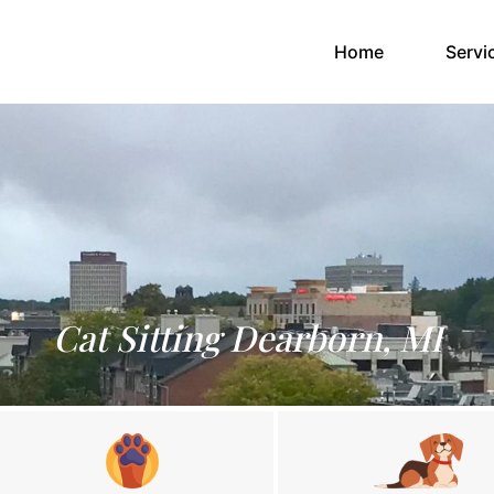
(current)
Home
Servi
Cat Sitting Dearborn, MI