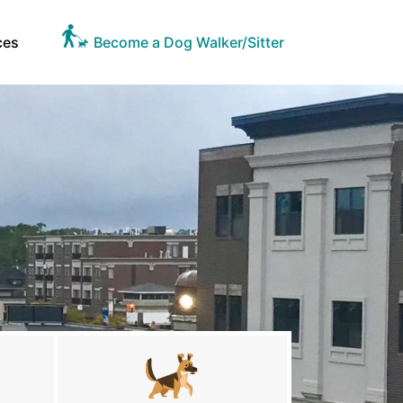
ces
Become a Dog Walker/Sitter