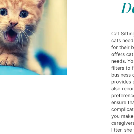
D
Cat Sittin
cats need
for their 
offers cat
needs. Yo
filters to 
business 
provides 
also reco
preferenc
ensure tha
complicat
you make 
caregivers
litter, sh