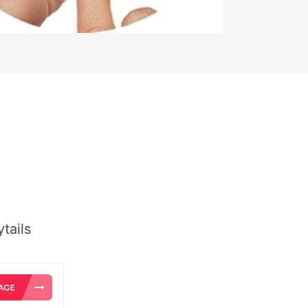
tails