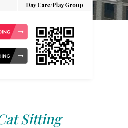
Day Care/Play Group
Cat Sitting