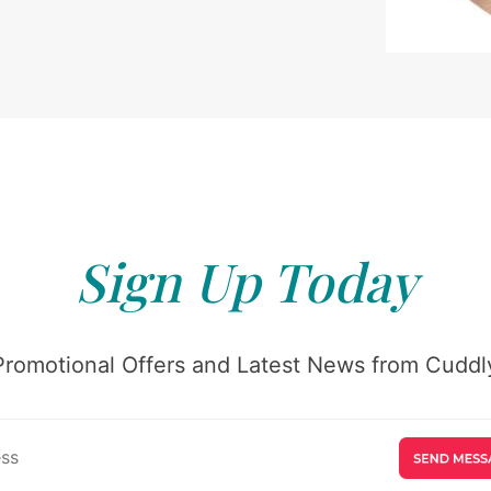
Sign Up Today
Promotional Offers and Latest News from Cuddly