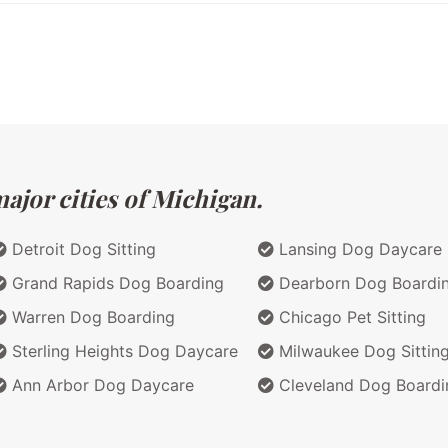
ajor cities of Michigan.
Detroit Dog Sitting
Lansing Dog Daycare
Grand Rapids Dog Boarding
Dearborn Dog Boardi
Warren Dog Boarding
Chicago Pet Sitting
Sterling Heights Dog Daycare
Milwaukee Dog Sittin
Ann Arbor Dog Daycare
Cleveland Dog Boardi