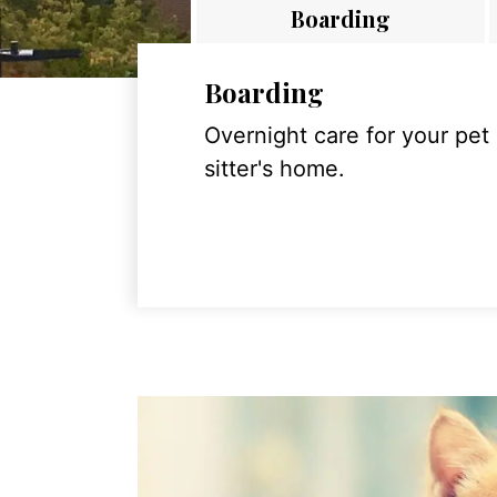
Boarding
Boarding
Overnight care for your pet
sitter's home.