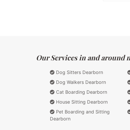
Our Services in and around m
Dog Sitters Dearborn
Dog Walkers Dearborn
Cat Boarding Dearborn
House Sitting Dearborn
Pet Boarding and Sitting
Dearborn