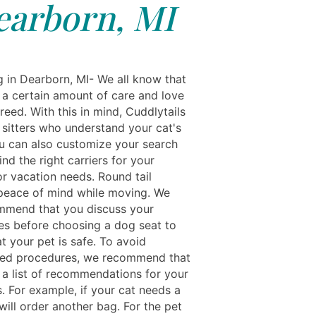
earborn, MI
g in Dearborn, MI- We all know that
 a certain amount of care and love
breed. With this in mind, Cuddlytails
 sitters who understand your cat's
u can also customize your search
find the right carriers for your
or vacation needs. Round tail
peace of mind while moving. We
mmend that you discuss your
es before choosing a dog seat to
t your pet is safe. To avoid
ed procedures, we recommend that
a list of recommendations for your
. For example, if your cat needs a
e will order another bag. For the pet