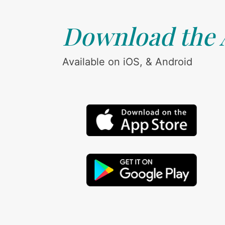
Download the
Available on iOS, & Android