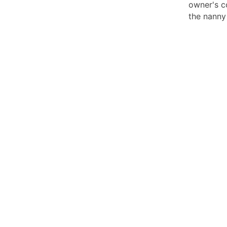
owner's c
the nanny 