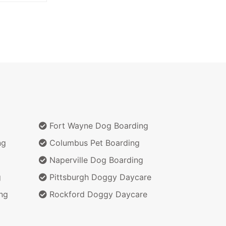
Fort Wayne Dog Boarding
ng
Columbus Pet Boarding
Naperville Dog Boarding
g
Pittsburgh Doggy Daycare
ng
Rockford Doggy Daycare