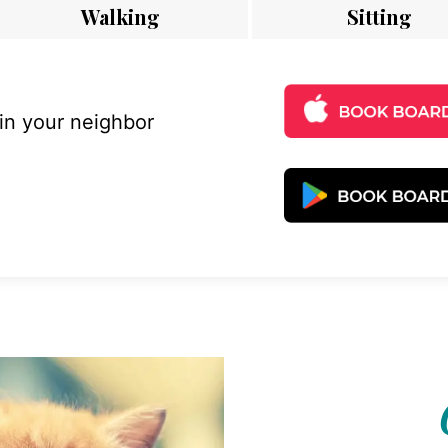
Walking
Sitting
 in your neighbor