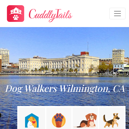
Dog Walkers Wilmington, CA