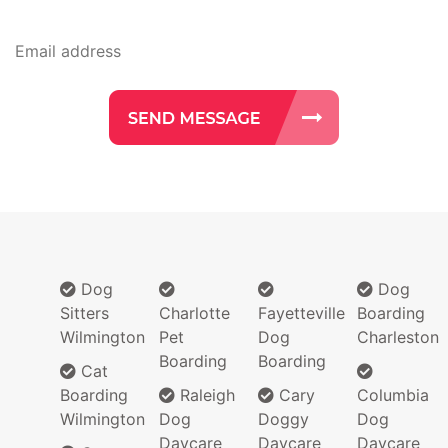
Dog
Dog
Sitters
Charlotte
Fayetteville
Boarding
Wilmington
Pet
Dog
Charleston
Boarding
Boarding
Cat
Boarding
Raleigh
Cary
Columbia
Wilmington
Dog
Doggy
Dog
Daycare
Daycare
Daycare