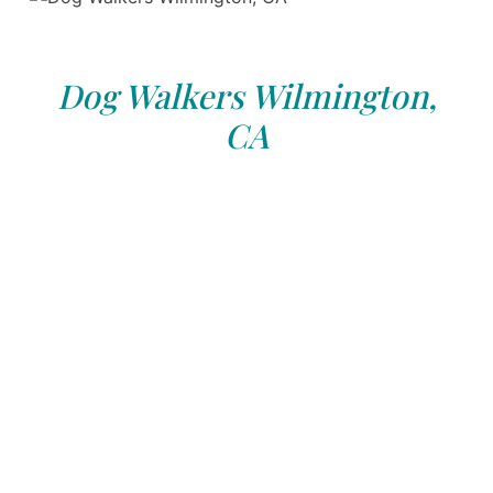
Dog Walkers Wilmington,
CA