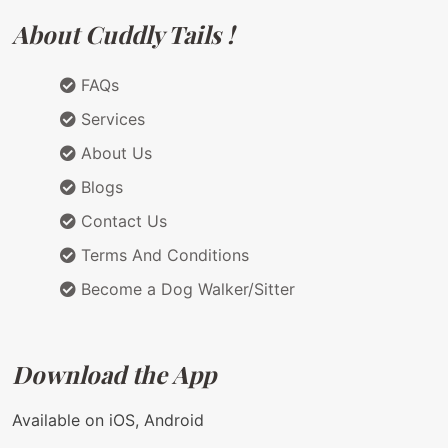
About Cuddly Tails !
FAQs
Services
About Us
Blogs
Contact Us
Terms And Conditions
Become a Dog Walker/Sitter
Download the App
Available on iOS, Android