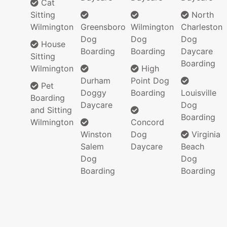
Cat
Sitting
North
Wilmington
Greensboro
Wilmington
Charleston
Dog
Dog
Dog
House
Boarding
Boarding
Daycare
Sitting
Boarding
Wilmington
High
Durham
Point Dog
Pet
Doggy
Boarding
Louisville
Boarding
Daycare
Dog
and Sitting
Boarding
Wilmington
Concord
Winston
Dog
Virginia
Salem
Daycare
Beach
Dog
Dog
Boarding
Boarding