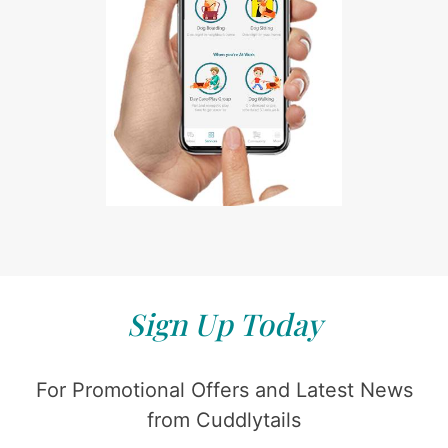
Sign Up Today
For Promotional Offers and Latest News
from Cuddlytails