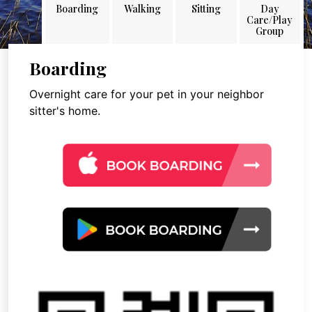
Boarding
Walking
Sitting
Day
Care/Play
Group
Boarding
Overnight care for your pet in your neighbor
sitter's home.