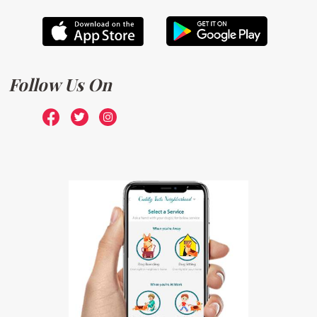
Follow Us On