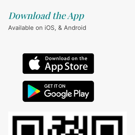
Download the App
Available on iOS, & Android