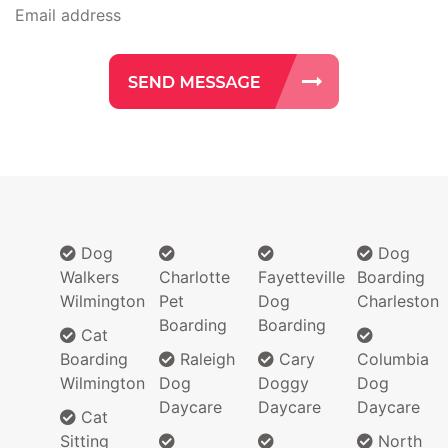
Dog
Dog
Walkers
Charlotte
Fayetteville
Boarding
Wilmington
Pet
Dog
Charleston
Boarding
Boarding
Cat
Boarding
Raleigh
Cary
Columbia
Wilmington
Dog
Doggy
Dog
Daycare
Daycare
Daycare
Cat
Sitting
North