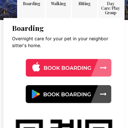
Boarding
Walking
Sitting
Day
Care/Play
Group
Boarding
Overnight care for your pet in your neighbor
sitter's home.