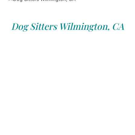
Dog Sitters Wilmington, CA