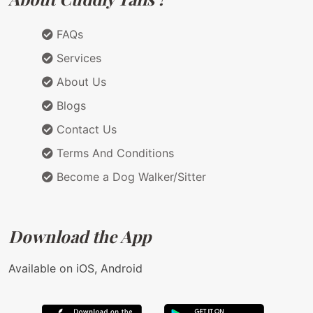
FAQs
Services
About Us
Blogs
Contact Us
Terms And Conditions
Become a Dog Walker/Sitter
Download the App
Available on iOS, Android