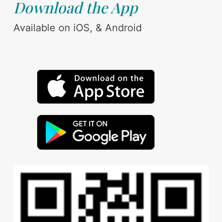
Download the App
Available on iOS, & Android