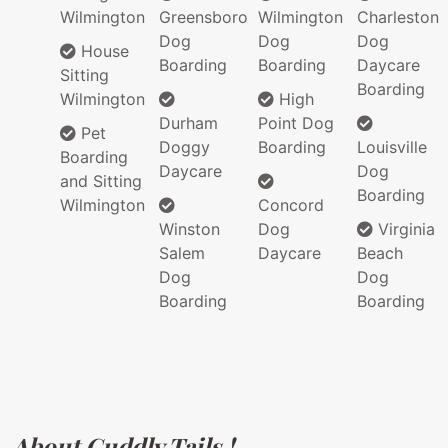
Wilmington
Greensboro
Wilmington
Charleston
Dog
Dog
Dog
House
Boarding
Boarding
Daycare
Sitting
Boarding
Wilmington
High
Durham
Point Dog
Pet
Doggy
Boarding
Louisville
Boarding
Daycare
Dog
and Sitting
Boarding
Wilmington
Concord
Winston
Dog
Virginia
Salem
Daycare
Beach
Dog
Dog
Boarding
Boarding
About Cuddly Tails !