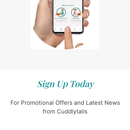
Sign Up Today
For Promotional Offers and Latest News
from Cuddlytails