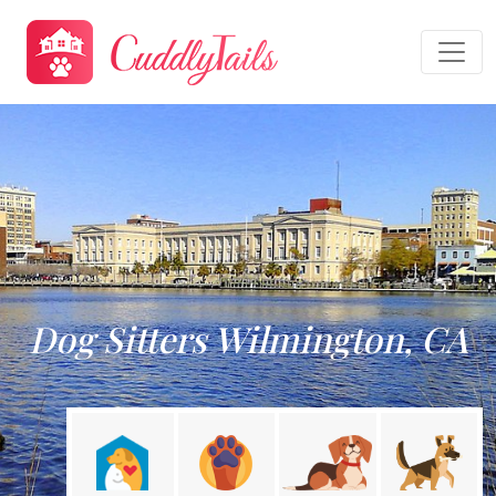
Dog Sitters Wilmington, CA