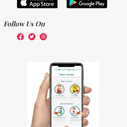
Follow Us On