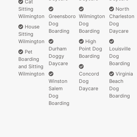
Cat
Sitting
North
Wilmington
Greensboro
Wilmington
Charleston
Dog
Dog
Dog
House
Boarding
Boarding
Daycare
Sitting
Wilmington
High
Durham
Point Dog
Louisville
Pet
Doggy
Boarding
Dog
Boarding
Daycare
Boarding
and Sitting
Wilmington
Concord
Virginia
Winston
Dog
Beach
Salem
Daycare
Dog
Dog
Boarding
Boarding