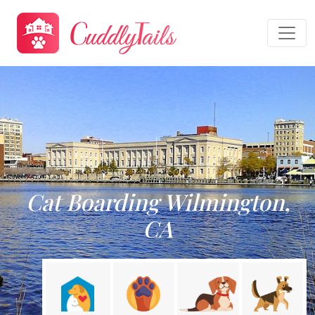
Cat Boarding Wilmington,
CA