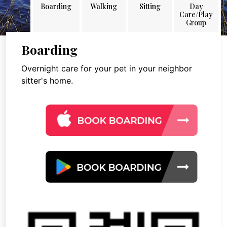
Boarding
Walking
Sitting
Day
Care/Play
Group
Boarding
Overnight care for your pet in your neighbor
sitter's home.