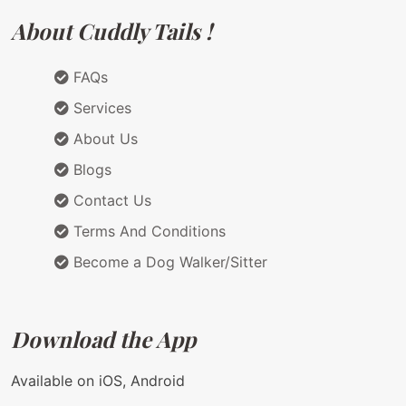
About Cuddly Tails !
FAQs
Services
About Us
Blogs
Contact Us
Terms And Conditions
Become a Dog Walker/Sitter
Download the App
Available on iOS, Android