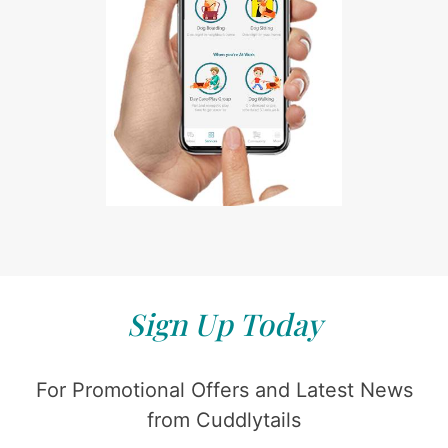
Sign Up Today
For Promotional Offers and Latest News
from Cuddlytails