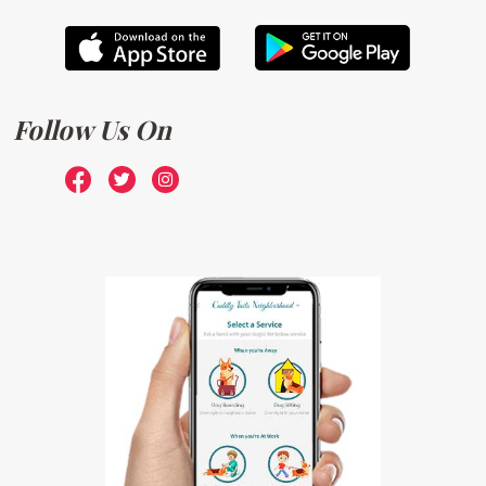
Follow Us On