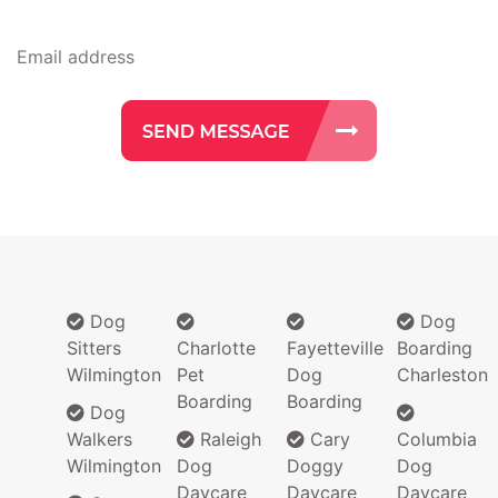
Dog
Dog
Sitters
Charlotte
Fayetteville
Boarding
Wilmington
Pet
Dog
Charleston
Boarding
Boarding
Dog
Walkers
Raleigh
Cary
Columbia
Wilmington
Dog
Doggy
Dog
Daycare
Daycare
Daycare