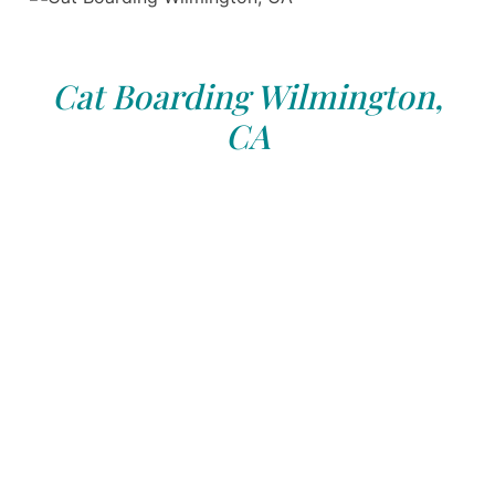
Cat Boarding Wilmington,
CA