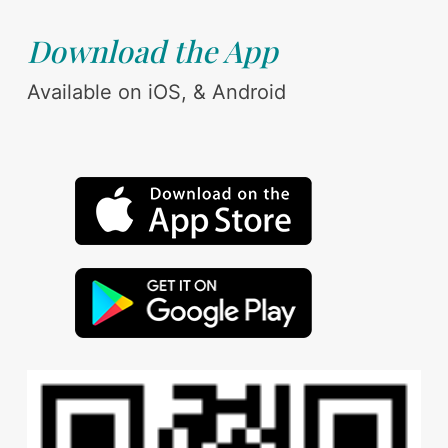
Download the App
Available on iOS, & Android