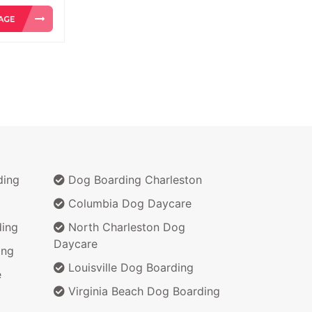
ding
Dog Boarding Charleston
Columbia Dog Daycare
ing
North Charleston Dog
Daycare
ing
Louisville Dog Boarding
e
Virginia Beach Dog Boarding