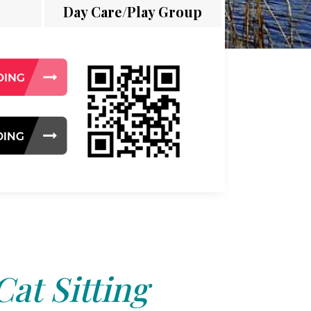
Day Care/Play Group
Cat Sitting