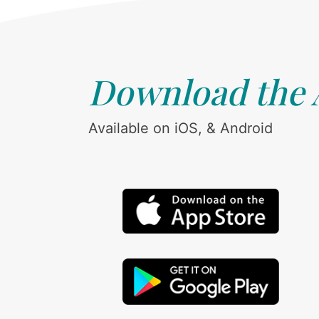
Download the
Available on iOS, & Android