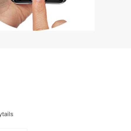
tails