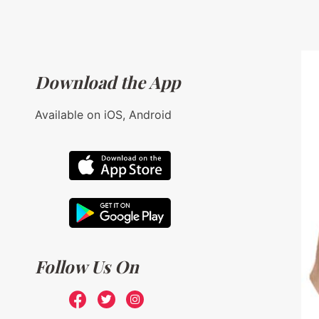
Download the App
Available on iOS, Android
Follow Us On