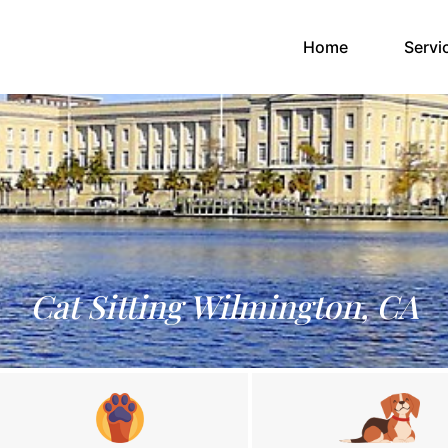
(current)
Home
Servi
Cat Sitting Wilmington, CA