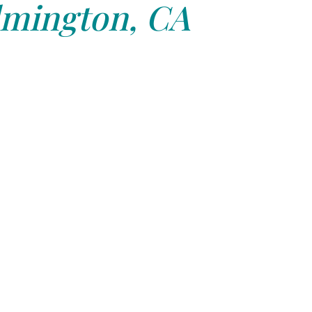
lmington, CA