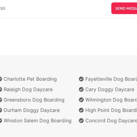
Charlotte Pet Boarding
Fayetteville Dog Boar
Raleigh Dog Daycare
Cary Doggy Daycare
Greensboro Dog Boarding
Wilmington Dog Board
Durham Doggy Daycare
High Point Dog Board
Winston Salem Dog Boarding
Concord Dog Daycar