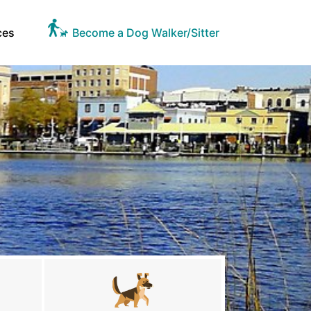
ces
Become a Dog Walker/Sitter