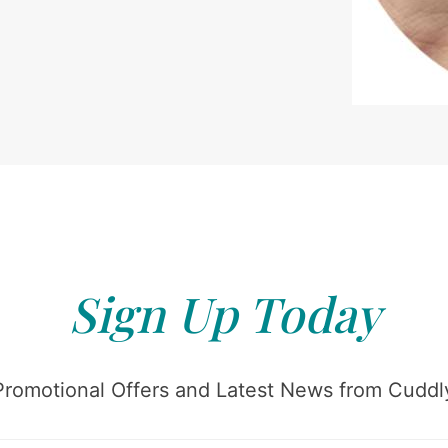
Sign Up Today
Promotional Offers and Latest News from Cuddly