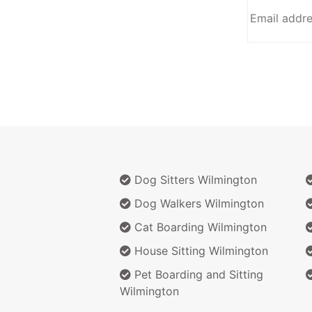
Dog Sitters Wilmington
Dog Walkers Wilmington
Cat Boarding Wilmington
House Sitting Wilmington
Pet Boarding and Sitting
Wilmington