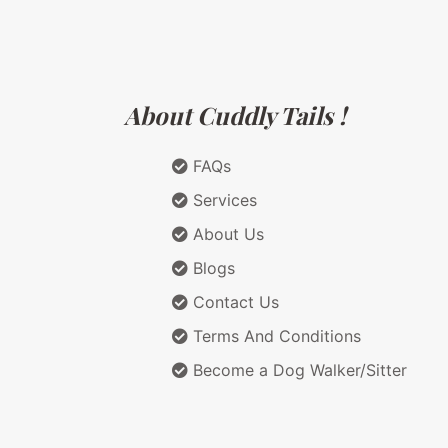
About Cuddly Tails !
FAQs
Services
About Us
Blogs
Contact Us
Terms And Conditions
Become a Dog Walker/Sitter