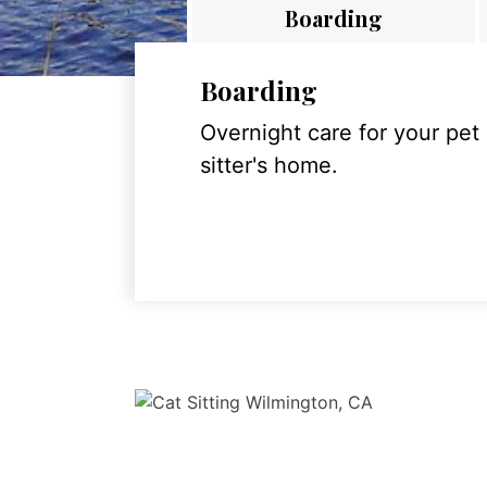
Boarding
Boarding
Overnight care for your pet
sitter's home.