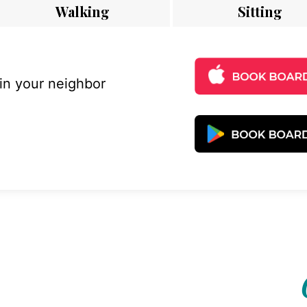
Walking
Sitting
 in your neighbor