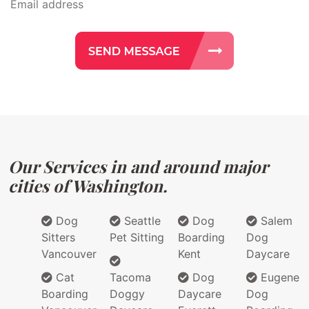
Our Services in and around major
cities of Washington.
Dog
Seattle
Dog
Salem
Sitters
Pet Sitting
Boarding
Dog
Vancouver
Kent
Daycare
Cat
Tacoma
Dog
Eugene
Boarding
Doggy
Daycare
Dog