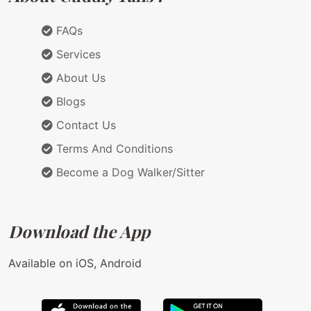
FAQs
Services
About Us
Blogs
Contact Us
Terms And Conditions
Become a Dog Walker/Sitter
Download the App
Available on iOS, Android