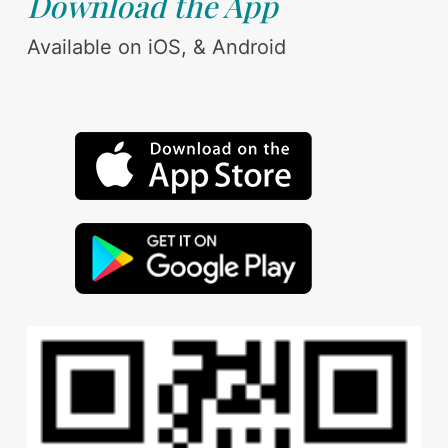
Download the App
Available on iOS, & Android