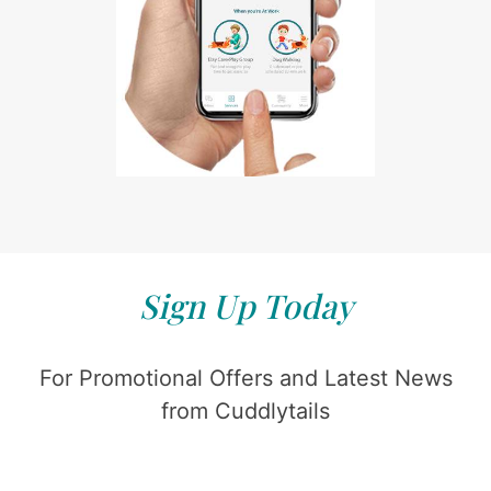
Sign Up Today
For Promotional Offers and Latest News
from Cuddlytails