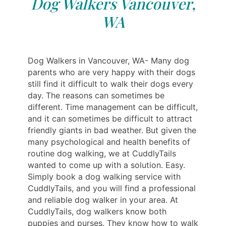
Dog Walkers Vancouver,
WA
Dog Walkers in Vancouver, WA- Many dog ​​
parents who are very happy with their dogs
still find it difficult to walk their dogs every
day. The reasons can sometimes be
different. Time management can be difficult,
and it can sometimes be difficult to attract
friendly giants in bad weather. But given the
many psychological and health benefits of
routine dog walking, we at CuddlyTails
wanted to come up with a solution. Easy.
Simply book a dog walking service with
CuddlyTails, and you will find a professional
and reliable dog walker in your area. At
CuddlyTails, dog walkers know both
puppies and purses. They know how to walk