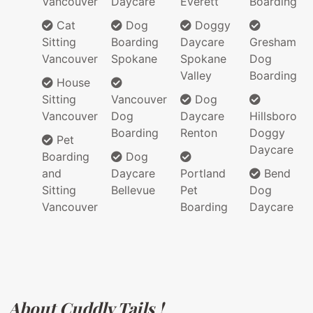
Vancouver
Daycare
Everett
Boarding
Cat
Dog
Doggy
Sitting
Boarding
Daycare
Gresham
Vancouver
Spokane
Spokane
Dog
Valley
Boarding
House
Sitting
Vancouver
Dog
Vancouver
Dog
Daycare
Hillsboro
Boarding
Renton
Doggy
Pet
Daycare
Boarding
Dog
and
Daycare
Portland
Bend
Sitting
Bellevue
Pet
Dog
Vancouver
Boarding
Daycare
About Cuddly Tails !