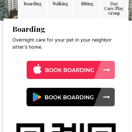
Boarding
Walking
Sitting
Day
Care/Play
Group
Boarding
Overnight care for your pet in your neighbor
sitter's home.