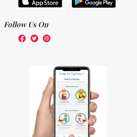
Follow Us On