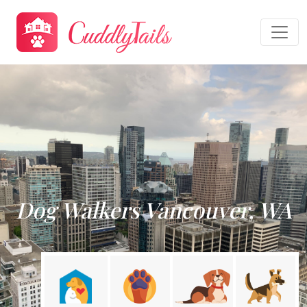
Dog Walkers Vancouver, WA