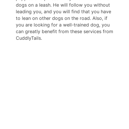
dogs on a leash. He will follow you without
leading you, and you will find that you have
to lean on other dogs on the road. Also, if
you are looking for a well-trained dog, you
can greatly benefit from these services from
CuddlyTails.