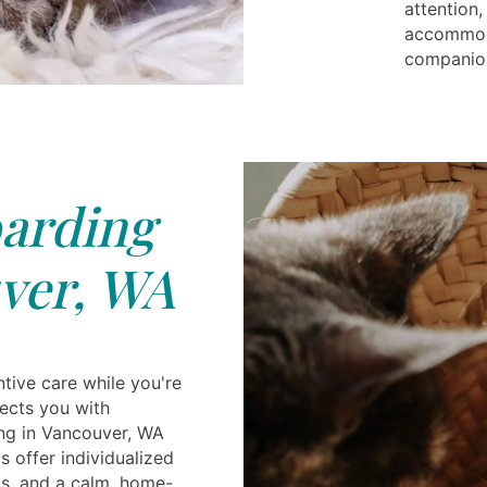
attention,
accommoda
companion
arding
ver, WA
tive care while you're
ects you with
ng in Vancouver, WA
s offer individualized
gs, and a calm, home-