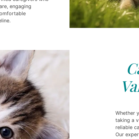
are, engaging
 comfortable
line.
C
Va
Whether yo
taking a 
reliable 
Our exper