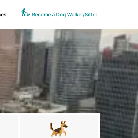
ces
Become a Dog Walker/Sitter