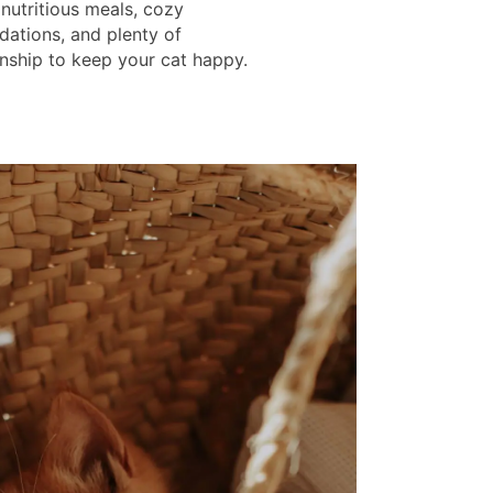
 nutritious meals, cozy
tions, and plenty of
ship to keep your cat happy.