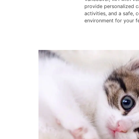
provide personalized c
activities, and a safe,
environment for your fe