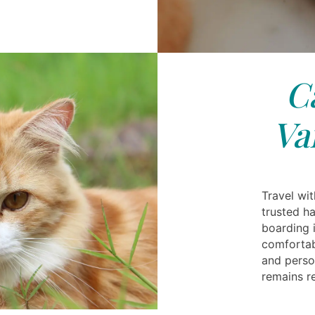
C
Va
Travel wi
trusted h
boarding 
comfortab
and person
remains re