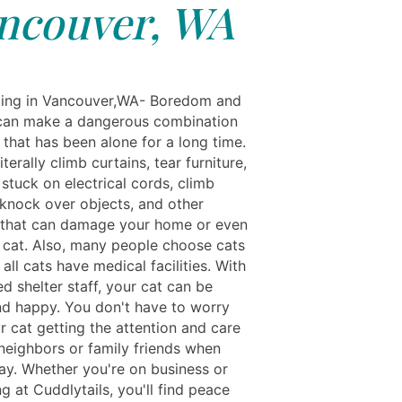
ncouver, WA
ing in Vancouver,WA- Boredom and
 can make a dangerous combination
 that has been alone for a long time.
iterally climb curtains, tear furniture,
stuck on electrical cords, climb
 knock over objects, and other
that can damage your home or even
d cat. Also, many people choose cats
 all cats have medical facilities. With
ed shelter staff, your cat can be
nd happy. You don't have to worry
r cat getting the attention and care
 neighbors or family friends when
ay. Whether you're on business or
g at Cuddlytails, you'll find peace