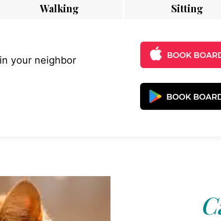
Walking
Sitting
 in your neighbor
C