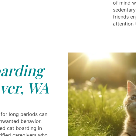
of mind wi
sedentary 
friends e
attention
arding
ver, WA
 for long periods can
nwanted behavior.
ted cat boarding in
ified caregivers who