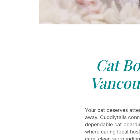
Cat Bo
Vancou
Your cat deserves atten
away. Cuddlytails conn
dependable cat boardi
where caring local host
care, clean surroundin