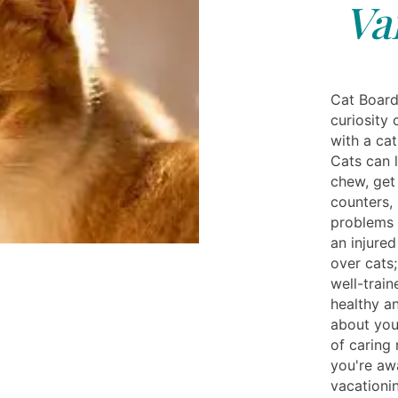
Va
Cat Board
curiosity
with a cat
Cats can l
chew, get 
counters,
problems 
an injure
over cats;
well-train
healthy a
about you
of caring
you're aw
vacationin