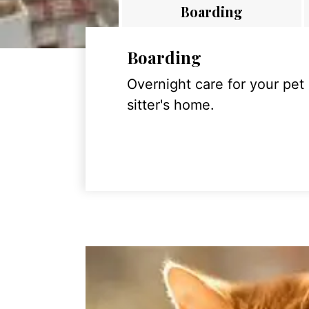
Boarding
Boarding
Overnight care for your pet
sitter's home.