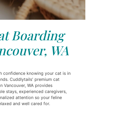
at Boarding
ncouver, WA
th confidence knowing your cat is in
ands. Cuddlytails' premium cat
in Vancouver, WA provides
le stays, experienced caregivers,
alized attention so your feline
laxed and well cared for.