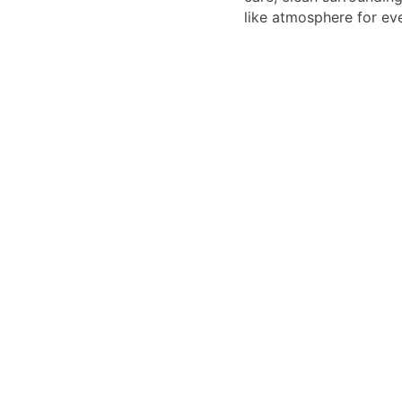
like atmosphere for eve