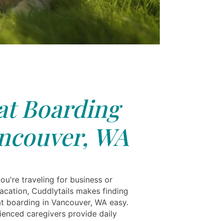
at Boarding
ncouver, WA
u're traveling for business or
vacation, Cuddlytails makes finding
cat boarding in Vancouver, WA easy.
ienced caregivers provide daily