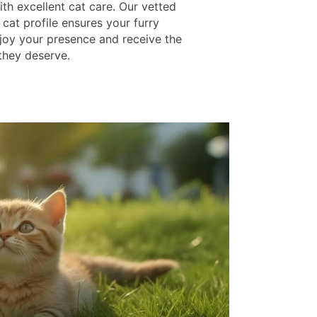
th excellent cat care. Our vetted
cat profile ensures your furry
njoy your presence and receive the
 they deserve.