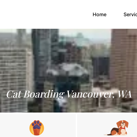
(current)
Home
Servi
Cat Boarding Vancouver, WA