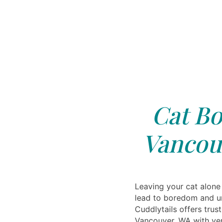
Cat Bo
Vancou
Leaving your cat alone
lead to boredom and u
Cuddlytails offers trus
Vancouver, WA with ver