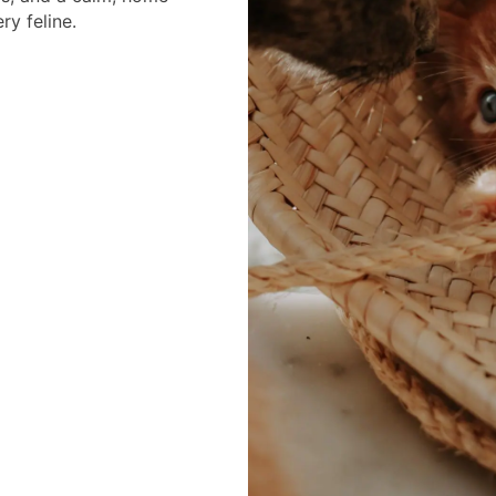
ry feline.