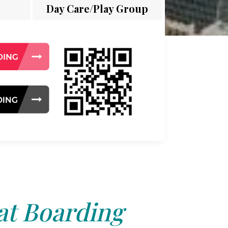
Day Care/Play Group
at Boarding