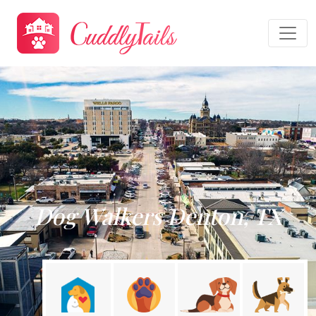
Dog Walkers Denton, TX