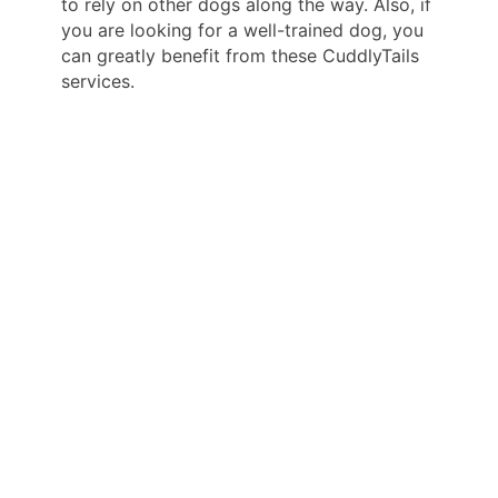
to rely on other dogs along the way. Also, if
you are looking for a well-trained dog, you
can greatly benefit from these CuddlyTails
services.