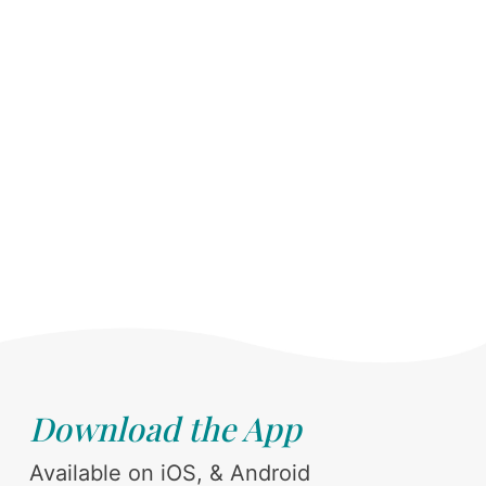
Download the App
Available on iOS, & Android