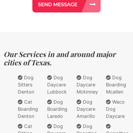
Our Services in and around major
cities of Texas.
Dog
Dog
Dog
Dog
Sitters
Daycare
Daycare
Boarding
Denton
Lubbock
Mckinney
Mcallen
Cat
Dog
Dog
Waco
Boarding
Boarding
Daycare
Dog
Denton
Laredo
Amarillo
Daycare
Cat
Dog
Dog