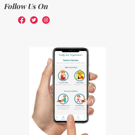
Follow Us On