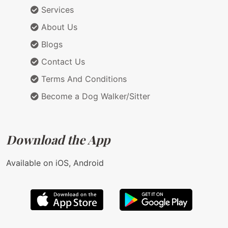
Services
About Us
Blogs
Contact Us
Terms And Conditions
Become a Dog Walker/Sitter
Download the App
Available on iOS, Android