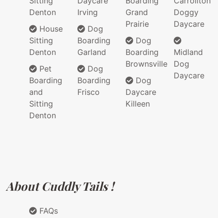
Sitting
Daycare
Boarding
Carrollton
Denton
Irving
Grand
Doggy
Prairie
Daycare
House
Dog
Sitting
Boarding
Dog
Denton
Garland
Boarding
Midland
Brownsville
Dog
Pet
Dog
Daycare
Boarding
Boarding
Dog
and
Frisco
Daycare
Sitting
Killeen
Denton
About Cuddly Tails !
FAQs