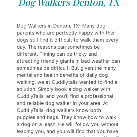
Dog Walkers Denton, TX
Dog Walkers in Denton, TX- Many dog ​​
parents who are perfectly happy with their
dogs still find it difficult to walk them every
day. The reasons can sometimes be
different. Timing can be tricky and
attracting friendly giants in bad weather can
sometimes be difficult. But given the many
mental and health benefits of daily dog ​​
walking, we at Cuddlytails wanted to find a
solution. Simply book a dog walker with
CuddlyTails, and you'll find a professional
and reliable dog walker in your area. At
CuddlyTails, dog walkers know both
puppies and bags. They know how to walk
a dog on a leash. He will follow you without
leading you, and you will find that you have