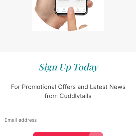
Sign Up Today
For Promotional Offers and Latest News
from Cuddlytails