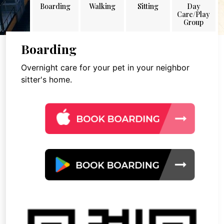
Boarding
Walking
Sitting
Day
Care/Play
Group
Boarding
Overnight care for your pet in your neighbor
sitter's home.