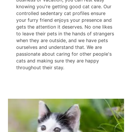
knowing you're getting good cat care. Our
controlled sedentary cat profiles ensure
your furry friend enjoys your presence and
gets the attention it deserves. No one likes
to leave their pets in the hands of strangers
when they are outside, and we have pets
ourselves and understand that. We are
passionate about caring for other people's
cats and making sure they are happy
throughout their stay.