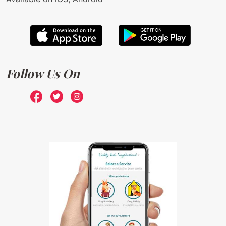
Follow Us On