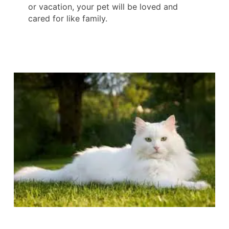
or vacation, your pet will be loved and
cared for like family.