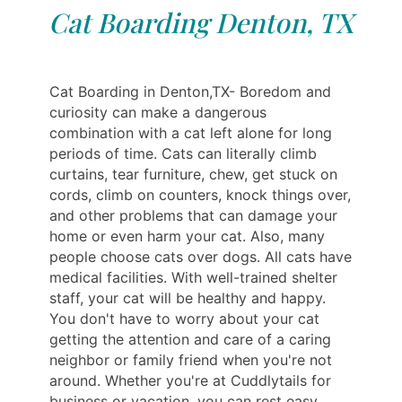
Cat Boarding Denton, TX
Cat Boarding in Denton,TX- Boredom and
curiosity can make a dangerous
combination with a cat left alone for long
periods of time. Cats can literally climb
curtains, tear furniture, chew, get stuck on
cords, climb on counters, knock things over,
and other problems that can damage your
home or even harm your cat. Also, many
people choose cats over dogs. All cats have
medical facilities. With well-trained shelter
staff, your cat will be healthy and happy.
You don't have to worry about your cat
getting the attention and care of a caring
neighbor or family friend when you're not
around. Whether you're at Cuddlytails for
business or vacation, you can rest easy