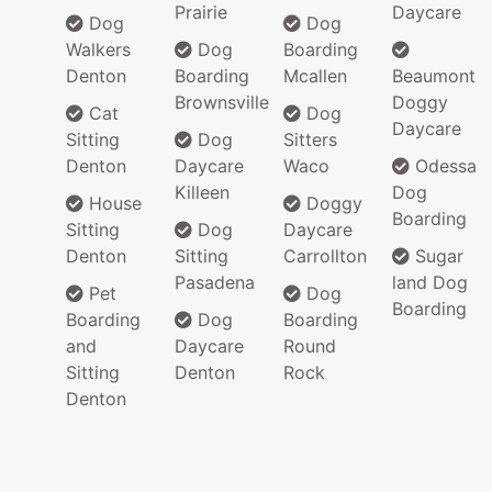
Prairie
Daycare
Dog
Dog
Walkers
Dog
Boarding
Denton
Boarding
Mcallen
Beaumont
Brownsville
Doggy
Cat
Dog
Daycare
Sitting
Dog
Sitters
Denton
Daycare
Waco
Odessa
Killeen
Dog
House
Doggy
Boarding
Sitting
Dog
Daycare
Denton
Sitting
Carrollton
Sugar
Pasadena
land Dog
Pet
Dog
Boarding
Boarding
Dog
Boarding
and
Daycare
Round
Sitting
Denton
Rock
Denton