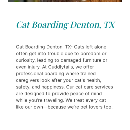
Cat Boarding Denton, TX
Cat Boarding Denton, TX- Cats left alone
often get into trouble due to boredom or
curiosity, leading to damaged furniture or
even injury. At Cuddlytails, we offer
professional boarding where trained
caregivers look after your cat's health,
safety, and happiness. Our cat care services
are designed to provide peace of mind
while you're traveling. We treat every cat
like our own—because we’re pet lovers too.