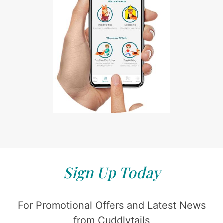
Sign Up Today
For Promotional Offers and Latest News
from Cuddlytails