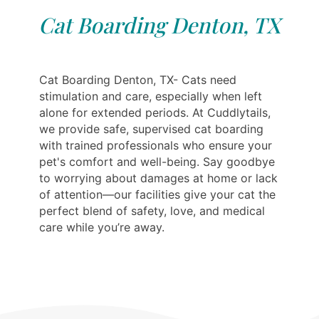
Cat Boarding Denton, TX
Cat Boarding Denton, TX- Cats need
stimulation and care, especially when left
alone for extended periods. At Cuddlytails,
we provide safe, supervised cat boarding
with trained professionals who ensure your
pet's comfort and well-being. Say goodbye
to worrying about damages at home or lack
of attention—our facilities give your cat the
perfect blend of safety, love, and medical
care while you’re away.