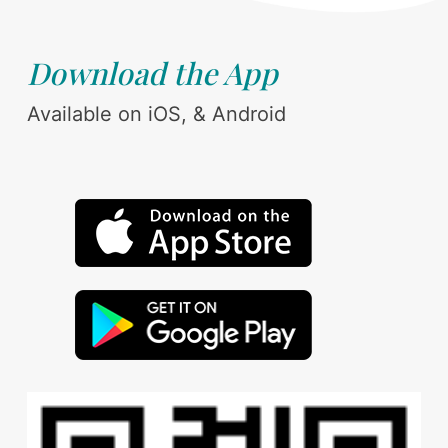
Download the App
Available on iOS, & Android