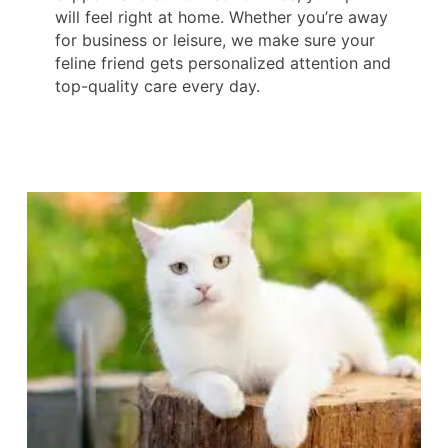
will feel right at home. Whether you’re away
for business or leisure, we make sure your
feline friend gets personalized attention and
top-quality care every day.