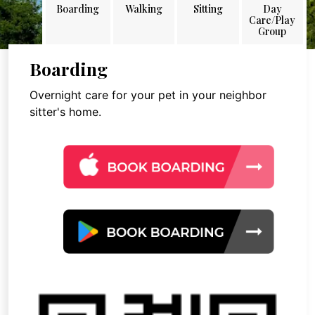
Boarding
Walking
Sitting
Day
Care/Play
Group
Boarding
Overnight care for your pet in your neighbor
sitter's home.