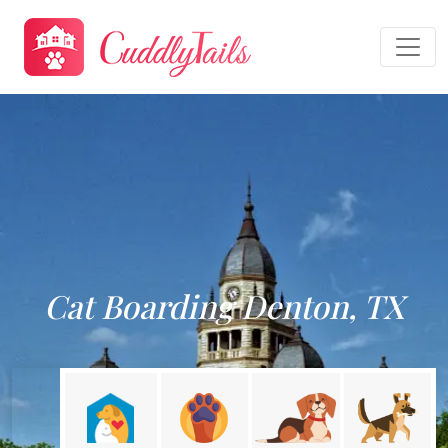
Cat Boarding Denton, TX