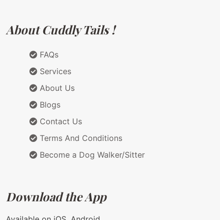
About Cuddly Tails !
FAQs
Services
About Us
Blogs
Contact Us
Terms And Conditions
Become a Dog Walker/Sitter
Download the App
Available on iOS, Android