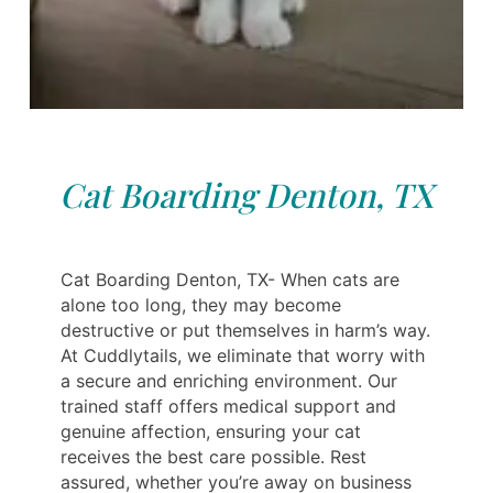
Cat Boarding Denton, TX
Cat Boarding Denton, TX- When cats are
alone too long, they may become
destructive or put themselves in harm’s way.
At Cuddlytails, we eliminate that worry with
a secure and enriching environment. Our
trained staff offers medical support and
genuine affection, ensuring your cat
receives the best care possible. Rest
assured, whether you’re away on business