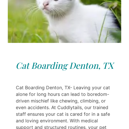
Cat Boarding Denton, TX
Cat Boarding Denton, TX- Leaving your cat
alone for long hours can lead to boredom-
driven mischief like chewing, climbing, or
even accidents. At Cuddlytails, our trained
staff ensures your cat is cared for in a safe
and loving environment. With medical
support and structured routines, your pet