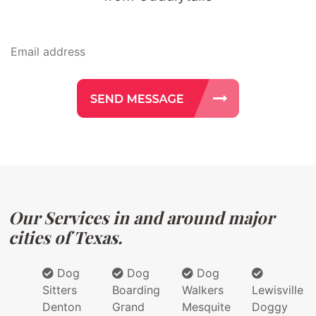
Our Services in and around major
cities of Texas.
Dog
Dog
Dog
Sitters
Boarding
Walkers
Lewisville
Denton
Grand
Mesquite
Doggy