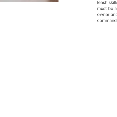
leash skil
must be ab
owner and
command