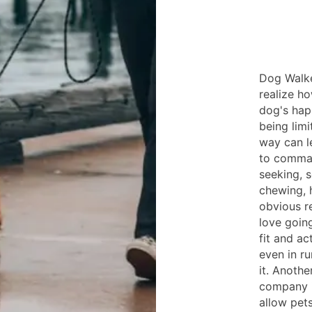
Dog Walke
realize h
dog's hap
being limi
way can l
to comman
seeking, s
chewing, h
obvious re
love goin
fit and a
even in ru
it. Anoth
company i
allow pets