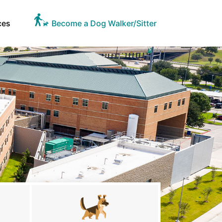
ces
Become a Dog Walker/Sitter