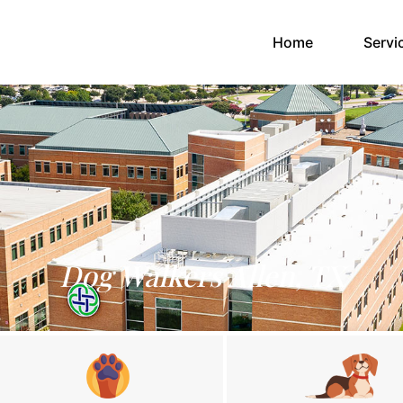
(current)
Home
Servi
Dog Walkers Allen, TX