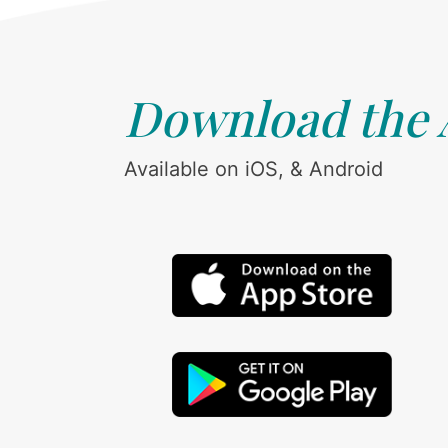
Download the
Available on iOS, & Android