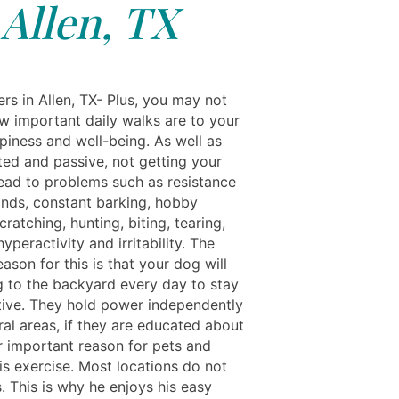
Allen, TX
rs in Allen, TX- Plus, you may not
ow important daily walks are to your
piness and well-being. As well as
ted and passive, not getting your
ead to problems such as resistance
ds, constant barking, hobby
cratching, hunting, biting, tearing,
yperactivity and irritability. The
ason for this is that your dog will
g to the backyard every day to stay
ctive. They hold power independently
ral areas, if they are educated about
er important reason for pets and
s exercise. Most locations do not
. This is why he enjoys his easy