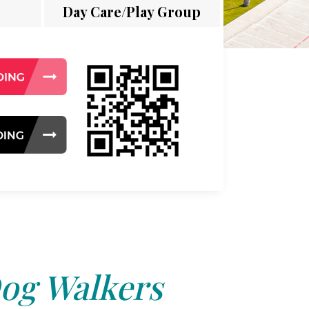
Day Care/Play Group
og Walkers