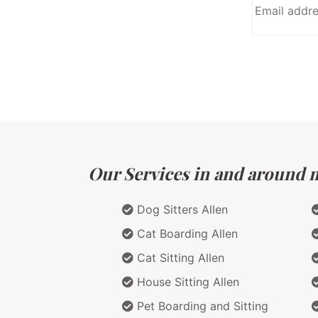
Our Services in and around ma
Dog Sitters Allen
Cat Boarding Allen
Cat Sitting Allen
House Sitting Allen
Pet Boarding and Sitting