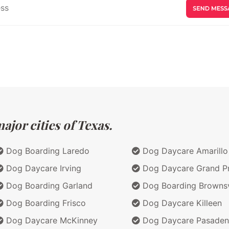
jor cities of Texas.
Dog Boarding Laredo
Dog Daycare Amarillo
Dog Daycare Irving
Dog Daycare Grand Pr
Dog Boarding Garland
Dog Boarding Brownsv
Dog Boarding Frisco
Dog Daycare Killeen
Dog Daycare McKinney
Dog Daycare Pasaden