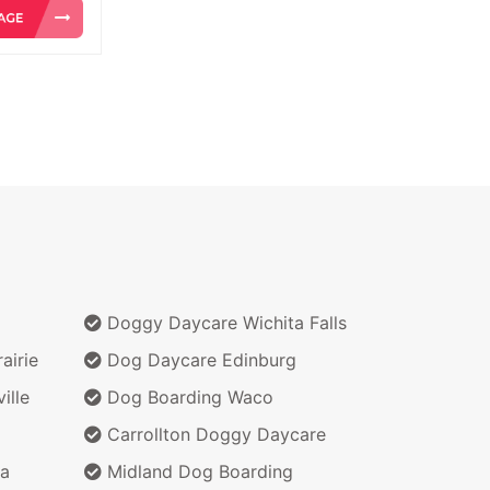
Doggy Daycare Wichita Falls
airie
Dog Daycare Edinburg
ille
Dog Boarding Waco
Carrollton Doggy Daycare
a
Midland Dog Boarding