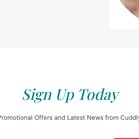
Sign Up Today
Promotional Offers and Latest News from Cuddly