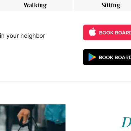
Walking
Sitting
 in your neighbor
D