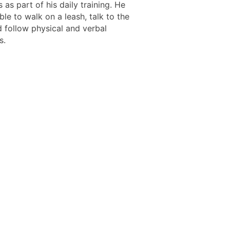
ls as part of his daily training. He
le to walk on a leash, talk to the
 follow physical and verbal
s.