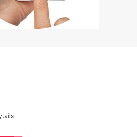
tails