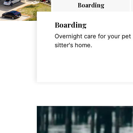
Boarding
Boarding
Overnight care for your pet
sitter's home.