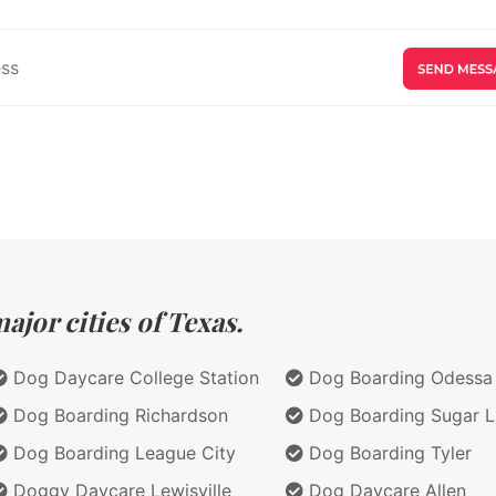
jor cities of Texas.
Dog Daycare College Station
Dog Boarding Odessa
Dog Boarding Richardson
Dog Boarding Sugar 
Dog Boarding League City
Dog Boarding Tyler
Doggy Daycare Lewisville
Dog Daycare Allen