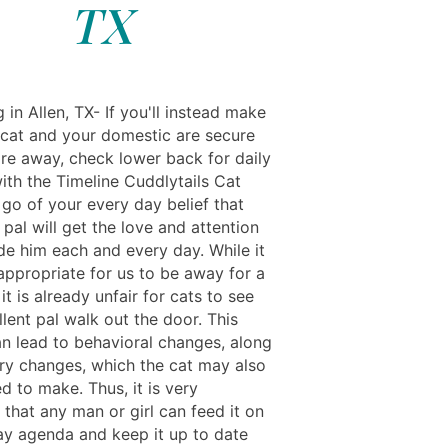
TX
g in Allen, TX- If you'll instead make
 cat and your domestic are secure
re away, check lower back for daily
ith the Timeline Cuddlytails Cat
t go of your every day belief that
 pal will get the love and attention
de him each and every day. While it
appropriate for us to be away for a
it is already unfair for cats to see
llent pal walk out the door. This
n lead to behavioral changes, along
ary changes, which the cat may also
d to make. Thus, it is very
that any man or girl can feed it on
ay agenda and keep it up to date