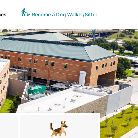
ces
Become a Dog Walker/Sitter