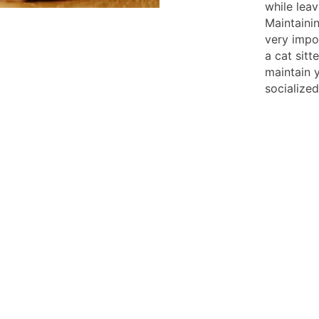
while lea
Maintainin
very impor
a cat sitt
maintain 
socialize