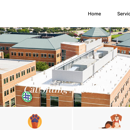
(current)
Home
Servi
Cat Sitting Allen, TX