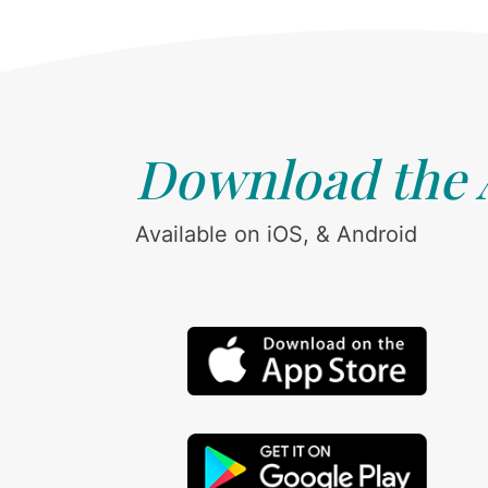
Download the
Available on iOS, & Android