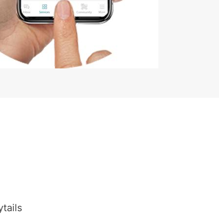
tails