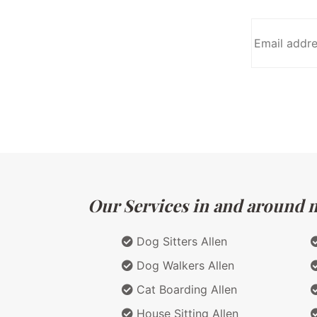
Our Services in and around ma
Dog Sitters Allen
Dog Walkers Allen
Cat Boarding Allen
House Sitting Allen