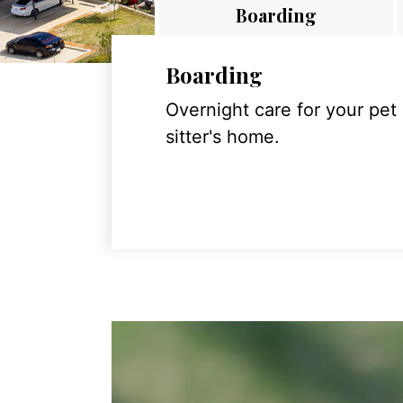
Boarding
Boarding
Overnight care for your pet
sitter's home.