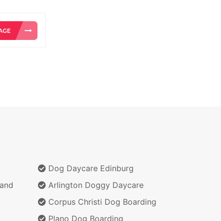
Dog Daycare Edinburg
Land
Arlington Doggy Daycare
Corpus Christi Dog Boarding
Plano Dog Boarding