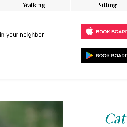
Walking
Sitting
 in your neighbor
Cat 