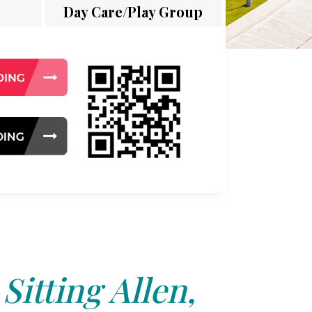
Day Care/Play Group
Sitting Allen,