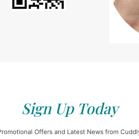
Sign Up Today
Promotional Offers and Latest News from Cuddly