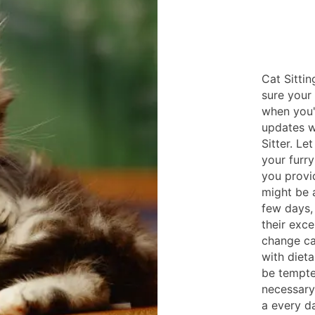
Cat Sittin
sure your
when you'
updates w
Sitter. Le
your furry
you provi
might be 
few days, 
their exce
change ca
with diet
be tempte
necessary 
a every d