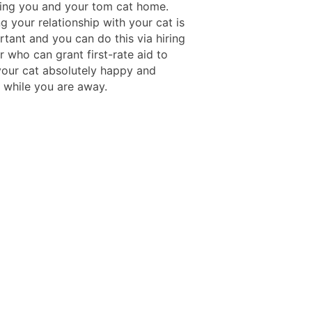
ving you and your tom cat home.
g your relationship with your cat is
tant and you can do this via hiring
er who can grant first-rate aid to
your cat absolutely happy and
d while you are away.