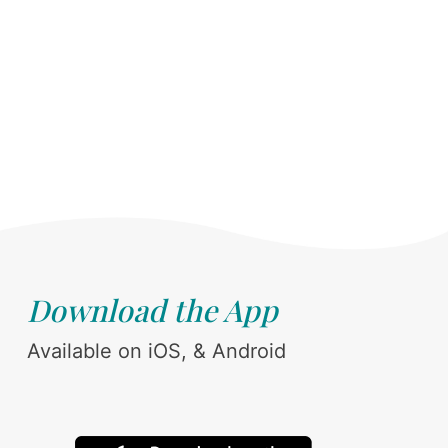
Download the App
Available on iOS, & Android