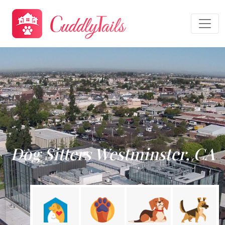
Dog Sitters Westminster, CA