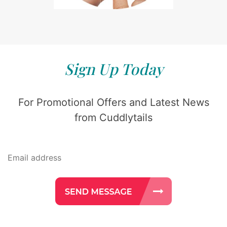
Sign Up Today
For Promotional Offers and Latest News
from Cuddlytails