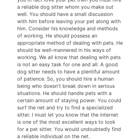
a reliable dog sitter whom you make out
well. You should have a small discussion
with him before leaving your pet along with
him. Consider his knowledge and methods
of working. He should possess an
appropriate method of dealing with pets. He
should be well-mannered in his ways of
working. We all know that dealing with pets
is not an easy task for one and all. A good
dog sitter needs to have a plentiful amount
of patience. So, you should hire a human
being who doesn't break down in serious
situations. He should handle pets with a
certain amount of staying power. You could
surf the net and try to find a specialized
sitter. I must let you know that the internet
is one of the most excellent ways to look
for a pet sitter. You would undoubtedly find
a reliable individual on the net.