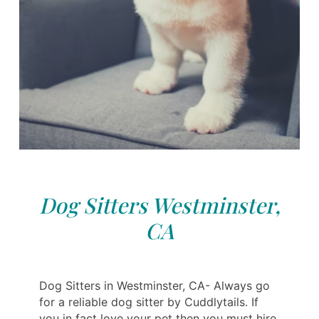
Dog Sitters Westminster,
CA
Dog Sitters in Westminster, CA- Always go
for a reliable dog sitter by Cuddlytails. If
you in fact love your pet then you must hire