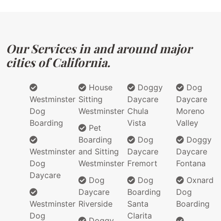
Our Services in and around major
cities of California.
House
Doggy
Dog
Westminster
Sitting
Daycare
Daycare
Dog
Westminster
Chula
Moreno
Boarding
Vista
Valley
Pet
Boarding
Dog
Doggy
Westminster
and Sitting
Daycare
Daycare
Dog
Westminster
Fremort
Fontana
Daycare
Dog
Dog
Oxnard
Daycare
Boarding
Dog
Westminster
Riverside
Santa
Boarding
Dog
Clarita
Doggy