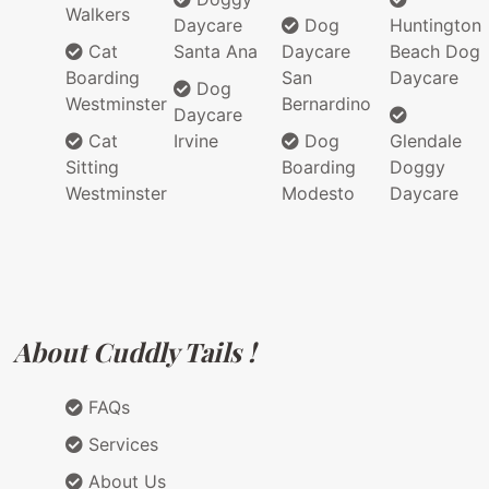
Walkers
Daycare
Dog
Huntington
Cat
Santa Ana
Daycare
Beach Dog
Boarding
San
Daycare
Dog
Westminster
Bernardino
Daycare
Cat
Irvine
Dog
Glendale
Sitting
Boarding
Doggy
Westminster
Modesto
Daycare
About Cuddly Tails !
FAQs
Services
About Us