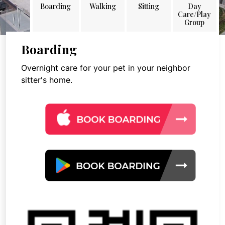
Boarding
Walking
Sitting
Day
Care/Play
Group
Boarding
Overnight care for your pet in your neighbor
sitter's home.