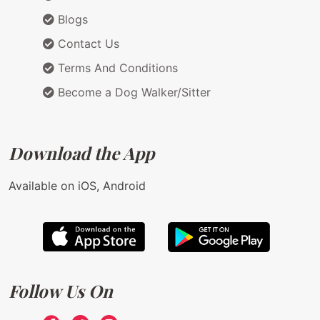
Blogs
Contact Us
Terms And Conditions
Become a Dog Walker/Sitter
Download the App
Available on iOS, Android
Follow Us On