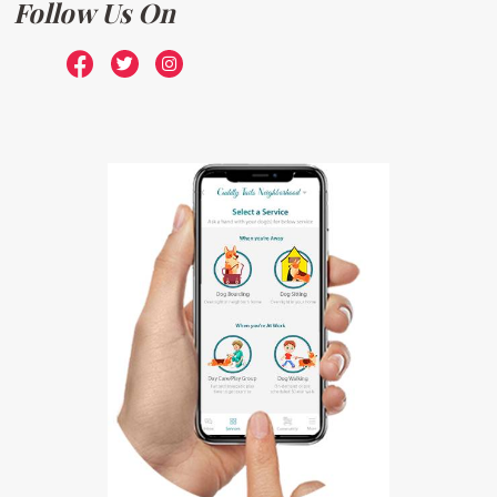
Follow Us On