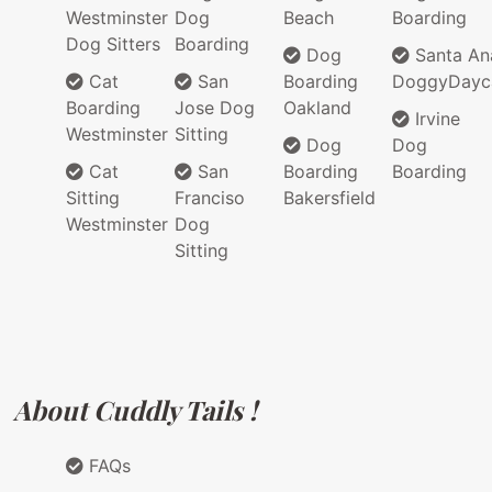
Westminster
Dog
Beach
Boarding
Dog Sitters
Boarding
Dog
Santa An
Cat
San
Boarding
DoggyDayc
Boarding
Jose Dog
Oakland
Irvine
Westminster
Sitting
Dog
Dog
Cat
San
Boarding
Boarding
Sitting
Franciso
Bakersfield
Westminster
Dog
Sitting
About Cuddly Tails !
FAQs