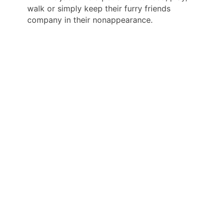
walk or simply keep their furry friends
company in their nonappearance.