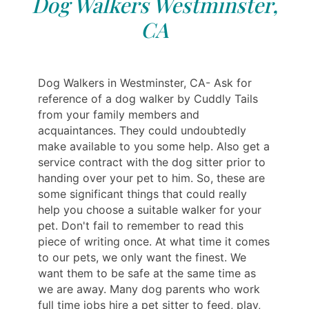
Dog Walkers Westminster,
CA
Dog Walkers in Westminster, CA- Ask for
reference of a dog walker by Cuddly Tails
from your family members and
acquaintances. They could undoubtedly
make available to you some help. Also get a
service contract with the dog sitter prior to
handing over your pet to him. So, these are
some significant things that could really
help you choose a suitable walker for your
pet. Don't fail to remember to read this
piece of writing once. At what time it comes
to our pets, we only want the finest. We
want them to be safe at the same time as
we are away. Many dog parents who work
full time jobs hire a pet sitter to feed, play,