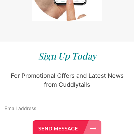
Sign Up Today
For Promotional Offers and Latest News
from Cuddlytails