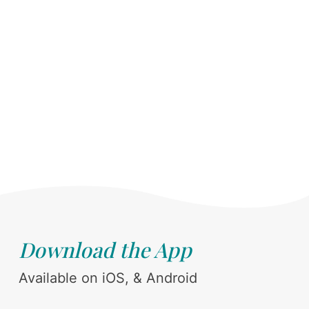
Download the App
Available on iOS, & Android