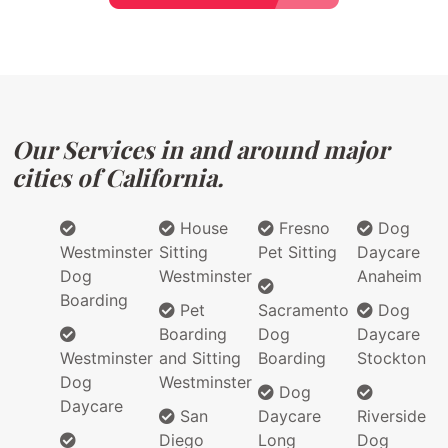
Our Services in and around major
cities of California.
House
Fresno
Dog
Westminster
Sitting
Pet Sitting
Daycare
Dog
Westminster
Anaheim
Boarding
Pet
Sacramento
Dog
Boarding
Dog
Daycare
Westminster
and Sitting
Boarding
Stockton
Dog
Westminster
Dog
Daycare
San
Daycare
Riverside
Diego
Long
Dog