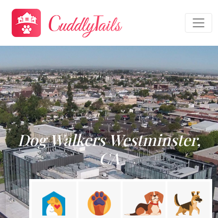
Dog Walkers Westminster,
CA