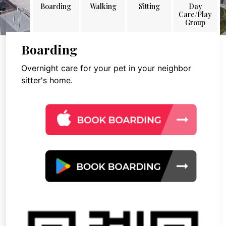
Boarding
Walking
Sitting
Day
Care/Play
Group
Boarding
Overnight care for your pet in your neighbor
sitter's home.