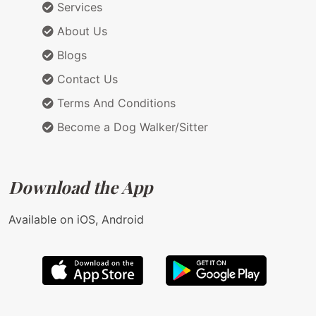
Services
About Us
Blogs
Contact Us
Terms And Conditions
Become a Dog Walker/Sitter
Download the App
Available on iOS, Android