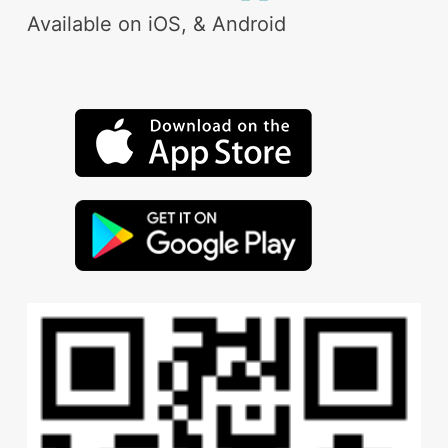
Available on iOS, & Android