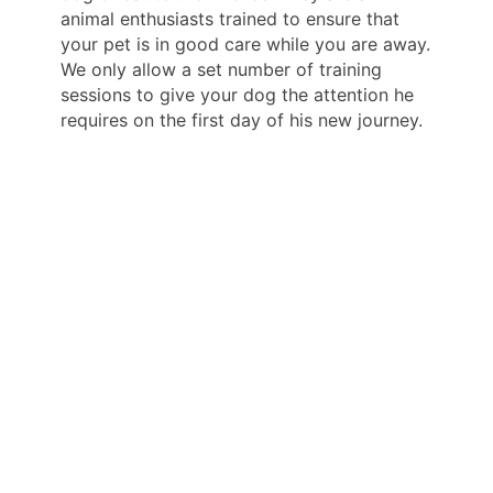
animal enthusiasts trained to ensure that
your pet is in good care while you are away.
We only allow a set number of training
sessions to give your dog the attention he
requires on the first day of his new journey.