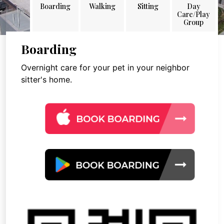
Boarding
Walking
Sitting
Day
Care/Play
Group
Boarding
Overnight care for your pet in your neighbor
sitter's home.