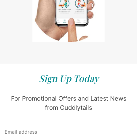
Sign Up Today
For Promotional Offers and Latest News
from Cuddlytails