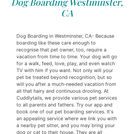
Dog Boarding Westminster,
CA
Dog Boarding in Westminster, CA- Because
boarding like these care enough to
recognise that pet owner, too, require a
vacation from time to time. Your dog will go
for a walk, feed, love, play, and even watch
TV with him if you want. Not only will your
pet be treated beyond recognition, but so
will you after a much-needed vacation from
all that hairy and continuous drooling. At
Cuddlytails, we provide various pet services
to all parents and fathers. Try our app and
book one of our pet boarding services. It's
an appealing service where we link you with
a nearby pet sitter, and you may bring your
dog or cat to their house. They are all