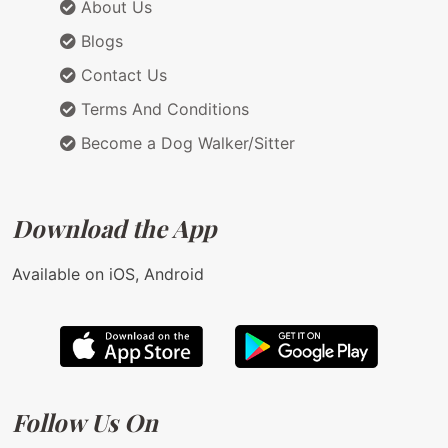
About Us
Blogs
Contact Us
Terms And Conditions
Become a Dog Walker/Sitter
Download the App
Available on iOS, Android
Follow Us On