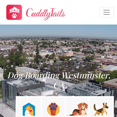
Dog Boarding Westminster,
CA