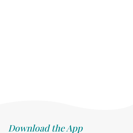
Download the App