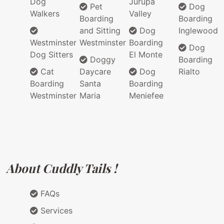
Dog
Jurupa
Pet
Dog
Walkers
Valley
Boarding
Boarding
and Sitting
Dog
Inglewood
Westminster
Westminster
Boarding
Dog
Dog Sitters
El Monte
Doggy
Boarding
Cat
Daycare
Dog
Rialto
Boarding
Santa
Boarding
Westminster
Maria
Meniefee
About Cuddly Tails !
FAQs
Services