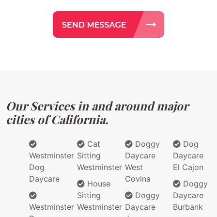
Our Services in and around major
cities of California.
Cat
Doggy
Dog
Westminster
Sitting
Daycare
Daycare
Dog
Westminster
West
El Cajon
Daycare
Covina
House
Doggy
Sitting
Doggy
Daycare
Westminster
Westminster
Daycare
Burbank