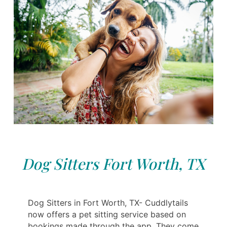
Dog Sitters Fort Worth, TX
Dog Sitters in Fort Worth, TX- Cuddlytails
now offers a pet sitting service based on
bookings made through the app. They come