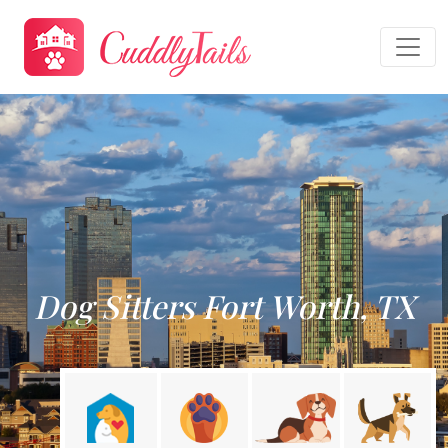
Dog Sitters Fort Worth, TX