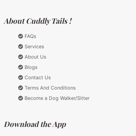
About Cuddly Tails !
FAQs
Services
About Us
Blogs
Contact Us
Terms And Conditions
Become a Dog Walker/Sitter
Download the App