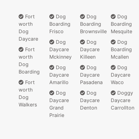
Fort
Dog
Dog
Dog
worth
Boarding
Boarding
Boarding
Dog
Frisco
Brownsville
Mesquite
Daycare
Dog
Dog
Dog
Fort
Daycare
Daycare
Boarding
worth
Mckinney
Killeen
Mcallen
Dog
Dog
Dog
Dog
Boarding
Daycare
Daycare
Daycare
Fort
Amarillo
Pasadena
Waco
worth
Dog
Dog
Doggy
Dog
Daycare
Daycare
Daycare
Walkers
Grand
Denton
Carrollton
Prairie