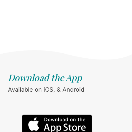
Download the App
Available on iOS, & Android