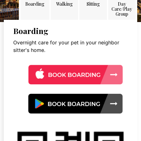
Boarding
Walking
Sitting
Day
Care/Play
Group
Boarding
Overnight care for your pet in your neighbor
sitter's home.