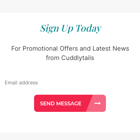
Sign Up Today
For Promotional Offers and Latest News
from Cuddlytails