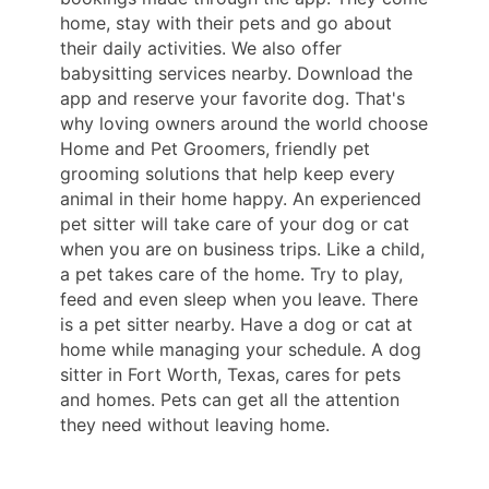
home, stay with their pets and go about
their daily activities. We also offer
babysitting services nearby. Download the
app and reserve your favorite dog. That's
why loving owners around the world choose
Home and Pet Groomers, friendly pet
grooming solutions that help keep every
animal in their home happy. An experienced
pet sitter will take care of your dog or cat
when you are on business trips. Like a child,
a pet takes care of the home. Try to play,
feed and even sleep when you leave. There
is a pet sitter nearby. Have a dog or cat at
home while managing your schedule. A dog
sitter in Fort Worth, Texas, cares for pets
and homes. Pets can get all the attention
they need without leaving home.