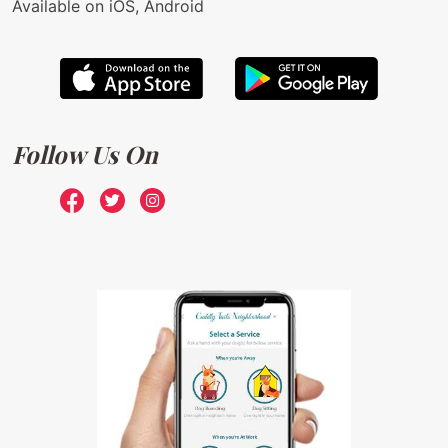
Available on iOS, Android
Follow Us On