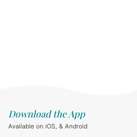
Download the App
Available on iOS, & Android