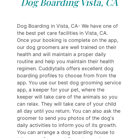
Dog Boarding Vista, CA
Dog Boarding in Vista, CA- We have one of
the best pet care facilities in Vista, CA.
Once your booking is complete on the app,
our dog groomers are well trained on their
health and will maintain a proper daily
routine and help you maintain their health
regimen. Cuddlytails offers excellent dog
boarding profiles to choose from from the
app. You use our best dog grooming service
app, a keeper for your pet, where the
keeper will take care of the animals so you
can relax. They will take care of your child
all day until you return. You can also ask the
groomer to send you photos of the dog's
daily activities to inform you of its growth.
You can arrange a dog boarding house to