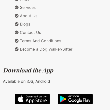
Services
About Us
Blogs
Contact Us
Terms And Conditions
Become a Dog Walker/Sitter
Download the App
Available on iOS, Android