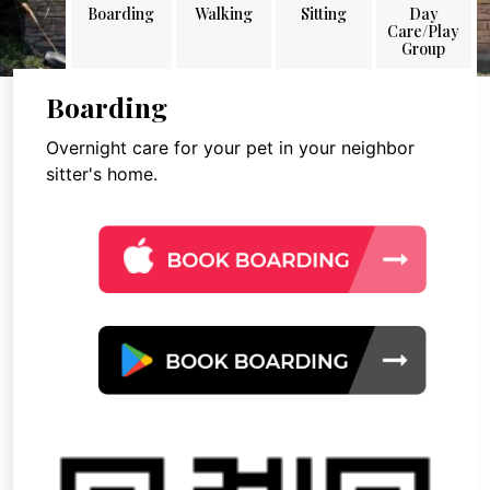
Boarding
Walking
Sitting
Day
Care/Play
Group
Boarding
Overnight care for your pet in your neighbor
sitter's home.