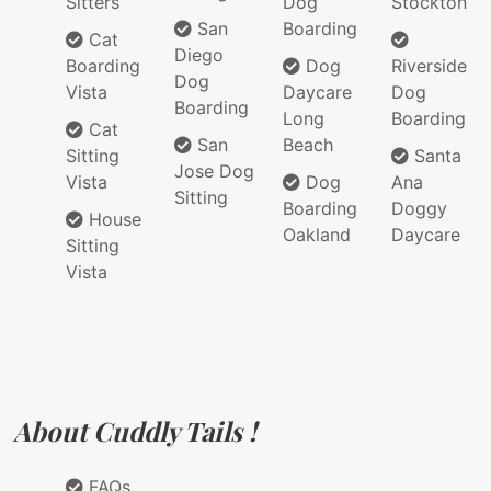
Sitters
Dog
Stockton
San
Boarding
Cat
Diego
Boarding
Dog
Riverside
Dog
Vista
Daycare
Dog
Boarding
Long
Boarding
Cat
San
Beach
Sitting
Santa
Jose Dog
Vista
Dog
Ana
Sitting
Boarding
Doggy
House
Oakland
Daycare
Sitting
Vista
About Cuddly Tails !
FAQs