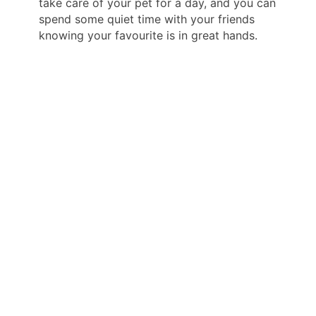
take care of your pet for a day, and you can
spend some quiet time with your friends
knowing your favourite is in great hands.