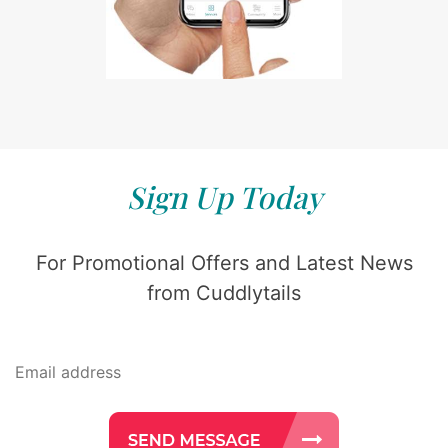
Sign Up Today
For Promotional Offers and Latest News
from Cuddlytails