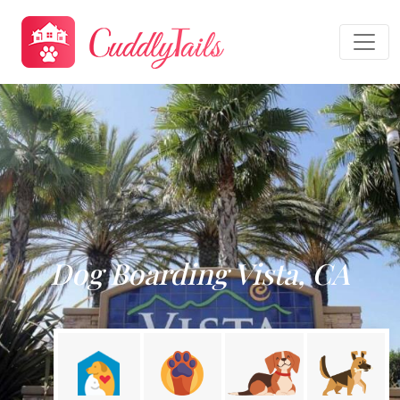
Dog Boarding Vista, CA