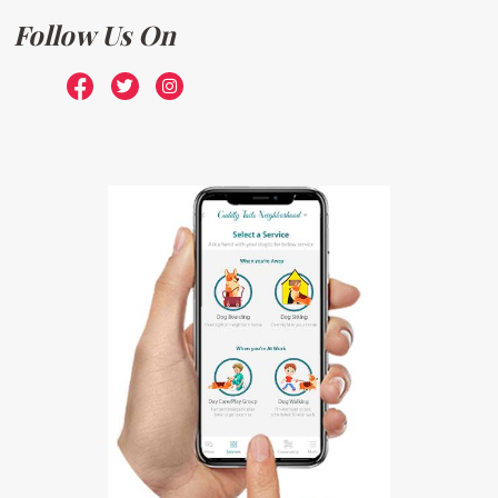
Follow Us On