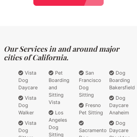
Our Services in and around major
cities of California.
Vista
Pet
San
Dog
Dog
Boarding
Francisco
Boarding
Daycare
and
Dog
Bakersfield
Sitting
Sitting
Vista
Dog
Vista
Dog
Fresno
Daycare
Walker
Los
Pet Sitting
Anaheim
Angeles
Vista
Dog
Dog
Dog
Sacramento
Daycare
Sitting