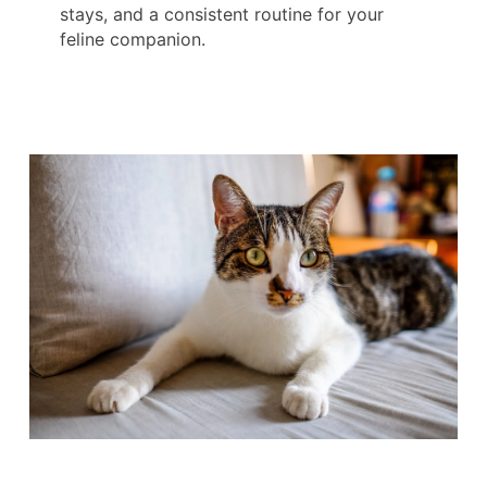
stays, and a consistent routine for your
feline companion.