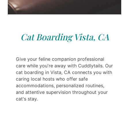
Cat Boarding Vista, CA
Give your feline companion professional
care while you're away with Cuddlytails. Our
cat boarding in Vista, CA connects you with
caring local hosts who offer safe
accommodations, personalized routines,
and attentive supervision throughout your
cat's stay.