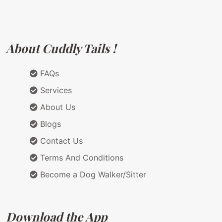
About Cuddly Tails !
FAQs
Services
About Us
Blogs
Contact Us
Terms And Conditions
Become a Dog Walker/Sitter
Download the App