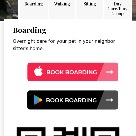
Boarding
Walking
Sitting
Day
Care/Play
Group
Boarding
Overnight care for your pet in your neighbor
sitter's home.