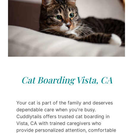
Cat Boarding Vista, CA
Your cat is part of the family and deserves
dependable care when you're busy.
Cuddlytails offers trusted cat boarding in
Vista, CA with trained caregivers who
provide personalized attention, comfortable