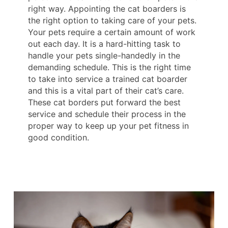
right way. Appointing the cat boarders is
the right option to taking care of your pets.
Your pets require a certain amount of work
out each day. It is a hard-hitting task to
handle your pets single-handedly in the
demanding schedule. This is the right time
to take into service a trained cat boarder
and this is a vital part of their cat’s care.
These cat borders put forward the best
service and schedule their process in the
proper way to keep up your pet fitness in
good condition.