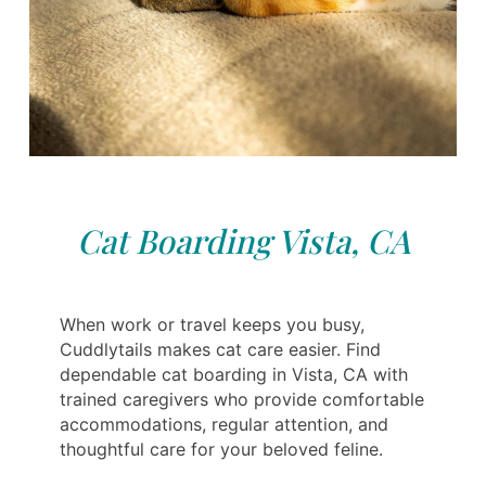
Cat Boarding Vista, CA
When work or travel keeps you busy,
Cuddlytails makes cat care easier. Find
dependable cat boarding in Vista, CA with
trained caregivers who provide comfortable
accommodations, regular attention, and
thoughtful care for your beloved feline.