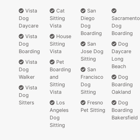
Vista
Cat
San
Dog
Sitting
Diego
Sacramento
Daycare
Vista
Dog
Dog
Boarding
Boarding
Vista
House
Dog
Sitting
San
Dog
Boarding
Vista
Jose Dog
Daycare
Sitting
Long
Vista
Pet
Beach
Dog
Boarding
San
Walker
and
Francisco
Dog
Sitting
Dog
Boarding
Vista
Vista
Sitting
Oakland
Dog
Sitters
Los
Fresno
Dog
Angeles
Pet Sitting
Boarding
Dog
Bakersfield
Sitting