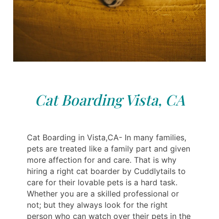
Cat Boarding Vista, CA
Cat Boarding in Vista,CA- In many families,
pets are treated like a family part and given
more affection for and care. That is why
hiring a right cat boarder by Cuddlytails to
care for their lovable pets is a hard task.
Whether you are a skilled professional or
not; but they always look for the right
person who can watch over their pets in the