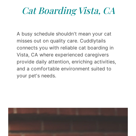
Cat Boarding Vista, CA
A busy schedule shouldn't mean your cat
misses out on quality care. Cuddlytails
connects you with reliable cat boarding in
Vista, CA where experienced caregivers
provide daily attention, enriching activities,
and a comfortable environment suited to
your pet's needs.