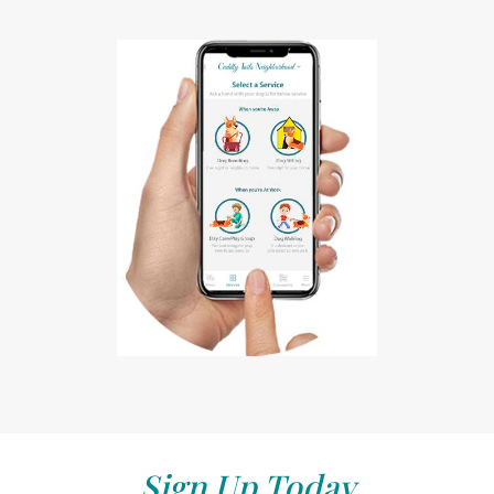
Sign Up Today