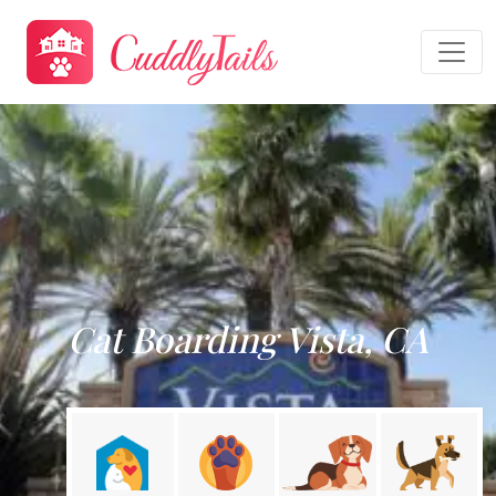
Cat Boarding Vista, CA