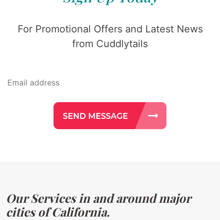
For Promotional Offers and Latest News
from Cuddlytails
Our Services in and around major
cities of California.