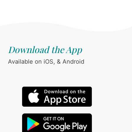
Download the App
Available on iOS, & Android