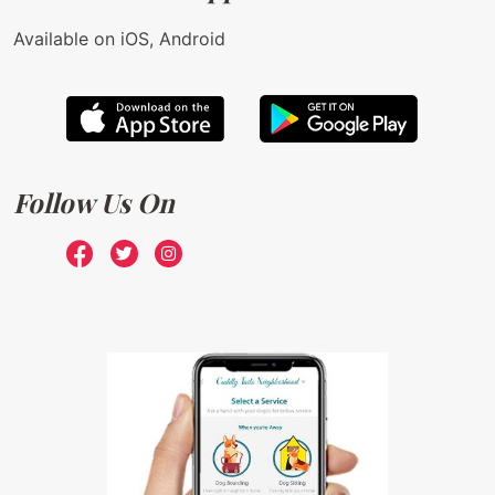
Available on iOS, Android
Follow Us On