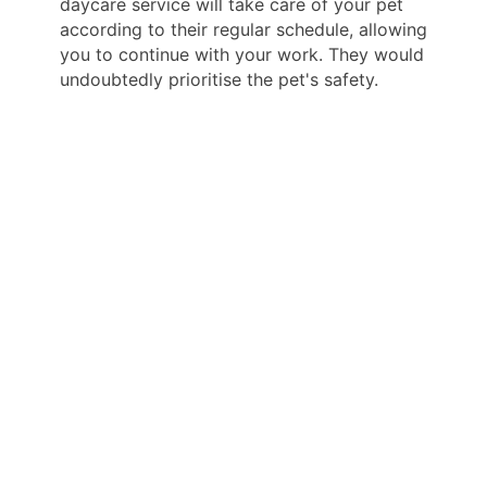
daycare service will take care of your pet
according to their regular schedule, allowing
you to continue with your work. They would
undoubtedly prioritise the pet's safety.