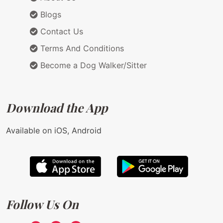
Blogs
Contact Us
Terms And Conditions
Become a Dog Walker/Sitter
Download the App
Available on iOS, Android
Follow Us On