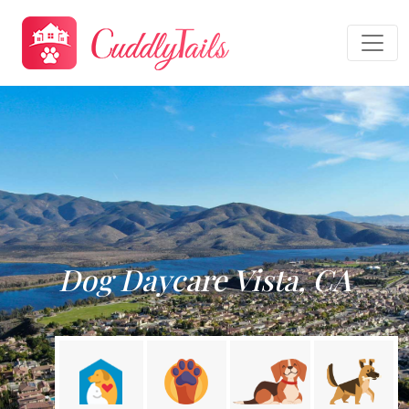
Dog Daycare Vista, CA