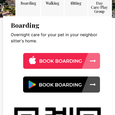
Boarding
Walking
Sitting
Day
Care/Play
Group
Boarding
Overnight care for your pet in your neighbor
sitter's home.