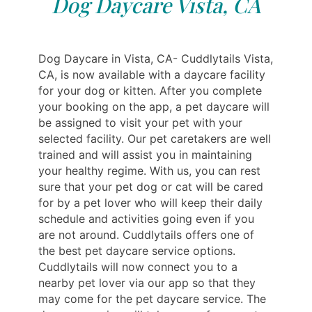
Dog Daycare Vista, CA
Dog Daycare in Vista, CA- Cuddlytails Vista,
CA, is now available with a daycare facility
for your dog or kitten. After you complete
your booking on the app, a pet daycare will
be assigned to visit your pet with your
selected facility. Our pet caretakers are well
trained and will assist you in maintaining
your healthy regime. With us, you can rest
sure that your pet dog or cat will be cared
for by a pet lover who will keep their daily
schedule and activities going even if you
are not around. Cuddlytails offers one of
the best pet daycare service options.
Cuddlytails will now connect you to a
nearby pet lover via our app so that they
may come for the pet daycare service. The