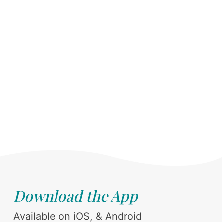
Download the App
Available on iOS, & Android