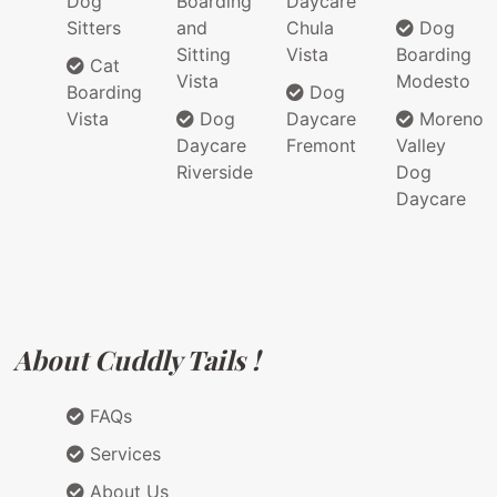
Dog
Boarding
Daycare
Sitters
and
Chula
Dog
Sitting
Vista
Boarding
Cat
Vista
Modesto
Boarding
Dog
Vista
Dog
Daycare
Moreno
Daycare
Fremont
Valley
Riverside
Dog
Daycare
About Cuddly Tails !
FAQs
Services
About Us