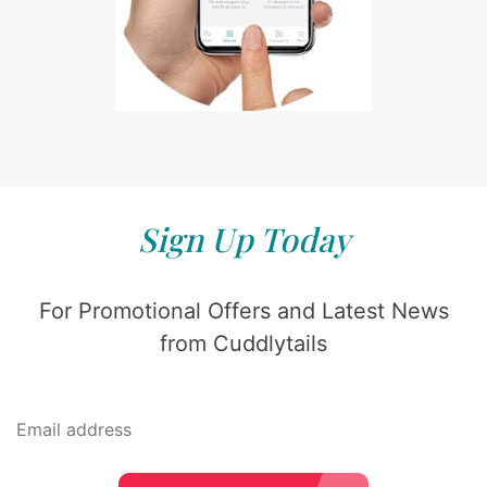
Sign Up Today
For Promotional Offers and Latest News
from Cuddlytails