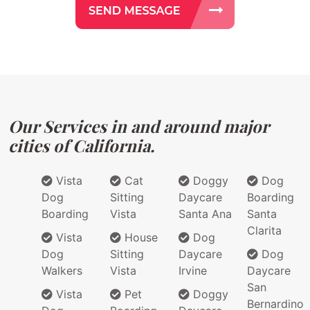
Our Services in and around major
cities of California.
Vista
Cat
Doggy
Dog
Dog
Sitting
Daycare
Boarding
Boarding
Vista
Santa Ana
Santa
Clarita
Vista
House
Dog
Dog
Sitting
Daycare
Dog
Walkers
Vista
Irvine
Daycare
San
Vista
Pet
Doggy
Bernardino