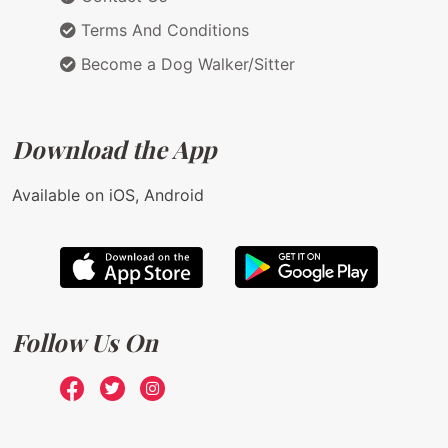
Terms And Conditions
Become a Dog Walker/Sitter
Download the App
Available on iOS, Android
Follow Us On