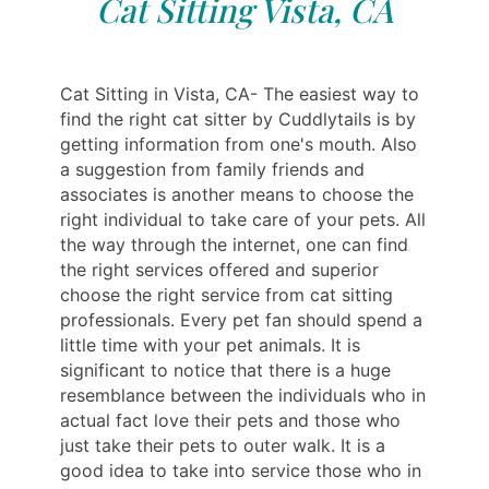
Cat Sitting Vista, CA
Cat Sitting in Vista, CA- The easiest way to
find the right cat sitter by Cuddlytails is by
getting information from one's mouth. Also
a suggestion from family friends and
associates is another means to choose the
right individual to take care of your pets. All
the way through the internet, one can find
the right services offered and superior
choose the right service from cat sitting
professionals. Every pet fan should spend a
little time with your pet animals. It is
significant to notice that there is a huge
resemblance between the individuals who in
actual fact love their pets and those who
just take their pets to outer walk. It is a
good idea to take into service those who in