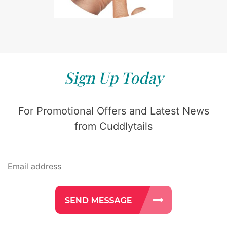
Sign Up Today
For Promotional Offers and Latest News
from Cuddlytails