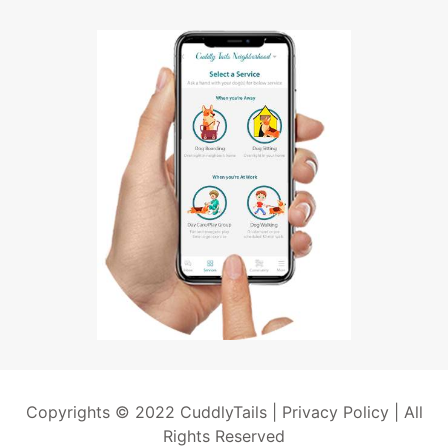
Copyrights © 2022 CuddlyTails |
Privacy Policy
| All
Rights Reserved