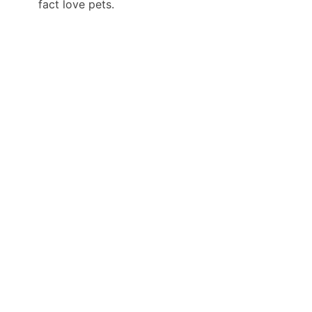
fact love pets.