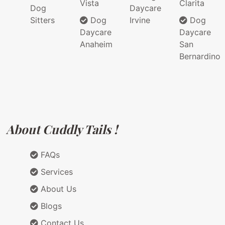
Vista
Clarita
Dog
Daycare
Sitters
Dog
Irvine
Dog
Daycare
Daycare
Anaheim
San
Bernardino
About Cuddly Tails !
FAQs
Services
About Us
Blogs
Contact Us