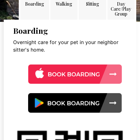
Boarding
Walking
Sitting
Day
Care/Play
Group
Boarding
Overnight care for your pet in your neighbor
sitter's home.