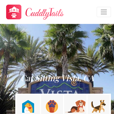
Cat Sitting Vista, CA