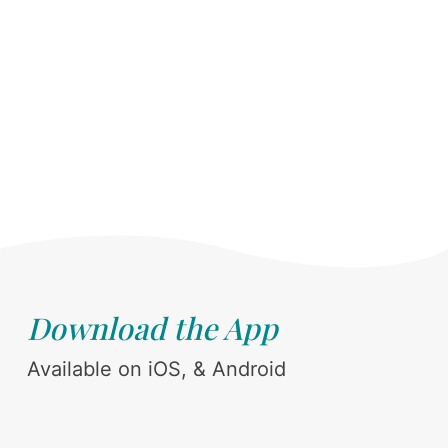
Download the App
Available on iOS, & Android