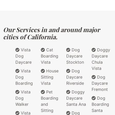
Our Services in and around major
cities of California.
Vista
Cat
Dog
Doggy
Dog
Boarding
Daycare
Daycare
Daycare
Vista
Stockton
Chula
Vista
Vista
House
Dog
Dog
Sitting
Daycare
Dog
Boarding
Vista
Riverside
Daycare
Fremont
Vista
Pet
Doggy
Dog
Boarding
Daycare
Dog
Walker
and
Santa Ana
Boarding
Sitting
Santa
Vista
Dog