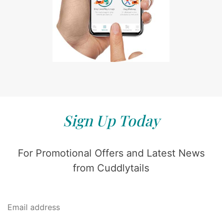
Sign Up Today
For Promotional Offers and Latest News
from Cuddlytails