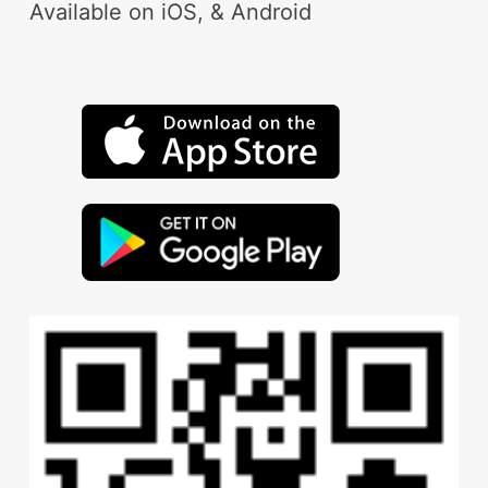
Available on iOS, & Android