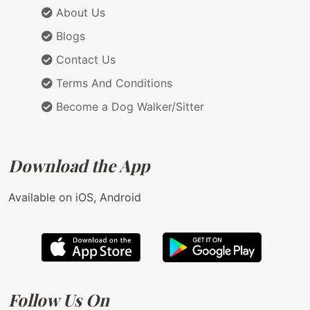
About Us
Blogs
Contact Us
Terms And Conditions
Become a Dog Walker/Sitter
Download the App
Available on iOS, Android
Follow Us On