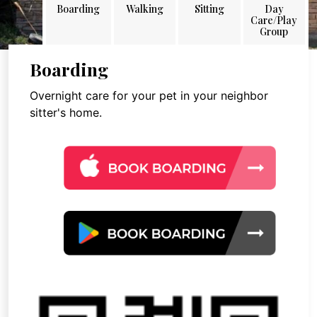
Boarding
Walking
Sitting
Day
Care/Play
Group
Boarding
Overnight care for your pet in your neighbor
sitter's home.