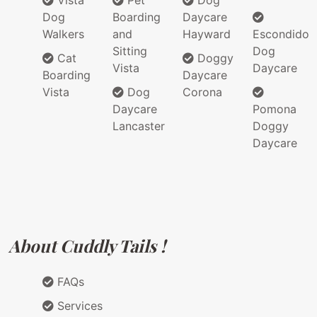
Vista
Pet
Dog
Dog
Boarding
Daycare
Walkers
and
Hayward
Escondido
Sitting
Dog
Cat
Doggy
Vista
Daycare
Boarding
Daycare
Vista
Dog
Corona
Daycare
Pomona
Lancaster
Doggy
Daycare
About Cuddly Tails !
FAQs
Services