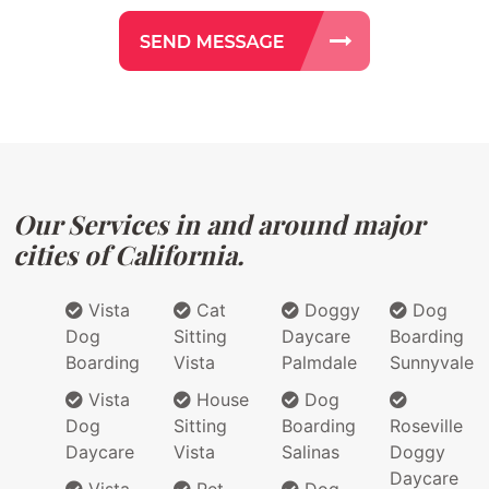
Our Services in and around major
cities of California.
Vista
Cat
Doggy
Dog
Dog
Sitting
Daycare
Boarding
Boarding
Vista
Palmdale
Sunnyvale
Vista
House
Dog
Dog
Sitting
Boarding
Roseville
Daycare
Vista
Salinas
Doggy
Daycare