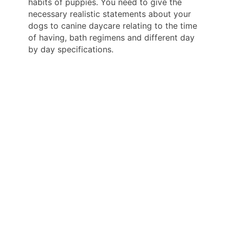
habits of puppies. You need to give the
necessary realistic statements about your
dogs to canine daycare relating to the time
of having, bath regimens and different day
by day specifications.