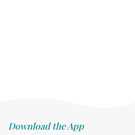
Download the App