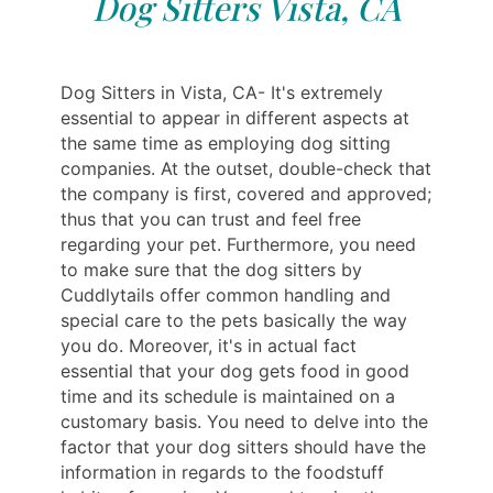
Dog Sitters Vista, CA
Dog Sitters in Vista, CA- It's extremely
essential to appear in different aspects at
the same time as employing dog sitting
companies. At the outset, double-check that
the company is first, covered and approved;
thus that you can trust and feel free
regarding your pet. Furthermore, you need
to make sure that the dog sitters by
Cuddlytails offer common handling and
special care to the pets basically the way
you do. Moreover, it's in actual fact
essential that your dog gets food in good
time and its schedule is maintained on a
customary basis. You need to delve into the
factor that your dog sitters should have the
information in regards to the foodstuff