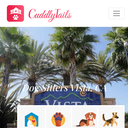
Dog Sitters Vista, CA