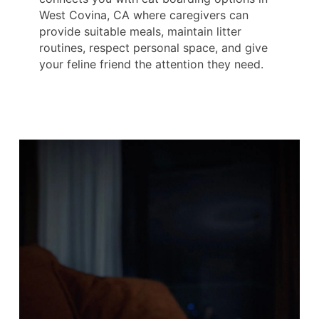
West Covina, CA where caregivers can
provide suitable meals, maintain litter
routines, respect personal space, and give
your feline friend the attention they need.