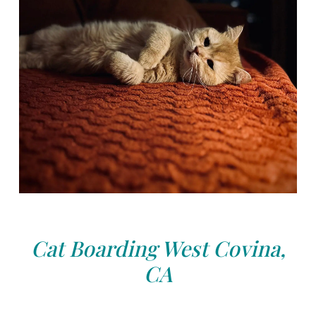
Cat Boarding West Covina,
CA