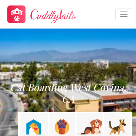
Cat Boarding West Covina,
CA