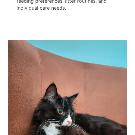
feeding preferences, litter routines, and
individual care needs.