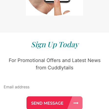
Sign Up Today
For Promotional Offers and Latest News
from Cuddlytails