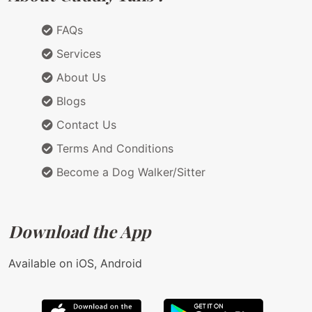
FAQs
Services
About Us
Blogs
Contact Us
Terms And Conditions
Become a Dog Walker/Sitter
Download the App
Available on iOS, Android