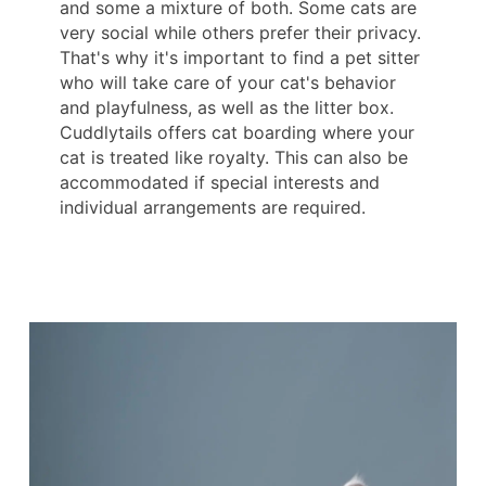
and some a mixture of both. Some cats are
very social while others prefer their privacy.
That's why it's important to find a pet sitter
who will take care of your cat's behavior
and playfulness, as well as the litter box.
Cuddlytails offers cat boarding where your
cat is treated like royalty. This can also be
accommodated if special interests and
individual arrangements are required.