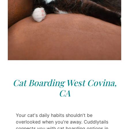
Cat Boarding West Covina,
CA
Your cat's daily habits shouldn't be
overlooked when you're away. Cuddlytails
connects you with cat boarding options in