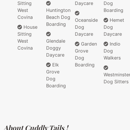
Sitting
Daycare
Dog
West
Huntington
Boarding
Covina
Beach Dog
Oceanside
Hemet
Boarding
House
Dog
Dog
Sitting
Daycare
Daycare
West
Glendale
Garden
Indio
Covina
Doggy
Grove
Dog
Daycare
Dog
Walkers
Elk
Boarding
Grove
Westminste
Dog
Dog Sitters
Boarding
About Cuddly Tails !