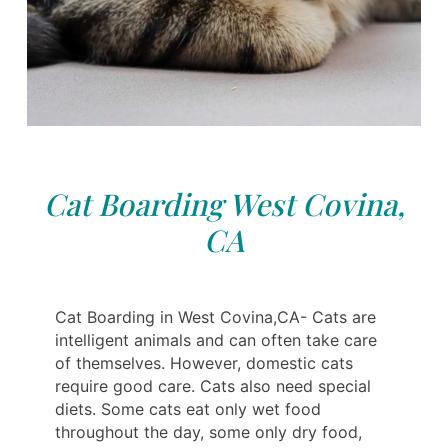
Cat Boarding West Covina,
CA
Cat Boarding in West Covina,CA- Cats are
intelligent animals and can often take care
of themselves. However, domestic cats
require good care. Cats also need special
diets. Some cats eat‎‎‎‎ only wet food
throughout the day, some only dry food,