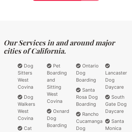
Our Services in and around major
cities of California.
Dog
Pet
Ontario
Sitters
Boarding
Dog
Lancaster
West
and
Boarding
Dog
Covina
Sitting
Daycare
Santa
West
Dog
Rosa Dog
South
Covina
Walkers
Boarding
Gate Dog
West
Oxnard
Daycare
Rancho
Covina
Dog
Cucamanga
Santa
Boarding
Cat
Dog
Monica