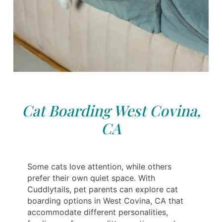
Cat Boarding West Covina,
CA
Some cats love attention, while others
prefer their own quiet space. With
Cuddlytails, pet parents can explore cat
boarding options in West Covina, CA that
accommodate different personalities,