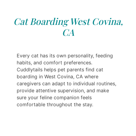
Cat Boarding West Covina,
CA
Every cat has its own personality, feeding
habits, and comfort preferences.
Cuddlytails helps pet parents find cat
boarding in West Covina, CA where
caregivers can adapt to individual routines,
provide attentive supervision, and make
sure your feline companion feels
comfortable throughout the stay.