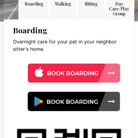
Boarding
Walking
Sitting
Day
Care/Play
Group
Boarding
Overnight care for your pet in your neighbor
sitter's home.