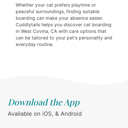
Whether your cat prefers playtime or
peaceful surroundings, finding suitable
boarding can make your absence easier.
Cuddlytails helps you discover cat boarding
in West Covina, CA with care options that
can be tailored to your pet's personality and
everyday routine.
Download the App
Available on iOS, & Android