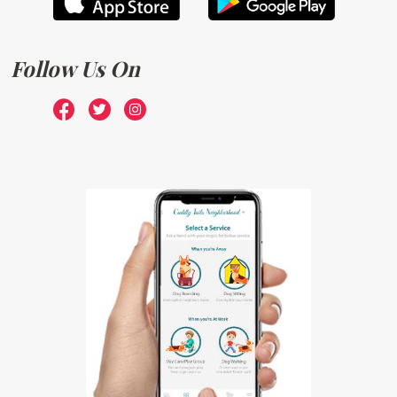
Follow Us On