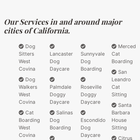
Our Services in and around major
cities of California.
Dog
Merced
Sitters
Lancaster
Sunnyvale
Cat
West
Dog
Dog
Boarding
Covina
Daycare
Boarding
San
Dog
Leandro
Walkers
Palmdale
Roseville
Cat
West
Doggy
Doggy
Sitting
Covina
Daycare
Daycare
Santa
Cat
Salinas
Barbara
Boarding
Dog
Escondido
House
West
Boarding
Dog
Sitting
Covina
Daycare
Citrus