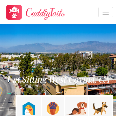
Cat Sitting West Covina, CA