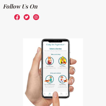
Follow Us On