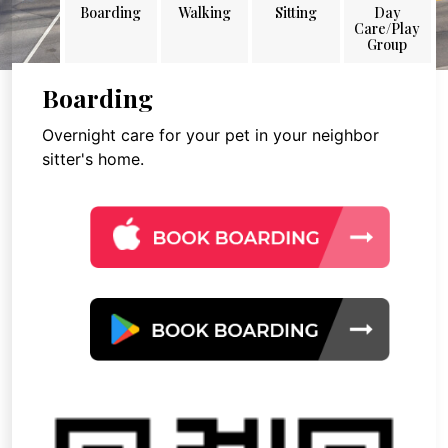
Boarding
Walking
Sitting
Day
Care/Play
Group
Boarding
Overnight care for your pet in your neighbor
sitter's home.