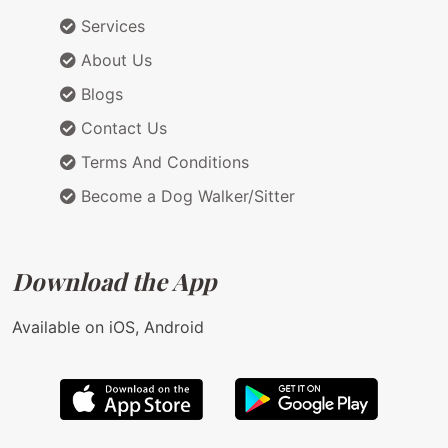
Services
About Us
Blogs
Contact Us
Terms And Conditions
Become a Dog Walker/Sitter
Download the App
Available on iOS, Android