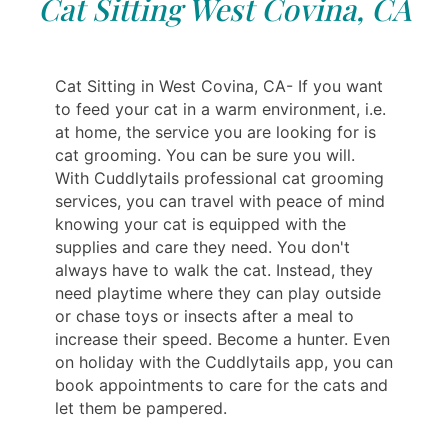
Cat Sitting West Covina, CA
Cat Sitting in West Covina, CA- If you want
to feed your cat in a warm environment, i.e.
at home, the service you are looking for is
cat grooming. You can be sure you will.
With Cuddlytails professional cat grooming
services, you can travel with peace of mind
knowing your cat is equipped with the
supplies and care they need. You don't
always have to walk the cat. Instead, ‎‎‎‎‎they
need playtime where they can play outside
or chase toys or insects after a meal to
increase their speed. Become a hunter. Even
on holiday with the Cuddlytails app, you can
book appointments to care for the cats and
let them be pampered.