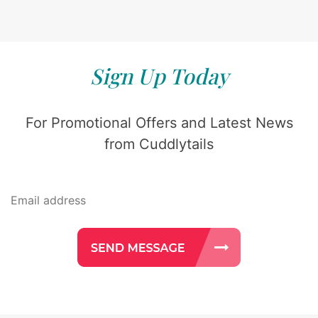
Sign Up Today
For Promotional Offers and Latest News
from Cuddlytails