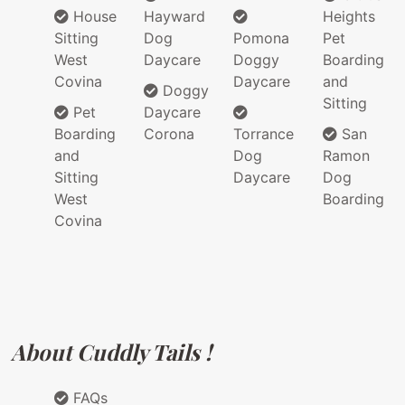
House
Hayward
Heights
Sitting
Dog
Pomona
Pet
West
Daycare
Doggy
Boarding
Covina
Daycare
and
Doggy
Sitting
Pet
Daycare
Boarding
Corona
Torrance
San
and
Dog
Ramon
Sitting
Daycare
Dog
West
Boarding
Covina
About Cuddly Tails !
FAQs