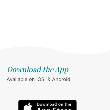
Download the App
Available on iOS, & Android