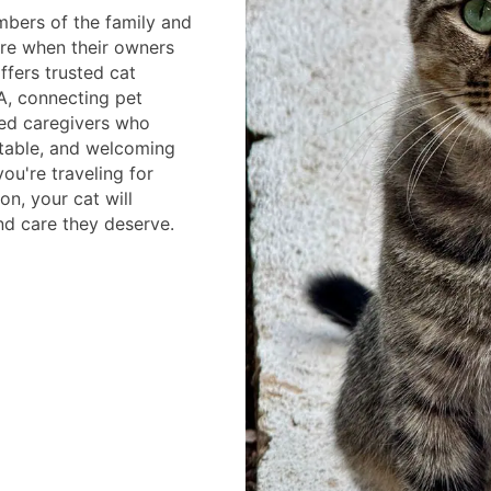
bers of the family and
re when their owners
ffers trusted cat
A, connecting pet
ced caregivers who
table, and welcoming
ou're traveling for
on, your cat will
nd care they deserve.