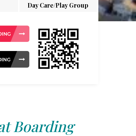
Day Care/Play Group
at Boarding