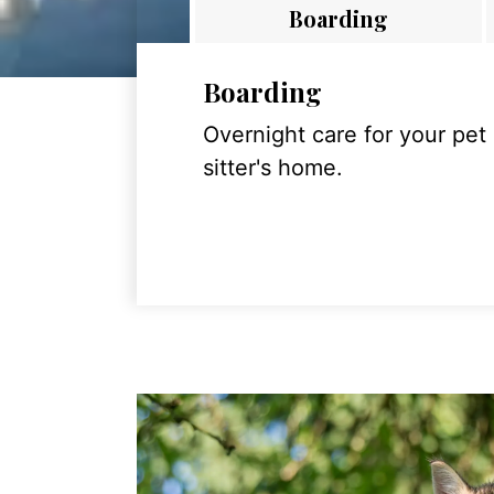
Boarding
Boarding
Overnight care for your pet
sitter's home.