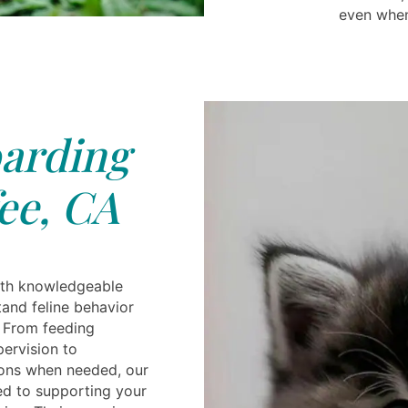
even when
arding
ee, CA
ith knowledgeable
and feline behavior
 From feeding
pervision to
ions when needed, our
ed to supporting your