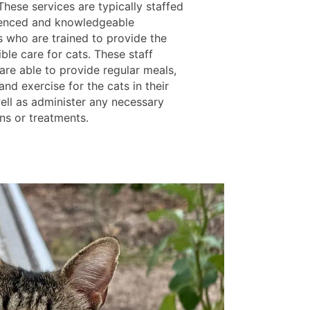
hese services are typically staffed
enced and knowledgeable
s who are trained to provide the
ble care for cats. These staff
re able to provide regular meals,
and exercise for the cats in their
well as administer any necessary
ns or treatments.