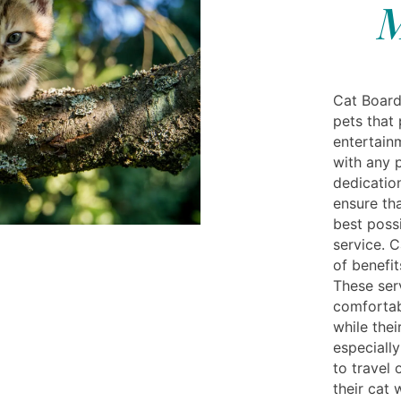
M
Cat Board
pets that
entertain
with any p
dedication
ensure tha
best possi
service. C
of benefit
These ser
comfortab
while the
especiall
to travel 
their cat 