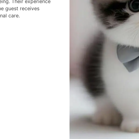
eing. Their experience
ne guest receives
nal care.