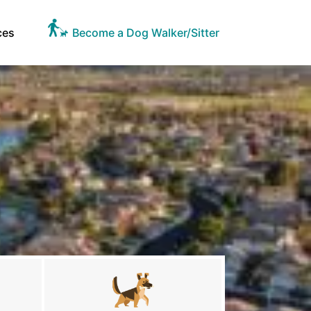
ces
Become a Dog Walker/Sitter