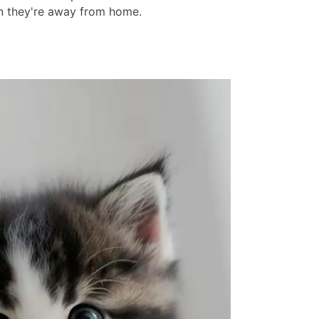
 they're away from home.