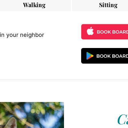
Walking
Sitting
 in your neighbor
C