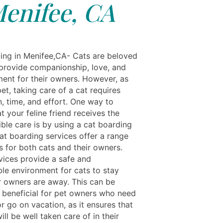
enifee, CA
ing in Menifee,CA- Cats are beloved
 provide companionship, love, and
ment for their owners. However, as
et, taking care of a cat requires
, time, and effort. One way to
t your feline friend receives the
ble care is by using a cat boarding
at boarding services offer a range
s for both cats and their owners.
vices provide a safe and
le environment for cats to stay
ir owners are away. This can be
y beneficial for pet owners who need
or go on vacation, as it ensures that
will be well taken care of in their