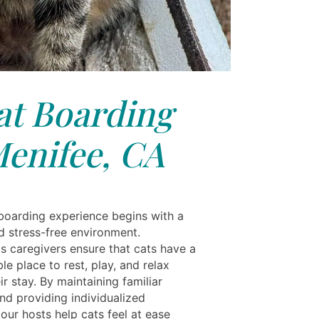
at Boarding
enifee, CA
 boarding experience begins with a
d stress-free environment.
ls caregivers ensure that cats have a
e place to rest, play, and relax
ir stay. By maintaining familiar
nd providing individualized
 our hosts help cats feel at ease