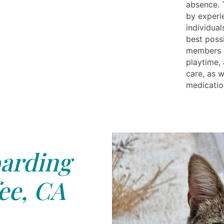
absence. T
by experi
individual
best possi
members a
playtime, 
care, as 
medicatio
arding
ee, CA