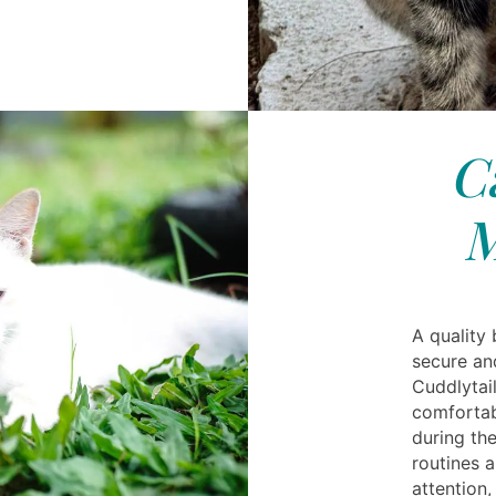
C
M
A quality
secure an
Cuddlytai
comfortabl
during the
routines a
attention,