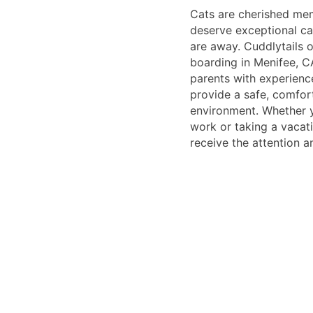
Cats are cherished mem
deserve exceptional ca
are away. Cuddlytails o
boarding in Menifee, C
parents with experien
provide a safe, comfor
environment. Whether y
work or taking a vacati
receive the attention a