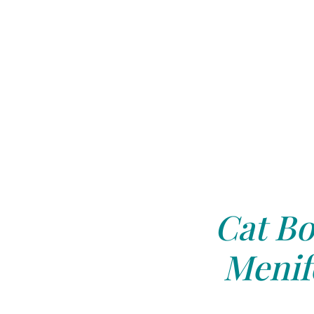
Cat Bo
Menif