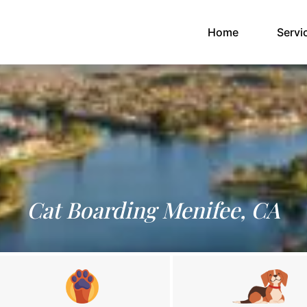
(current)
Home
Servi
Cat Boarding Menifee, CA