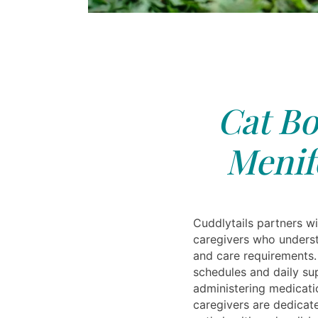
Cat Bo
Menif
Cuddlytails partners w
caregivers who underst
and care requirements.
schedules and daily su
administering medicat
caregivers are dedicat