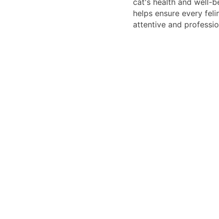
cat's health and well-b
helps ensure every feli
attentive and professio