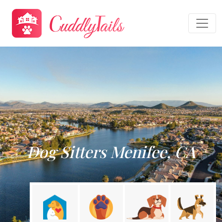
Dog Sitters Menifee, CA