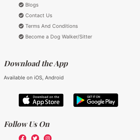
Blogs
Contact Us
Terms And Conditions
Become a Dog Walker/Sitter
Download the App
Available on iOS, Android
Follow Us On