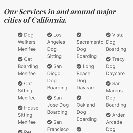
Our Services in and around major
cities of California.
Dog
Los
Vista
Walkers
Angeles
Sacramento
Dog
Menifee
Dog
Dog
Boarding
Sitting
Boarding
Cat
Tracy
Boarding
San
Long
Dog
Menifee
Diego
Beach
Daycare
Dog
Dog
Cat
San
Boarding
Daycare
Sitting
Marcos
Menifee
San
Dog
Jose Dog
Oakland
Boarding
House
Boarding
Dog
Sitting
Arden
Boarding
Menifee
San
Arcade
Francisco
Dog
Pet