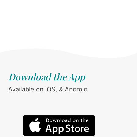
Download the App
Available on iOS, & Android