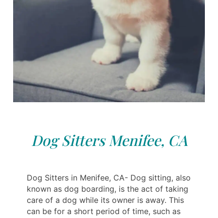
Dog Sitters Menifee, CA
Dog Sitters in Menifee, CA- Dog sitting, also
known as dog boarding, is the act of taking
care of a dog while its owner is away. This
can be for a short period of time, such as