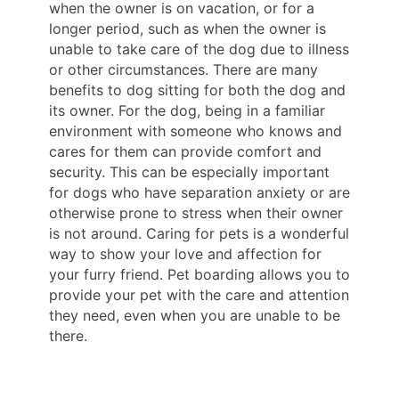
when the owner is on vacation, or for a
longer period, such as when the owner is
unable to take care of the dog due to illness
or other circumstances. There are many
benefits to dog sitting for both the dog and
its owner. For the dog, being in a familiar
environment with someone who knows and
cares for them can provide comfort and
security. This can be especially important
for dogs who have separation anxiety or are
otherwise prone to stress when their owner
is not around. Caring for pets is a wonderful
way to show your love and affection for
your furry friend. Pet boarding allows you to
provide your pet with the care and attention
they need, even when you are unable to be
there.