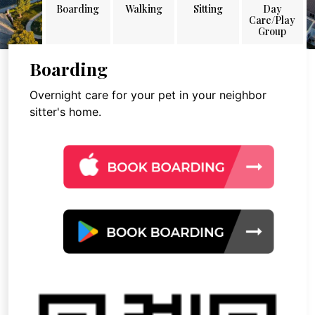
Boarding
Walking
Sitting
Day
Care/Play
Group
Boarding
Overnight care for your pet in your neighbor
sitter's home.