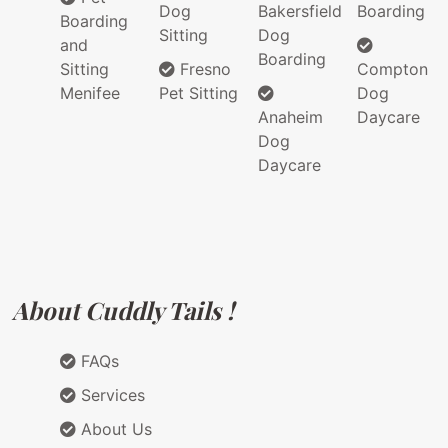
Dog
Bakersfield
Boarding
Boarding
Sitting
Dog
and
Boarding
Sitting
Fresno
Compton
Menifee
Pet Sitting
Dog
Anaheim
Daycare
Dog
Daycare
About Cuddly Tails !
FAQs
Services
About Us