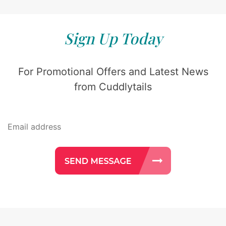
Sign Up Today
For Promotional Offers and Latest News
from Cuddlytails