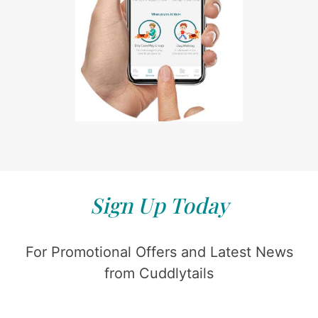
Sign Up Today
For Promotional Offers and Latest News
from Cuddlytails