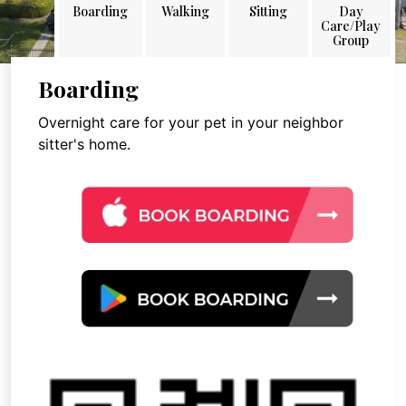
Boarding
Walking
Sitting
Day
Care/Play
Group
Boarding
Overnight care for your pet in your neighbor
sitter's home.