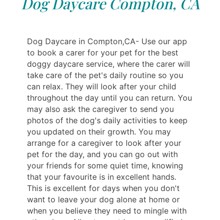
Dog Daycare Compton, CA
Dog Daycare in Compton,CA- Use our app
to book a carer for your pet for the best
doggy daycare service, where the carer will
take care of the pet's daily routine so you
can relax. They will look after your child
throughout the day until you can return. You
may also ask the caregiver to send you
photos of the dog's daily activities to keep
you updated on their growth. You may
arrange for a caregiver to look after your
pet for the day, and you can go out with
your friends for some quiet time, knowing
that your favourite is in excellent hands.
This is excellent for days when you don't
want to leave your dog alone at home or
when you believe they need to mingle with