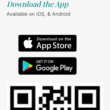
Download the App
Available on iOS, & Android