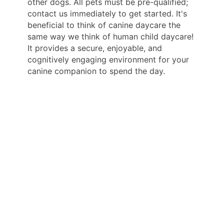
other dogs. All pets must be pre-qualified;
contact us immediately to get started. It's
beneficial to think of canine daycare the
same way we think of human child daycare!
It provides a secure, enjoyable, and
cognitively engaging environment for your
canine companion to spend the day.