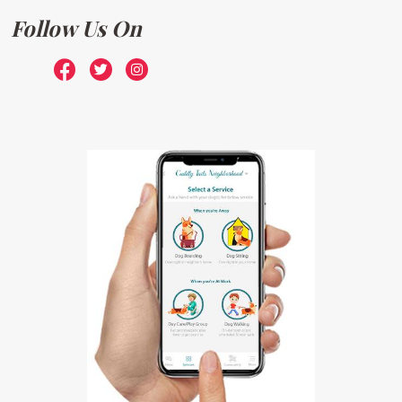
Follow Us On