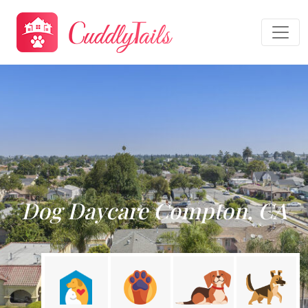
Dog Daycare Compton, CA