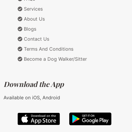
Services
About Us
Blogs
Contact Us
Terms And Conditions
Become a Dog Walker/Sitter
Download the App
Available on iOS, Android