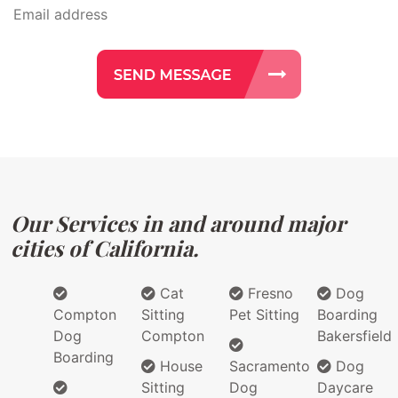
Our Services in and around major
cities of California.
Cat
Fresno
Dog
Compton
Sitting
Pet Sitting
Boarding
Dog
Compton
Bakersfield
Boarding
House
Sacramento
Dog
Sitting
Dog
Daycare