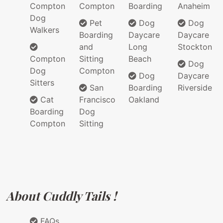
Compton
Compton
Boarding
Anaheim
Dog
Pet
Dog
Dog
Walkers
Boarding
Daycare
Daycare
and
Long
Stockton
Compton
Sitting
Beach
Dog
Dog
Compton
Dog
Daycare
Sitters
San
Boarding
Riverside
Cat
Francisco
Oakland
Boarding
Dog
Compton
Sitting
About Cuddly Tails !
FAQs