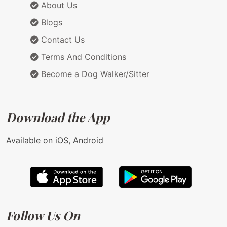
About Us
Blogs
Contact Us
Terms And Conditions
Become a Dog Walker/Sitter
Download the App
Available on iOS, Android
Follow Us On