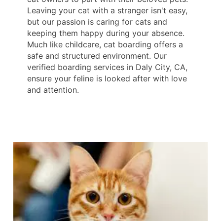
Leaving your cat with a stranger isn't easy,
but our passion is caring for cats and
keeping them happy during your absence.
Much like childcare, cat boarding offers a
safe and structured environment. Our
verified boarding services in Daly City, CA,
ensure your feline is looked after with love
and attention.