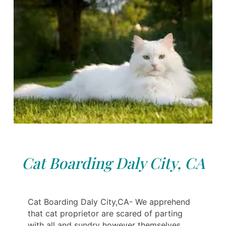
Cat Boarding Daly City, CA
Cat Boarding Daly City,CA- We apprehend
that cat proprietor are scared of parting
with all and sundry however themselves.