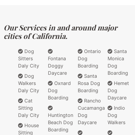
Our Services in and around major
cities of California.
Dog
Ontario
Santa
Sitters
Fontana
Dog
Monica
Daly City
Doggy
Boarding
Dog
Daycare
Boarding
Dog
Santa
Walkers
Oxnard
Rosa Dog
Hemet
Daly City
Dog
Boarding
Dog
Boarding
Daycare
Cat
Rancho
Sitting
Cucamanga
Indio
Daly City
Huntington
Dog
Dog
Beach Dog
Daycare
Walkers
House
Boarding
Sitting