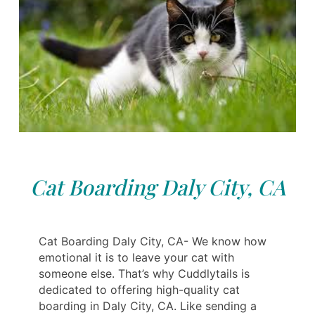
Cat Boarding Daly City, CA
Cat Boarding Daly City, CA- We know how
emotional it is to leave your cat with
someone else. That’s why Cuddlytails is
dedicated to offering high-quality cat
boarding in Daly City, CA. Like sending a