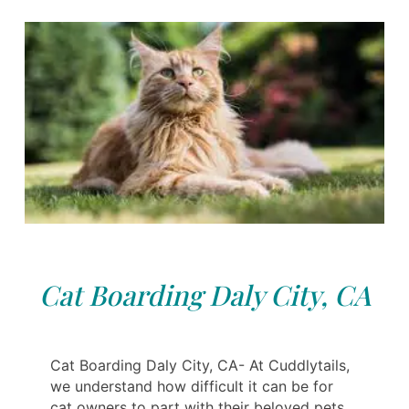
Cat Boarding Daly City, CA
Cat Boarding Daly City, CA- At Cuddlytails,
we understand how difficult it can be for
cat owners to part with their beloved pets.