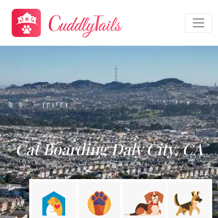
Cat Boarding Daly City, CA