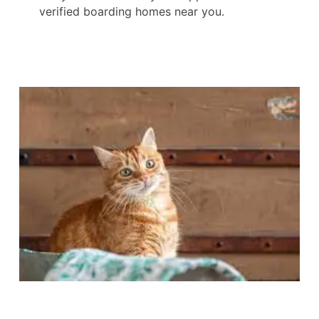
verified boarding homes near you.