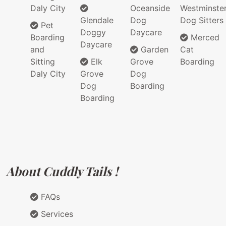
Daly City
Oceanside
Westminste
Glendale
Dog
Dog Sitters
Pet
Doggy
Daycare
Boarding
Merced
Daycare
and
Garden
Cat
Sitting
Elk
Grove
Boarding
Daly City
Grove
Dog
Dog
Boarding
Boarding
About Cuddly Tails !
FAQs
Services