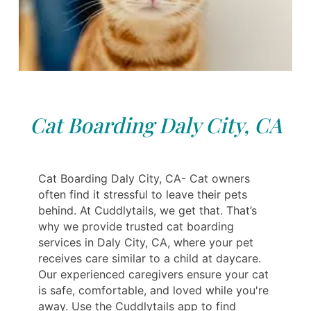
Cat Boarding Daly City, CA
Cat Boarding Daly City, CA- Cat owners
often find it stressful to leave their pets
behind. At Cuddlytails, we get that. That’s
why we provide trusted cat boarding
services in Daly City, CA, where your pet
receives care similar to a child at daycare.
Our experienced caregivers ensure your cat
is safe, comfortable, and loved while you're
away. Use the Cuddlytails app to find