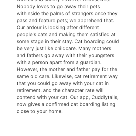
Nobody loves to go away their pets
withinside the palms of strangers once they
pass and feature pets; we apprehend that.
Our ardour is looking after different
people's cats and making them satisfied at
some stage in their stay. Cat boarding could
be very just like childcare. Many mothers
and fathers go away with their youngsters
with a person apart from a guardian.
However, the mother and father pay for the
same old care. Likewise, cat retirement way
that you could go away with your cat in
retirement, and the character rate will
contend with your cat. Our app, Cuddlytails,
now gives a confirmed cat boarding listing
close to your home.