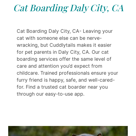
Cat Boarding Daly City, CA
Cat Boarding Daly City, CA- Leaving your
cat with someone else can be nerve-
wracking, but Cuddlytails makes it easier
for pet parents in Daly City, CA. Our cat
boarding services offer the same level of
care and attention you’d expect from
childcare. Trained professionals ensure your
furry friend is happy, safe, and well-cared-
for. Find a trusted cat boarder near you
through our easy-to-use app.