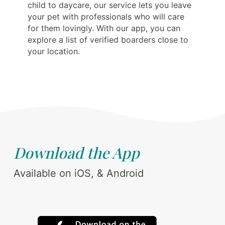
child to daycare, our service lets you leave
your pet with professionals who will care
for them lovingly. With our app, you can
explore a list of verified boarders close to
your location.
Download the App
Available on iOS, & Android