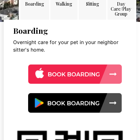
Boarding
Walking
Sitting
Day
Care/Play
Group
Boarding
Overnight care for your pet in your neighbor
sitter's home.