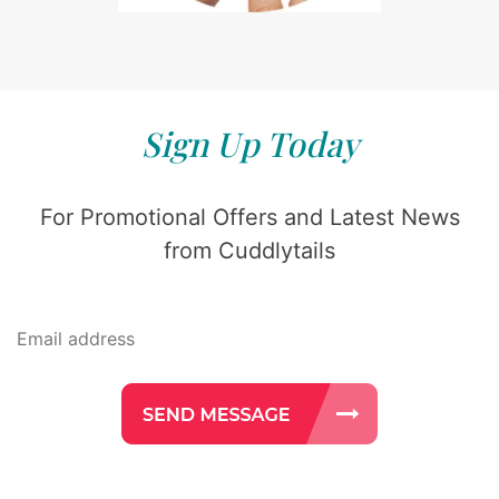
Sign Up Today
For Promotional Offers and Latest News
from Cuddlytails