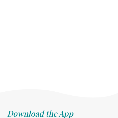
Download the App