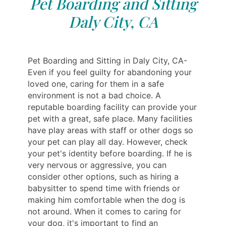
Pet Boarding and Sitting
Daly City, CA
Pet Boarding and Sitting in Daly City, CA-
Even if you feel guilty for abandoning your
loved one, caring for them in a safe
environment is not a bad choice. A
reputable boarding facility can provide your
pet with a great, safe place. Many facilities
have play areas with staff or other dogs so
your pet can play all day. However, check
your pet's identity before boarding. If he is
very nervous or aggressive, you can
consider other options, such as hiring a
babysitter to spend time with friends or
making him comfortable when the dog is
not around. When it comes to caring for
your dog, it's important to find an