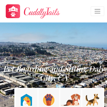
Pet Boarding and Sitting Daly
City, CA