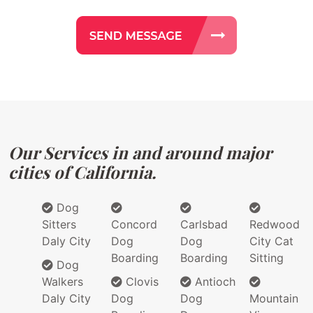
Our Services in and around major
cities of California.
Dog
Sitters
Concord
Carlsbad
Redwood
Daly City
Dog
Dog
City Cat
Boarding
Boarding
Sitting
Dog
Walkers
Clovis
Antioch
Daly City
Dog
Dog
Mountain