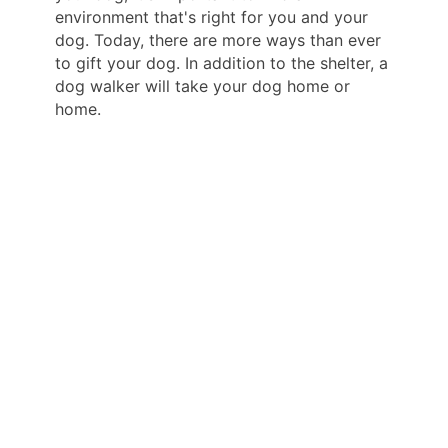
environment that's right for you and your
dog. Today, there are more ways than ever
to gift your dog. In addition to the shelter, a
dog walker will take your dog home or
home.