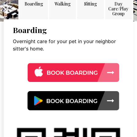
Boarding
Walking
Sitting
Day
Care/Play
Group
Boarding
Overnight care for your pet in your neighbor
sitter's home.