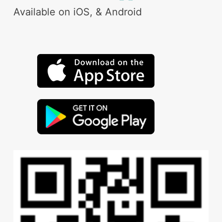
Available on iOS, & Android