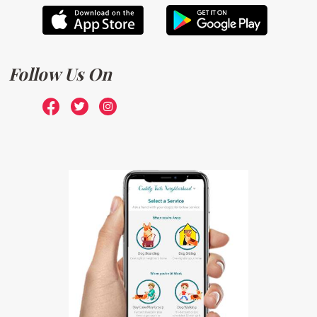
Follow Us On