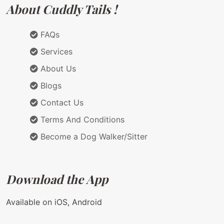
About Cuddly Tails !
FAQs
Services
About Us
Blogs
Contact Us
Terms And Conditions
Become a Dog Walker/Sitter
Download the App
Available on iOS, Android