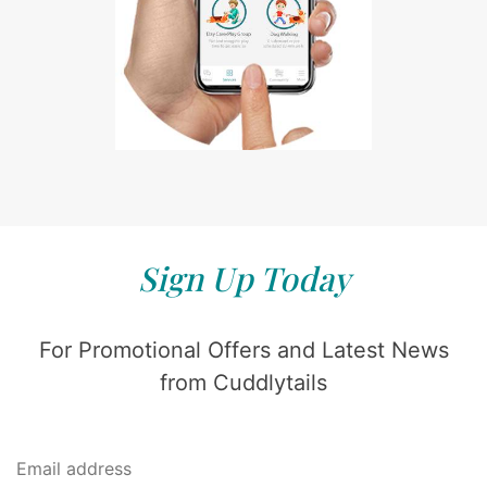
Sign Up Today
For Promotional Offers and Latest News
from Cuddlytails