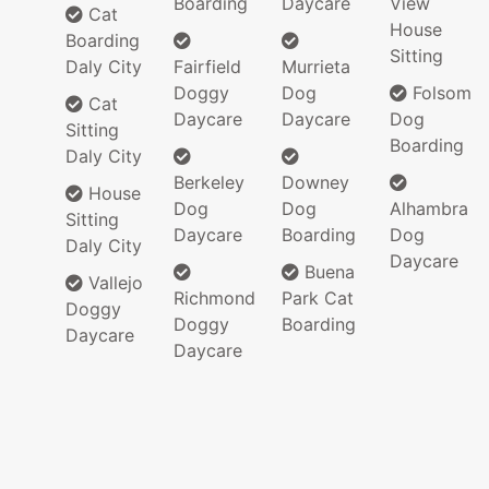
Boarding
Daycare
View
Cat
House
Boarding
Sitting
Daly City
Fairfield
Murrieta
Doggy
Dog
Folsom
Cat
Daycare
Daycare
Dog
Sitting
Boarding
Daly City
Berkeley
Downey
House
Dog
Dog
Alhambra
Sitting
Daycare
Boarding
Dog
Daly City
Daycare
Buena
Vallejo
Richmond
Park Cat
Doggy
Doggy
Boarding
Daycare
Daycare