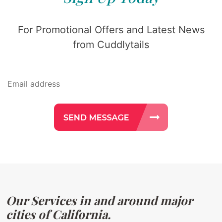
For Promotional Offers and Latest News
from Cuddlytails
Our Services in and around major
cities of California.