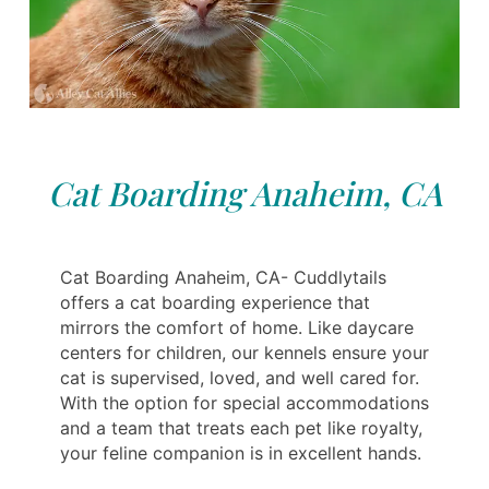
Cat Boarding Anaheim, CA
Cat Boarding Anaheim, CA- Cuddlytails
offers a cat boarding experience that
mirrors the comfort of home. Like daycare
centers for children, our kennels ensure your
cat is supervised, loved, and well cared for.
With the option for special accommodations
and a team that treats each pet like royalty,
your feline companion is in excellent hands.