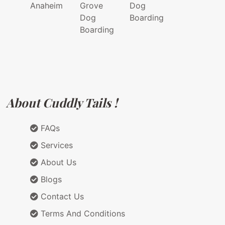
Anaheim
Grove
Dog
Dog
Boarding
Boarding
About Cuddly Tails !
FAQs
Services
About Us
Blogs
Contact Us
Terms And Conditions