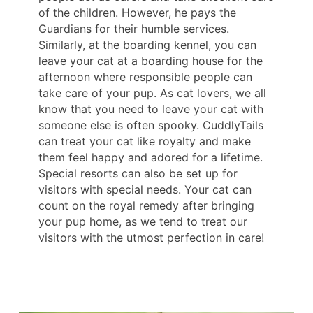
of the children. However, he pays the
Guardians for their humble services.
Similarly, at the boarding kennel, you can
leave your cat at a boarding house for the
afternoon where responsible people can
take care of your pup. As cat lovers, we all
know that you need to leave your cat with
someone else is often spooky. CuddlyTails
can treat your cat like royalty and make
them feel happy and adored for a lifetime.
Special resorts can also be set up for
visitors with special needs. Your cat can
count on the royal remedy after bringing
your pup home, as we tend to treat our
visitors with the utmost perfection in care!