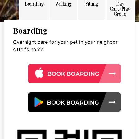
Boarding
Walking
Sitting
Day
Care/Play
Group
Boarding
Overnight care for your pet in your neighbor
sitter's home.