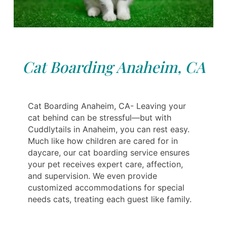
Cat Boarding Anaheim, CA
Cat Boarding Anaheim, CA- Leaving your
cat behind can be stressful—but with
Cuddlytails in Anaheim, you can rest easy.
Much like how children are cared for in
daycare, our cat boarding service ensures
your pet receives expert care, affection,
and supervision. We even provide
customized accommodations for special
needs cats, treating each guest like family.