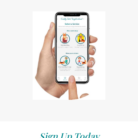
Sign Up Today