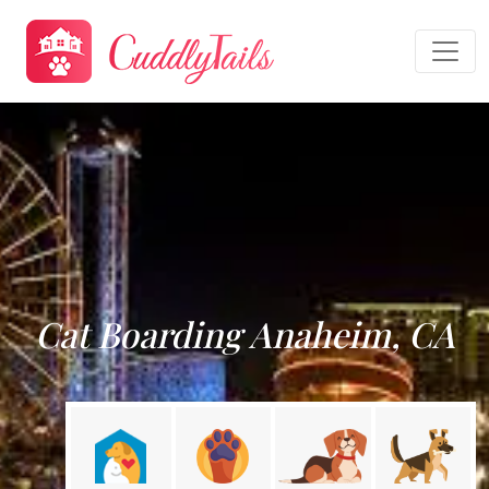
Cat Boarding Anaheim, CA