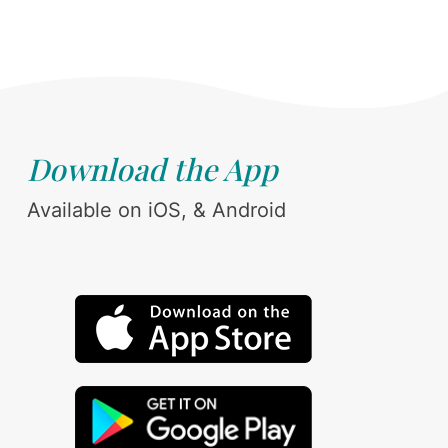
Download the App
Available on iOS, & Android