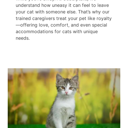
understand how uneasy it can feel to leave
your cat with someone else. That’s why our
trained caregivers treat your pet like royalty
—offering love, comfort, and even special
accommodations for cats with unique
needs.