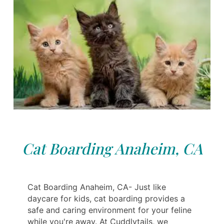
Cat Boarding Anaheim, CA
Cat Boarding Anaheim, CA- Just like
daycare for kids, cat boarding provides a
safe and caring environment for your feline
while you're away. At Cuddlytails, we