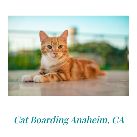
Cat Boarding Anaheim, CA