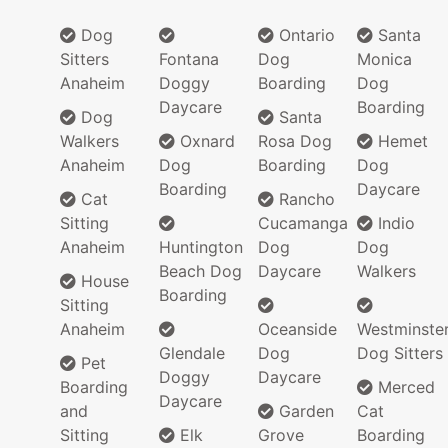
Dog
Ontario
Santa
Sitters
Fontana
Dog
Monica
Anaheim
Doggy
Boarding
Dog
Daycare
Boarding
Dog
Santa
Walkers
Oxnard
Rosa Dog
Hemet
Anaheim
Dog
Boarding
Dog
Boarding
Daycare
Cat
Rancho
Sitting
Cucamanga
Indio
Anaheim
Huntington
Dog
Dog
Beach Dog
Daycare
Walkers
House
Boarding
Sitting
Anaheim
Oceanside
Westminste
Glendale
Dog
Dog Sitters
Pet
Doggy
Daycare
Boarding
Merced
Daycare
and
Garden
Cat
Sitting
Elk
Grove
Boarding