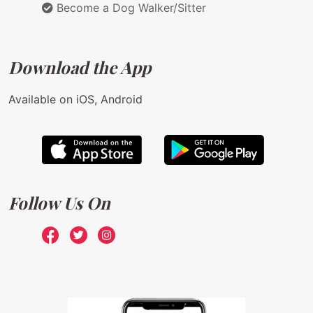
Become a Dog Walker/Sitter
Download the App
Available on iOS, Android
Follow Us On