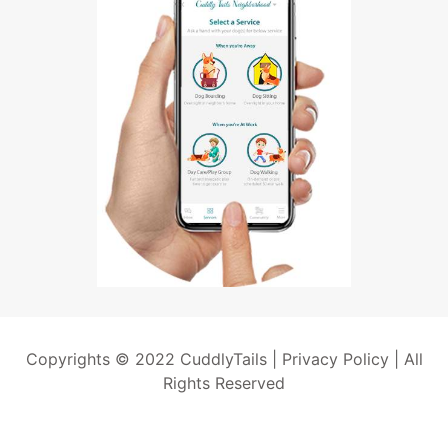
Copyrights © 2022 CuddlyTails |
Privacy Policy
| All
Rights Reserved