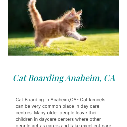
Cat Boarding Anaheim, CA
Cat Boarding in Anaheim,CA- Cat kennels
can be very common place in day care
centres. Many older people leave their
children in daycare centers where other
people act as carers and take excellent care