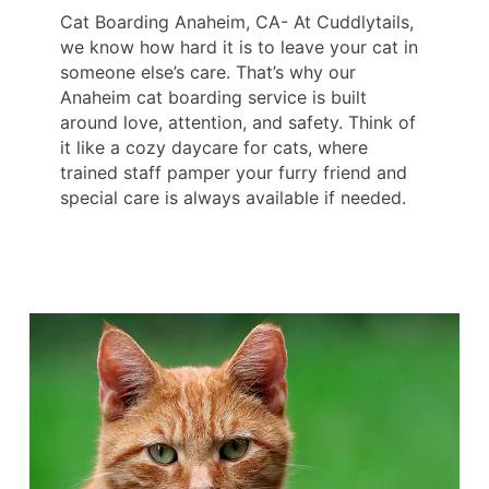
Cat Boarding Anaheim, CA- At Cuddlytails,
we know how hard it is to leave your cat in
someone else’s care. That’s why our
Anaheim cat boarding service is built
around love, attention, and safety. Think of
it like a cozy daycare for cats, where
trained staff pamper your furry friend and
special care is always available if needed.