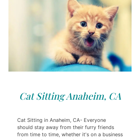
Cat Sitting Anaheim, CA
Cat Sitting in Anaheim, CA- Everyone
should stay away from their furry friends
from time to time, whether it's on a business