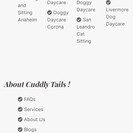
Daycare
Doggy
and
Daycare
Livermore
Sitting
Doggy
Dog
Anaheim
Daycare
San
Daycare
Corona
Leandro
Cat
Sitting
About Cuddly Tails !
FAQs
Services
About Us
Blogs