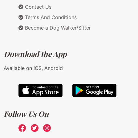
Contact Us
Terms And Conditions
Become a Dog Walker/Sitter
Download the App
Available on iOS, Android
Follow Us On