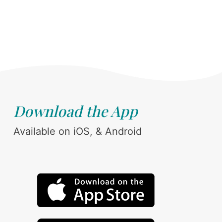
Download the App
Available on iOS, & Android