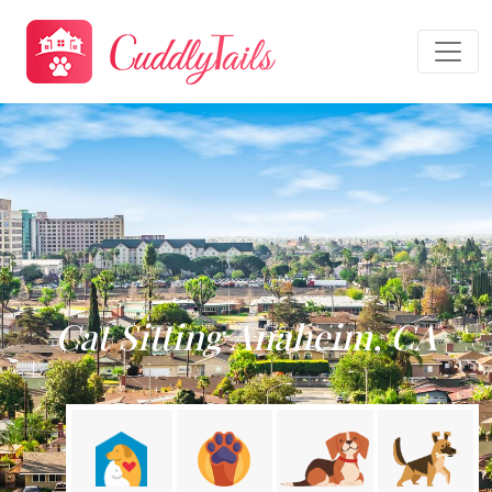
Cat Sitting Anaheim, CA