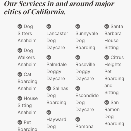
Our Services in and around major
cities of California.
Dog
Santa
Sitters
Lancaster
Sunnyvale
Barbara
Anaheim
Dog
Dog
House
Daycare
Boarding
Sitting
Dog
Walkers
Citrus
Anaheim
Palmdale
Roseville
Heights
Doggy
Doggy
Pet
Cat
Daycare
Daycare
Boarding
Boarding
and
Anaheim
Salinas
Sitting
Dog
Escondido
House
Boarding
Dog
San
Sitting
Daycare
Ramon
Anaheim
Dog
Hayward
Pet
Boarding
Dog
Pomona
Boarding