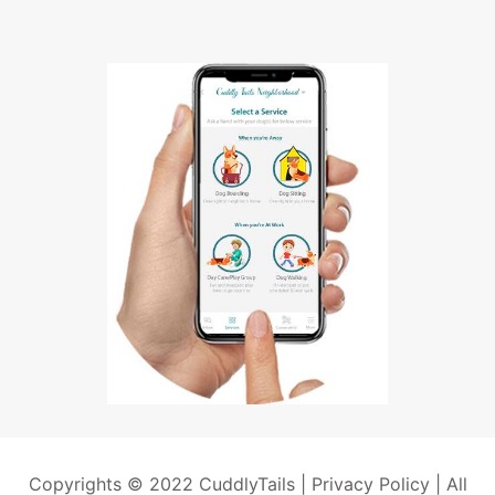
Copyrights © 2022 CuddlyTails |
Privacy Policy
| All