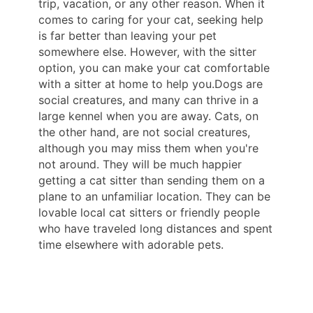
trip, vacation, or any other reason. When it
comes to caring for your cat, seeking help
is far better than leaving your pet
somewhere else. However, with the sitter
option, you can make your cat comfortable
with a sitter at home to help you.Dogs are
social creatures, and many can thrive in a
large kennel when you are away. Cats, on
the other hand, are not social creatures,
although you may miss them when you're
not around. They will be much happier
getting a cat sitter than sending them on a
plane to an unfamiliar location. They can be
lovable local cat sitters or friendly people
who have traveled long distances and spent
time elsewhere with adorable pets.