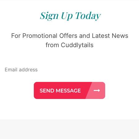
Sign Up Today
For Promotional Offers and Latest News
from Cuddlytails