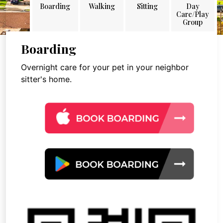
Boarding
Walking
Sitting
Day
Care/Play
Group
Boarding
Overnight care for your pet in your neighbor
sitter's home.