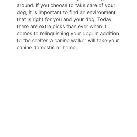
around. If you choose to take care of your
dog, it is important to find an environment
that is right for you and your dog. Today,
there are extra picks than ever when it
comes to relinquishing your dog. In addition
to the shelter, a canine walker will take your
canine domestic or home.