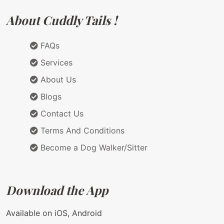
About Cuddly Tails !
FAQs
Services
About Us
Blogs
Contact Us
Terms And Conditions
Become a Dog Walker/Sitter
Download the App
Available on iOS, Android