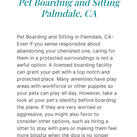
Pet Boarding and Sitting
Palmdale, CA
Pet Boarding and Sitting in Palmdale, CA-
Even if you sense responsible about
abandoning your cherished one, caring for
them in a protected surroundings is not a
awful option. A licensed boarding facility
can grant your pet with a top notch and
protected place. Many amenities have play
areas with workforce or other puppies so
your pets can play all day. However, take a
look at your pet's identity before boarding
the plane. If they are very worried or
aggressive, you might also favor to
consider other options, such as hiring a
sitter to stay with pals or making them feel
more blissful when the dog is no longer