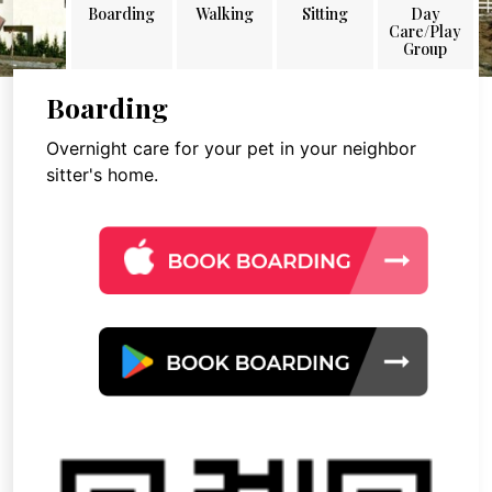
Boarding
Walking
Sitting
Day
Care/Play
Group
Boarding
Overnight care for your pet in your neighbor
sitter's home.