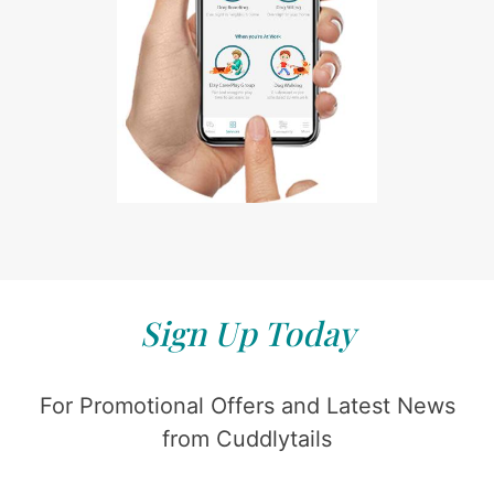
Sign Up Today
For Promotional Offers and Latest News
from Cuddlytails