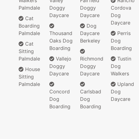
Walkers
Valley
Fairfield
Rancho
Palmdale
Doggy
Doggy
Cordova
Daycare
Daycare
Dog
Cat
Daycare
Boarding
Dog
Palmdale
Thousand
Daycare
Perris
Oaks Dog
Berkeley
Dog
Cat
Boarding
Boarding
Sitting
Palmdale
Vallejo
Richmond
Tustin
Doggy
Doggy
Dog
House
Daycare
Daycare
Walkers
Sitting
Palmdale
Upland
Concord
Carlsbad
Dog
Dog
Dog
Daycare
Boarding
Boarding