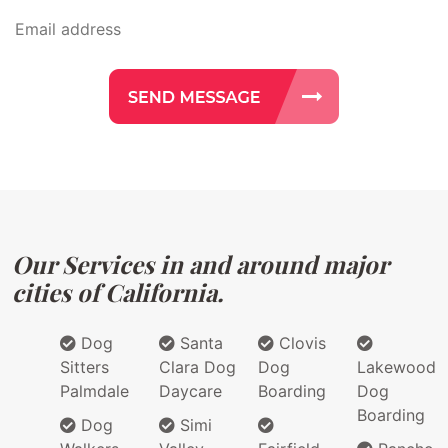
Our Services in and around major
cities of California.
Dog
Santa
Clovis
Sitters
Clara Dog
Dog
Lakewood
Palmdale
Daycare
Boarding
Dog
Boarding
Dog
Simi