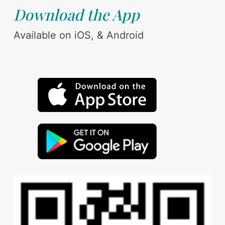
Download the App
Available on iOS, & Android