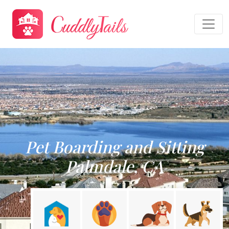
Pet Boarding and Sitting
Palmdale, CA