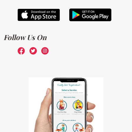
Follow Us On