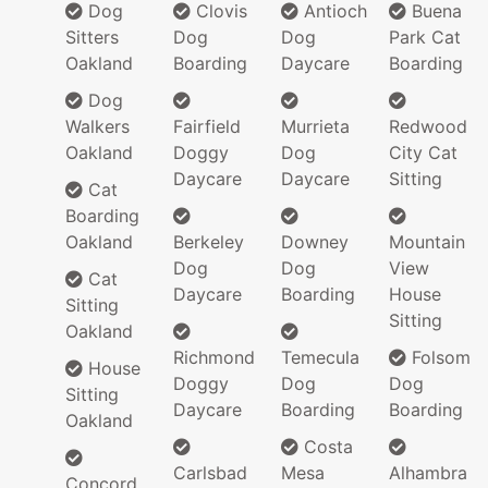
Dog
Clovis
Antioch
Buena
Sitters
Dog
Dog
Park Cat
Oakland
Boarding
Daycare
Boarding
Dog
Walkers
Fairfield
Murrieta
Redwood
Oakland
Doggy
Dog
City Cat
Daycare
Daycare
Sitting
Cat
Boarding
Oakland
Berkeley
Downey
Mountain
Dog
Dog
View
Cat
Daycare
Boarding
House
Sitting
Sitting
Oakland
Richmond
Temecula
Folsom
House
Doggy
Dog
Dog
Sitting
Daycare
Boarding
Boarding
Oakland
Costa
Carlsbad
Mesa
Alhambra
Concord