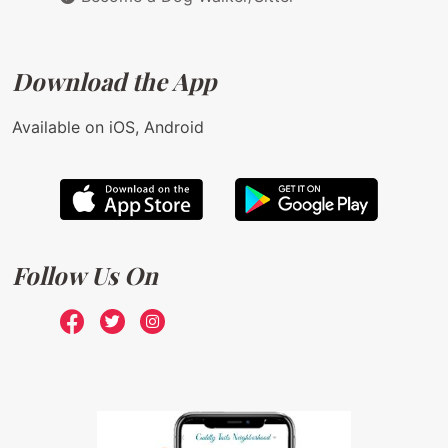
Download the App
Available on iOS, Android
Follow Us On