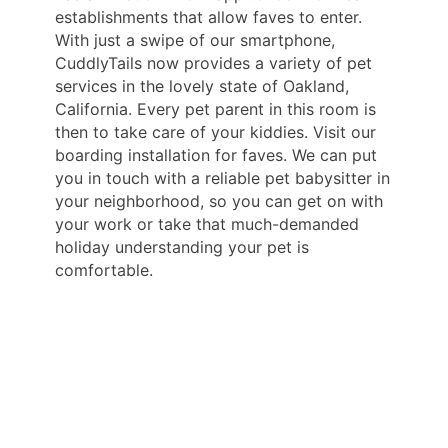
establishments that allow faves to enter.
With just a swipe of our smartphone,
CuddlyTails now provides a variety of pet
services in the lovely state of Oakland,
California. Every pet parent in this room is
then to take care of your kiddies. Visit our
boarding installation for faves. We can put
you in touch with a reliable pet babysitter in
your neighborhood, so you can get on with
your work or take that much-demanded
holiday understanding your pet is
comfortable.