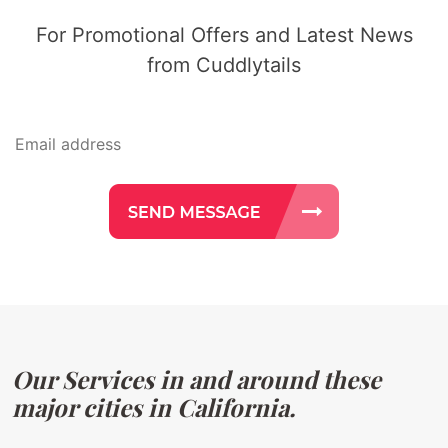
For Promotional Offers and Latest News
from Cuddlytails
Our Services in and around these
major cities in California.