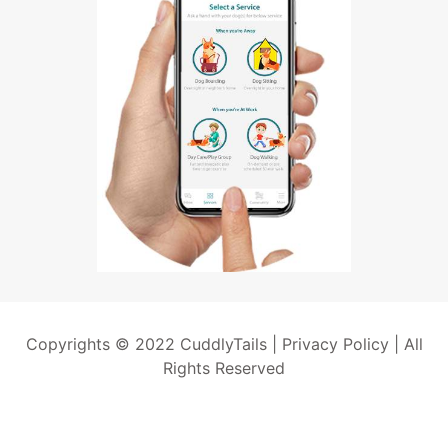
Copyrights © 2022 CuddlyTails |
Privacy Policy
| All
Rights Reserved