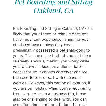
Pet Boarding and Sitting
Oakland, CA
Pet Boarding and Sitting in Oakland, CA- It's
likely that your friend or relative does not
have important experience mining for your
cherished beast unless they have
preliminarily possessed a pet analogous to
yours. This can make both of you and them
relatively anxious, making you worry while
you're down. Indeed, on a diurnal base, if
necessary, your chosen caregiver can feel
the need to text or call with queries or
worries. However, this can be a vexation, If
you are on holiday. When you're recovering
from surgery or on a business trip, it can
also be challenging to deal with. You can
use a function in our app to look for near