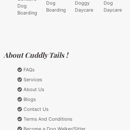
Dog
Doggy
Dog
Dog
Boarding
Daycare
Daycare
Boarding
About Cuddly Tails !
FAQs
Services
About Us
Blogs
Contact Us
Terms And Conditions
Become a Dog Walker/Sitter