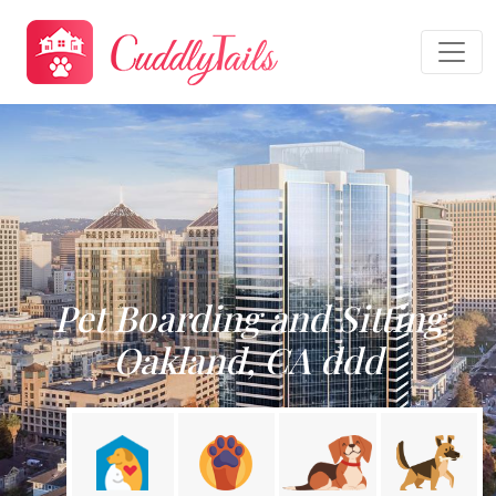
Pet Boarding and Sitting
Oakland, CA ddd