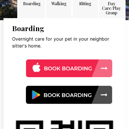
Boarding
Walking
Sitting
Day
Care/Play
Group
Boarding
Overnight care for your pet in your neighbor
sitter's home.