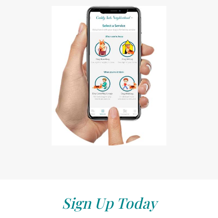
Sign Up Today