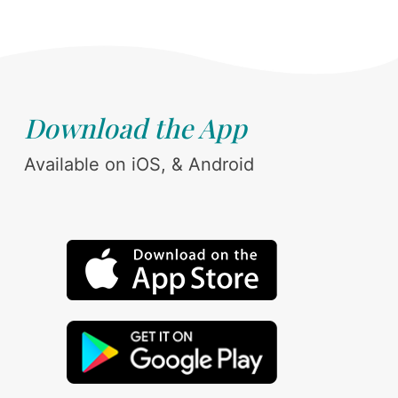
Download the App
Available on iOS, & Android