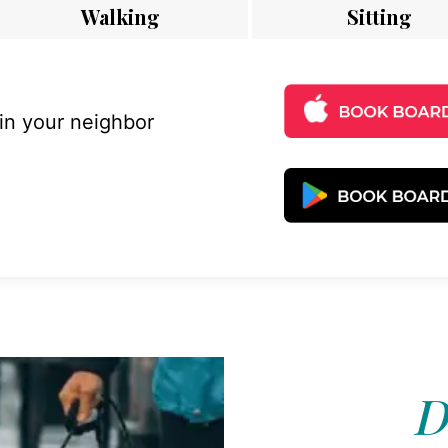
Walking
Sitting
 in your neighbor
D