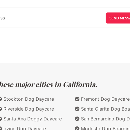
ese major cities in California.
Stockton Dog Daycare
Fremont Dog Daycare
Riverside Dog Daycare
Santa Clarita Dog Boa
Santa Ana Doggy Daycare
San Bernardino Dog D
Irvine Dog Daycare
Modesto Dog Boardin