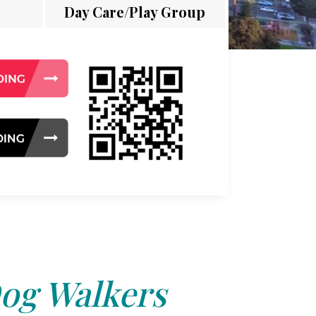
Day Care/Play Group
og Walkers