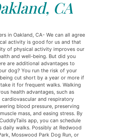
akland, CA
rs in Oakland, CA- We can all agree
cal activity is good for us and that
ty of physical activity improves our
ealth and well-being. But did you
ere are additional advantages to
our dog? You run the risk of your
 being cut short by a year or more if
take it for frequent walks. Walking
ous health advantages, such as
 cardiovascular and respiratory
owering blood pressure, preserving
muscle mass, and easing stress. By
 CuddlyTails app, you can schedule
s daily walks. Possibly at Redwood
Park, Mosswood Park Dog Run, or