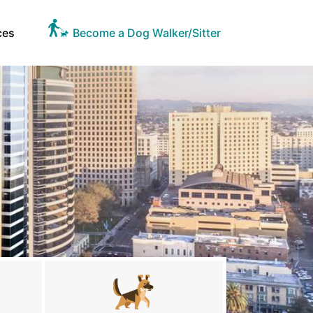
ces
Become a Dog Walker/Sitter