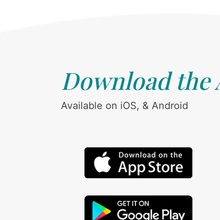
Download the
Available on iOS, & Android