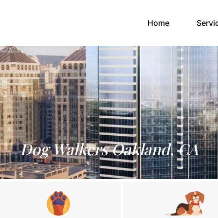
(current)
Home
Servi
Dog Walkers Oakland, CA