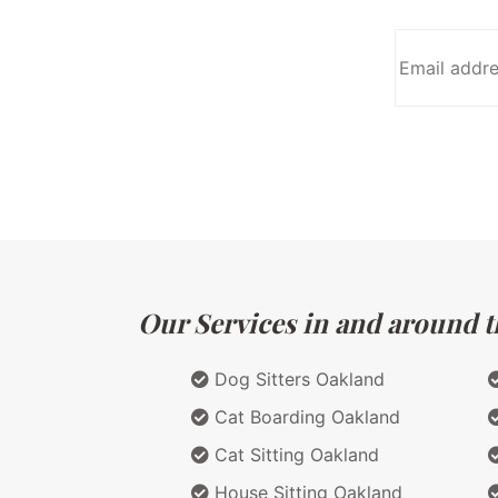
Our Services in and around th
Dog Sitters Oakland
Cat Boarding Oakland
Cat Sitting Oakland
House Sitting Oakland