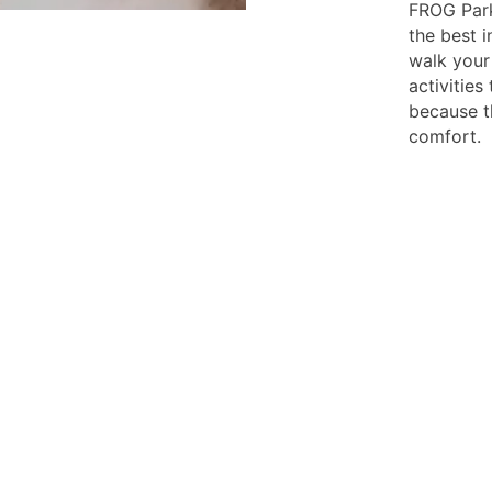
FROG Park
the best i
walk your
activities
because t
comfort.