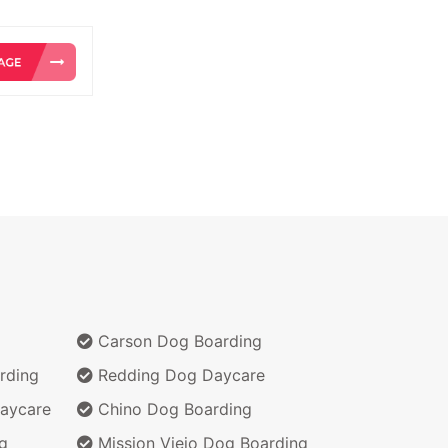
Carson Dog Boarding
rding
Redding Dog Daycare
aycare
Chino Dog Boarding
g
Mission Viejo Dog Boarding