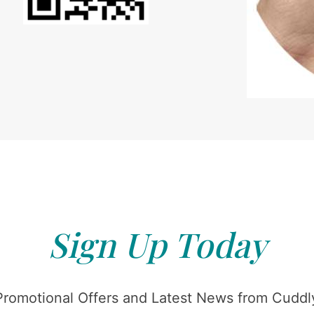
Sign Up Today
Promotional Offers and Latest News from Cuddly