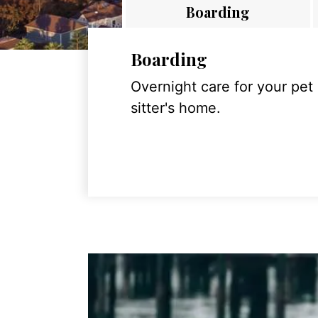
Boarding
Boarding
Overnight care for your pet
sitter's home.