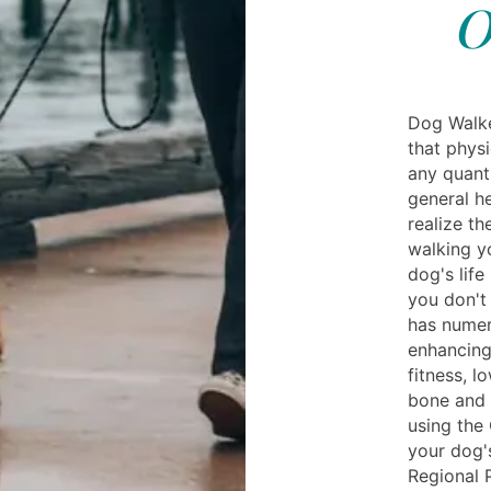
O
Dog Walke
that physi
any quanti
general h
realize th
walking y
dog's life
you don't 
has numer
enhancing
fitness, l
bone and 
using the
your dog'
Regional 