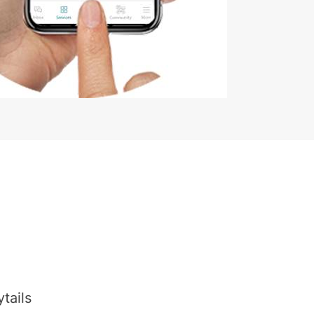
tails