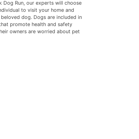
 Dog Run, our experts will choose
ndividual to visit your home and
 beloved dog. Dogs are included in
 that promote health and safety
heir owners are worried about pet