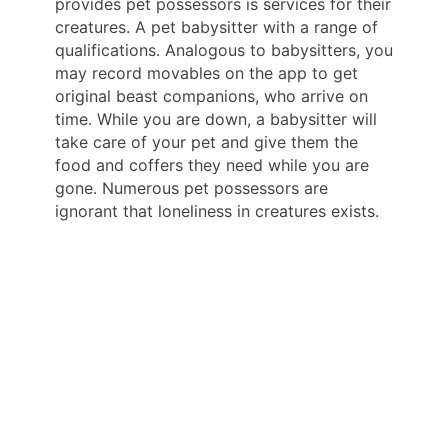
provides pet possessors is services for their
creatures. A pet babysitter with a range of
qualifications. Analogous to babysitters, you
may record movables on the app to get
original beast companions, who arrive on
time. While you are down, a babysitter will
take care of your pet and give them the
food and coffers they need while you are
gone. Numerous pet possessors are
ignorant that loneliness in creatures exists.