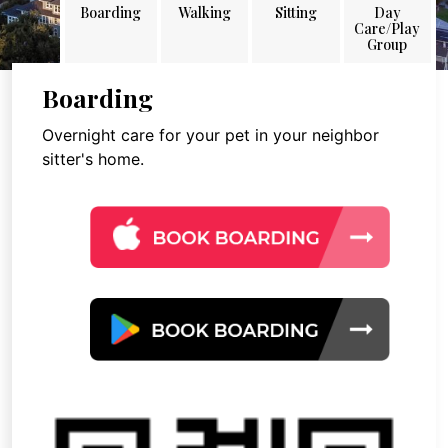
Boarding
Walking
Sitting
Day
Care/Play
Group
Boarding
Overnight care for your pet in your neighbor
sitter's home.