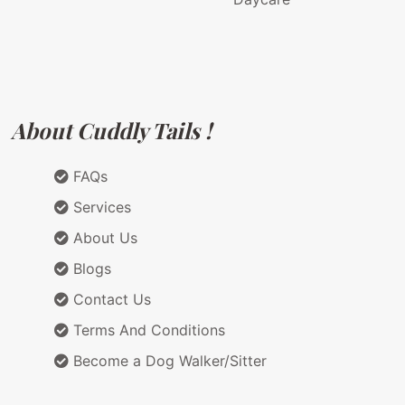
About Cuddly Tails !
FAQs
Services
About Us
Blogs
Contact Us
Terms And Conditions
Become a Dog Walker/Sitter