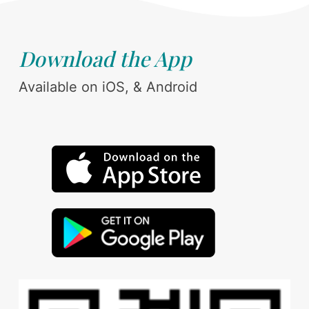
Download the App
Available on iOS, & Android