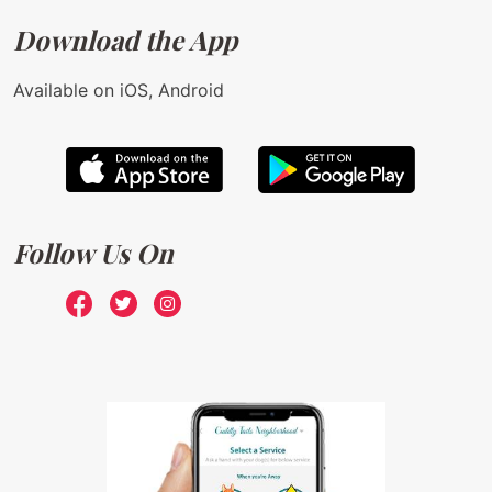
Download the App
Available on iOS, Android
Follow Us On