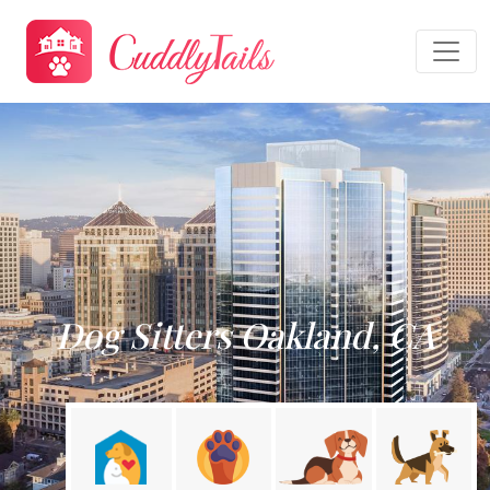
Dog Sitters Oakland, CA