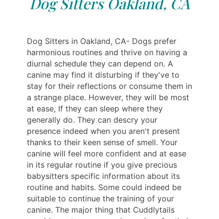
Dog Sitters Oakland, CA
Dog Sitters in Oakland, CA- Dogs prefer
harmonious routines and thrive on having a
diurnal schedule they can depend on. A
canine may find it disturbing if they've to
stay for their reflections or consume them in
a strange place. However, they will be most
at ease, If they can sleep where they
generally do. They can descry your
presence indeed when you aren't present
thanks to their keen sense of smell. Your
canine will feel more confident and at ease
in its regular routine if you give precious
babysitters specific information about its
routine and habits. Some could indeed be
suitable to continue the training of your
canine. The major thing that Cuddlytails