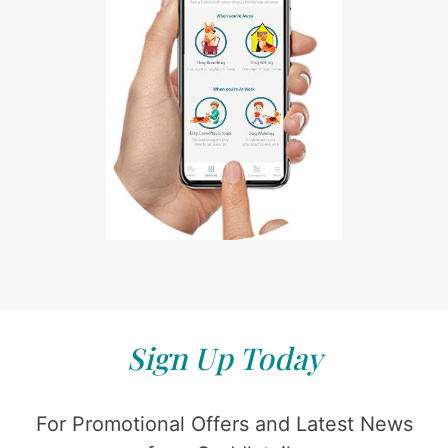
Sign Up Today
For Promotional Offers and Latest News