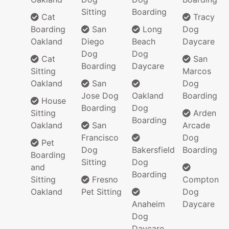
Sitting
Boarding
Cat
Tracy
Boarding
San
Long
Dog
Oakland
Diego
Beach
Daycare
Dog
Dog
Cat
San
Boarding
Daycare
Sitting
Marcos
Oakland
San
Dog
Jose Dog
Oakland
Boarding
House
Boarding
Dog
Sitting
Arden
Boarding
Oakland
San
Arcade
Francisco
Dog
Pet
Dog
Bakersfield
Boarding
Boarding
Sitting
Dog
and
Boarding
Sitting
Fresno
Compton
Oakland
Pet Sitting
Dog
Anaheim
Daycare
Dog
Daycare