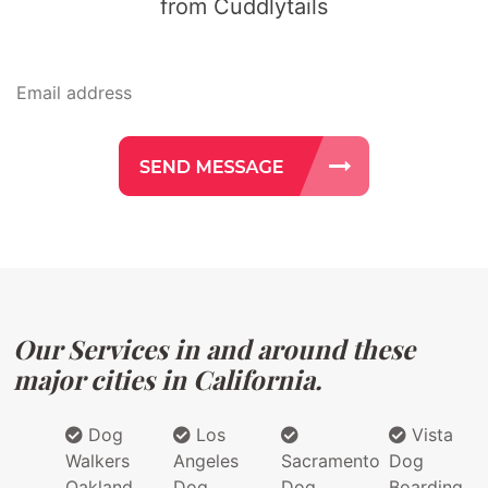
from Cuddlytails
Our Services in and around these
major cities in California.
Dog
Los
Vista
Walkers
Angeles
Sacramento
Dog
Oakland
Dog
Dog
Boarding