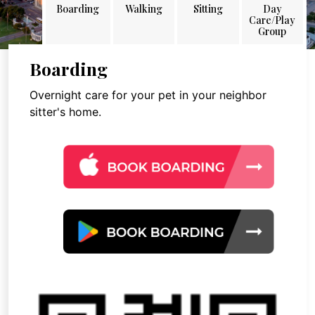
Boarding
Walking
Sitting
Day
Care/Play
Group
Boarding
Overnight care for your pet in your neighbor
sitter's home.