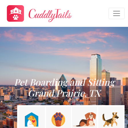
Pet Boarding and Sitting
Grand Prairie, TX