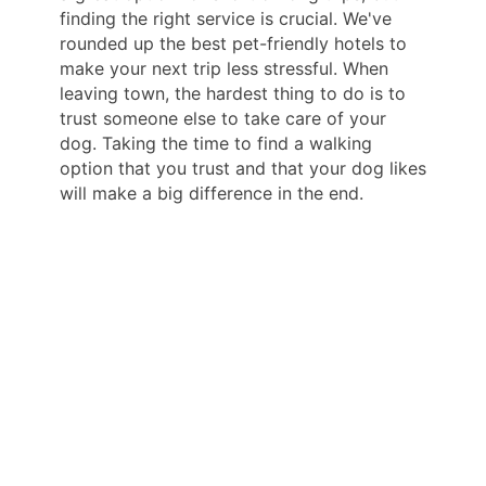
finding the right service is crucial. We've
rounded up the best pet-friendly hotels to
make your next trip less stressful. When
leaving town, the hardest thing to do is to
trust someone else to take care of your
dog. Taking the time to find a walking
option that you trust and that your dog likes
will make a big difference in the end.