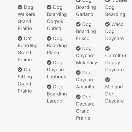
Dog
Mcallen
Dog
Dog
Boarding
Dog
Walkers
Boarding
Garland
Boarding
Grand
Corpus
Dog
Waco
Prairie
Christi
Boarding
Dog
Cat
Dog
Frisco
Daycare
Boarding
Boarding
Dog
Grand
Plano
Daycare
Carrollton
Prairie
Dog
Mckinney
Doggy
Cat
Daycare
Daycare
Dog
Sitting
Lubbock
Daycare
Grand
Dog
Amarillo
Midland
Prairie
Boarding
Dog
Dog
Laredo
Daycare
Daycare
Grand
Prairie