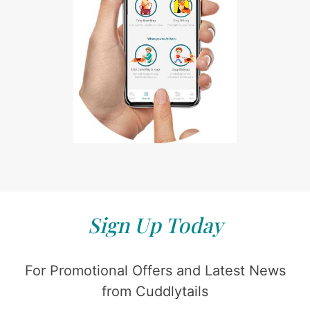
Sign Up Today
For Promotional Offers and Latest News
from Cuddlytails