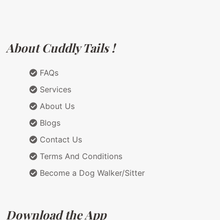
About Cuddly Tails !
FAQs
Services
About Us
Blogs
Contact Us
Terms And Conditions
Become a Dog Walker/Sitter
Download the App