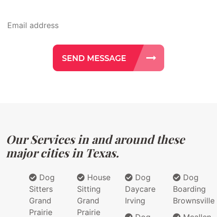
Our Services in and around these
major cities in Texas.
Dog
House
Dog
Dog
Sitters
Sitting
Daycare
Boarding
Grand
Grand
Irving
Brownsville
Prairie
Prairie