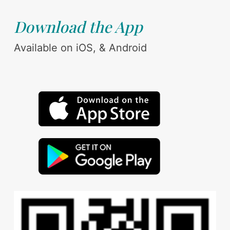
Download the App
Available on iOS, & Android