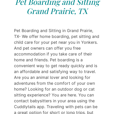
Pet Boarding and Sitting
Grand Prairie, TX
Pet Boarding and Sitting in Grand Prairie,
TX- We offer home boarding, pet sitting and
child care for your pet near you in Yonkers.
And pet owners can offer you free
accommodation if you take care of their
home and friends. Pet boarding is a
convenient way to get ready quickly and is
an affordable and satisfying way to travel.
Are you an animal lover and looking for
adventures from the comfort of your own
home? Looking for an outdoor dog or cat
sitting experience? You are here. You can
contact babysitters in your area using the
Cuddlytails app. Traveling with pets can be
a great option for short or long trips, but