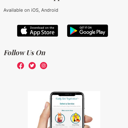
Available on iOS, Android
Follow Us On