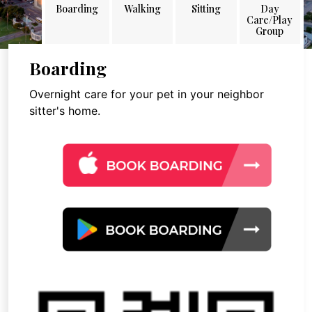
Boarding
Walking
Sitting
Day
Care/Play
Group
Boarding
Overnight care for your pet in your neighbor
sitter's home.