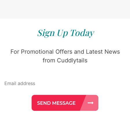
Sign Up Today
For Promotional Offers and Latest News
from Cuddlytails