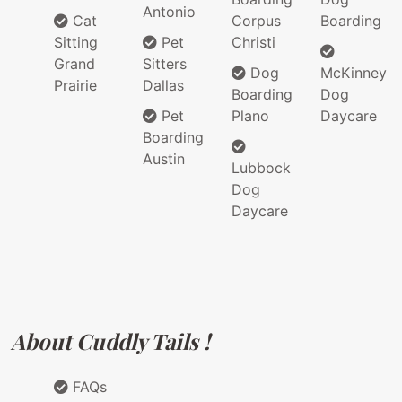
Antonio
Cat
Corpus
Boarding
Sitting
Pet
Christi
Grand
Sitters
Dog
McKinney
Prairie
Dallas
Boarding
Dog
Pet
Plano
Daycare
Boarding
Austin
Lubbock
Dog
Daycare
About Cuddly Tails !
FAQs