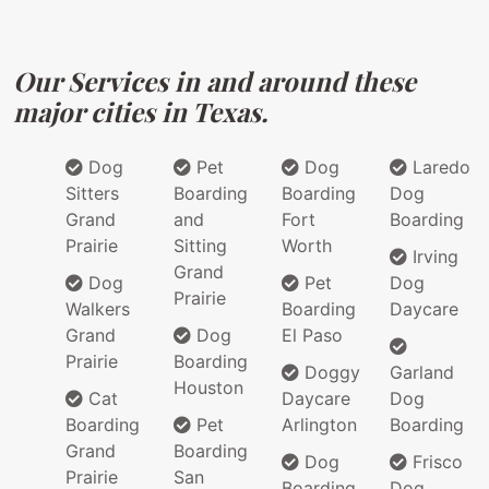
Our Services in and around these
major cities in Texas.
Dog
Pet
Dog
Laredo
Sitters
Boarding
Boarding
Dog
Grand
and
Fort
Boarding
Prairie
Sitting
Worth
Irving
Grand
Dog
Pet
Dog
Prairie
Walkers
Boarding
Daycare
Grand
Dog
El Paso
Prairie
Boarding
Doggy
Garland
Houston
Cat
Daycare
Dog
Boarding
Pet
Arlington
Boarding
Grand
Boarding
Dog
Frisco
Prairie
San
Boarding
Dog