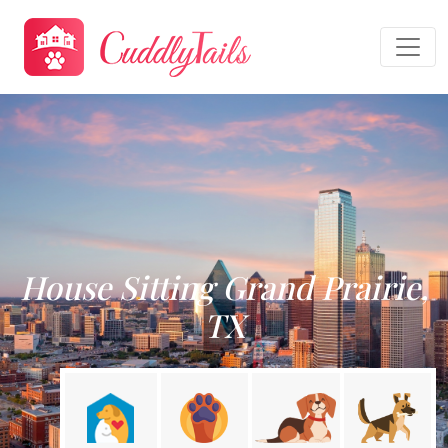
House Sitting Grand Prairie,
TX