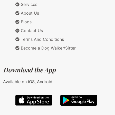
Services
About Us
Blogs
Contact Us
Terms And Conditions
Become a Dog Walker/Sitter
Download the App
Available on iOS, Android