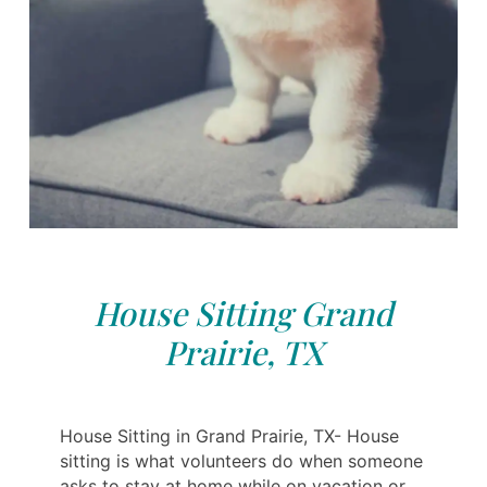
House Sitting Grand
Prairie, TX
House Sitting in Grand Prairie, TX- House
sitting is what volunteers do when someone
asks to stay at home while on vacation or