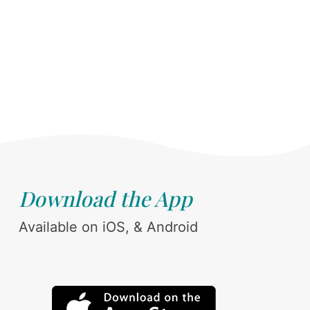
Download the App
Available on iOS, & Android