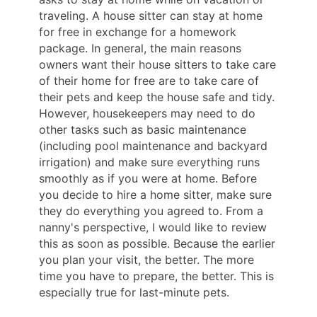
traveling. A house sitter can stay at home
for free in exchange for a homework
package. In general, the main reasons
owners want their house sitters to take care
of their home for free are to take care of
their pets and keep the house safe and tidy.
However, housekeepers may need to do
other tasks such as basic maintenance
(including pool maintenance and backyard
irrigation) and make sure everything runs
smoothly as if you were at home. Before
you decide to hire a home sitter, make sure
they do everything you agreed to. From a
nanny's perspective, I would like to review
this as soon as possible. Because the earlier
you plan your visit, the better. The more
time you have to prepare, the better. This is
especially true for last-minute pets.