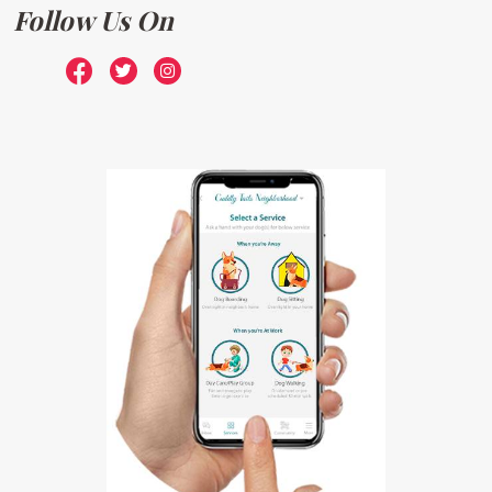
Follow Us On