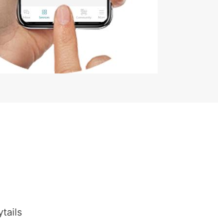
tails