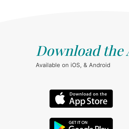
Download the
Available on iOS, & Android