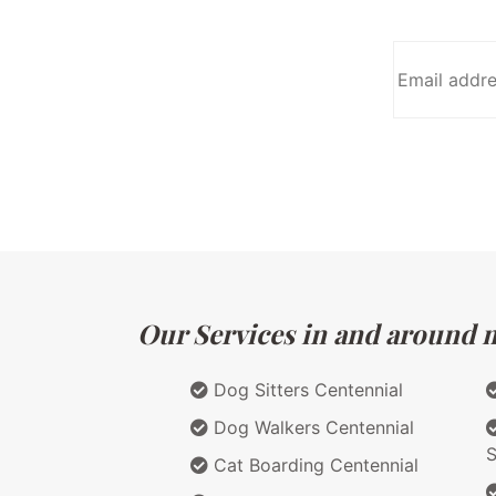
Our Services in and around m
Dog Sitters Centennial
Dog Walkers Centennial
S
Cat Boarding Centennial