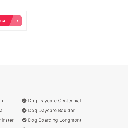
on
Dog Daycare Centennial
a
Dog Daycare Boulder
inster
Dog Boarding Longmont