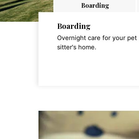
Boarding
Boarding
Overnight care for your pet
sitter's home.