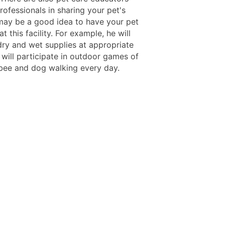
ofessionals in sharing your pet's
 may be a good idea to have your pet
at this facility. For example, he will
dry and wet supplies at appropriate
 will participate in outdoor games of
isbee and dog walking every day.