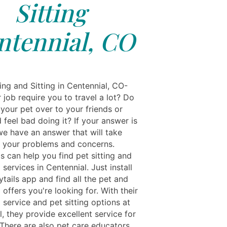
Sitting
ntennial, CO
ing and Sitting in Centennial, CO-
job require you to travel a lot? Do
your pet over to your friends or
 feel bad doing it? If your answer is
we have an answer that will take
ll your problems and concerns.
s can help you find pet sitting and
g services in Centennial. Just install
tails app and find all the pet and
g offers you're looking for. With their
g service and pet sitting options at
, they provide excellent service for
 There are also pet care educators