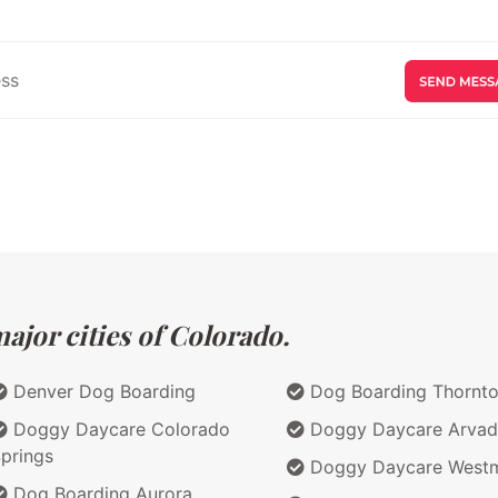
ajor cities of Colorado.
Denver Dog Boarding
Dog Boarding Thornt
Doggy Daycare Colorado
Doggy Daycare Arvad
prings
Doggy Daycare Westm
Dog Boarding Aurora