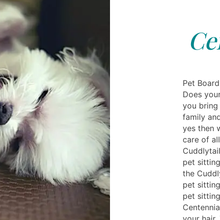
Ce
Pet Board
Does your 
you bring 
family and
yes then 
care of a
Cuddlytail
pet sittin
the Cuddly
pet sittin
pet sittin
Centennial
your hair.