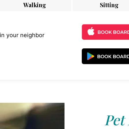
Walking
Sitting
 in your neighbor
Pet