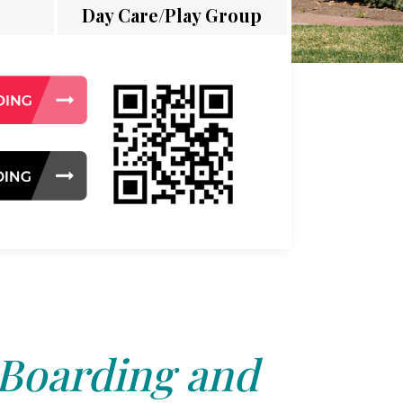
Day Care/Play Group
 Boarding and