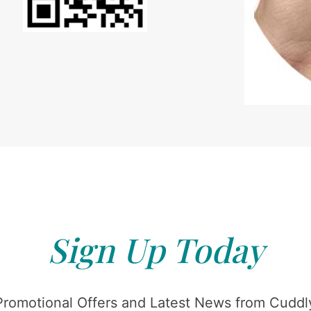
Sign Up Today
Promotional Offers and Latest News from Cuddly