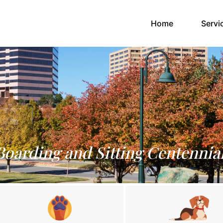
(current)
Home
Servi
Boarding and Sitting Centennia