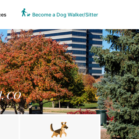
ces
Become a Dog Walker/Sitter
l, CO