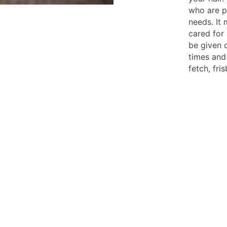
who are pr
needs. It
cared for 
be given 
times and
fetch, fr