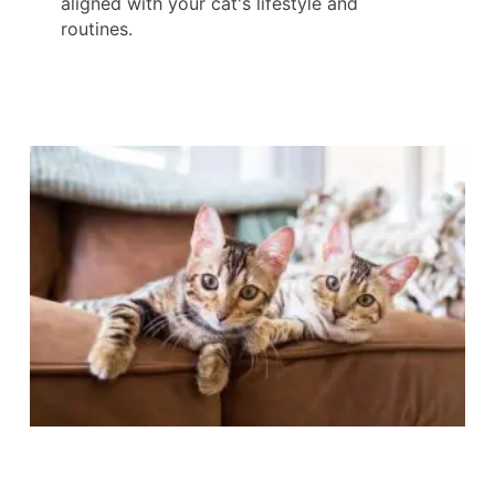
aligned with your cat's lifestyle and
routines.