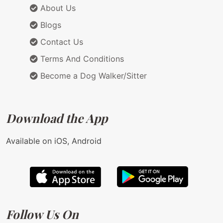
About Us
Blogs
Contact Us
Terms And Conditions
Become a Dog Walker/Sitter
Download the App
Available on iOS, Android
Follow Us On