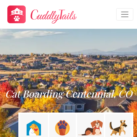
Cat Boarding Centennial, CO