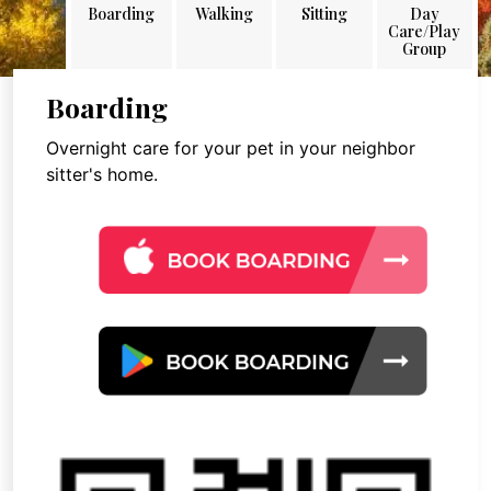
Boarding
Walking
Sitting
Day
Care/Play
Group
Boarding
Overnight care for your pet in your neighbor
sitter's home.