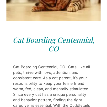
Cat Boarding Centennial,
CO
Cat Boarding Centennial, CO- Cats, like all
pets, thrive with love, attention, and
consistent care. As a cat parent, it’s your
responsibility to keep your feline friend
warm, fed, clean, and mentally stimulated.
Since every cat has a unique personality
and behavior pattern, finding the right
caregiver is essential. With the Cuddlytails