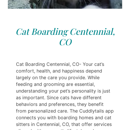
Cat Boarding Centennial,
CO
Cat Boarding Centennial, CO- Your cat’s
comfort, health, and happiness depend
largely on the care you provide. While
feeding and grooming are essential,
understanding your pet’s personality is just
as important. Since cats have different
behaviors and preferences, they benefit
from personalized care. The Cuddlytails app
connects you with boarding homes and cat
sitters in Centennial, CO, that offer services