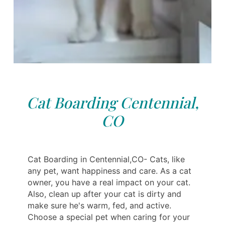
Cat Boarding Centennial,
CO
Cat Boarding in Centennial,CO- Cats, like
any pet, want happiness and care. As a cat
owner, you have a real impact on your cat.
Also, clean up after your cat is dirty and
make sure he's warm, fed, and active.
Choose a special pet when caring for your