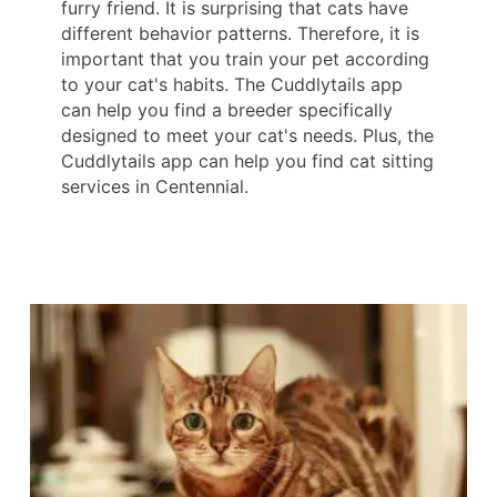
furry friend. It is surprising that cats have
different behavior patterns. Therefore, it is
important that you train your pet according
to your cat's habits. The Cuddlytails app
can help you find a breeder specifically
designed to meet your cat's needs. Plus, the
Cuddlytails app can help you find cat sitting
services in Centennial.