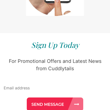
Sign Up Today
For Promotional Offers and Latest News
from Cuddlytails