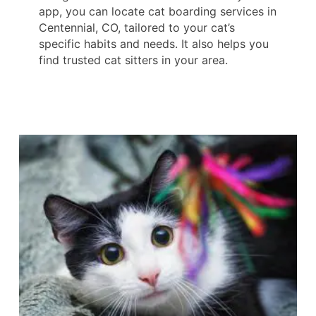
app, you can locate cat boarding services in
Centennial, CO, tailored to your cat’s
specific habits and needs. It also helps you
find trusted cat sitters in your area.