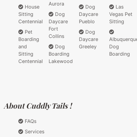
Aurora
House
Dog
Las
Sitting
Dog
Daycare
Vegas Pet
Centennial
Daycare
Pueblo
Sitting
Fort
Pet
Dog
Collins
Boarding
Daycare
Albuquerqu
and
Dog
Greeley
Dog
Sitting
Boarding
Boarding
Centennial
Lakewood
About Cuddly Tails !
FAQs
Services