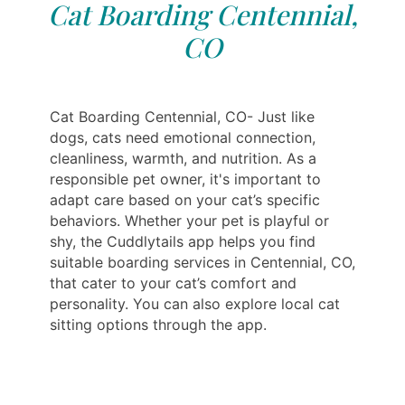
Cat Boarding Centennial,
CO
Cat Boarding Centennial, CO- Just like
dogs, cats need emotional connection,
cleanliness, warmth, and nutrition. As a
responsible pet owner, it's important to
adapt care based on your cat’s specific
behaviors. Whether your pet is playful or
shy, the Cuddlytails app helps you find
suitable boarding services in Centennial, CO,
that cater to your cat’s comfort and
personality. You can also explore local cat
sitting options through the app.