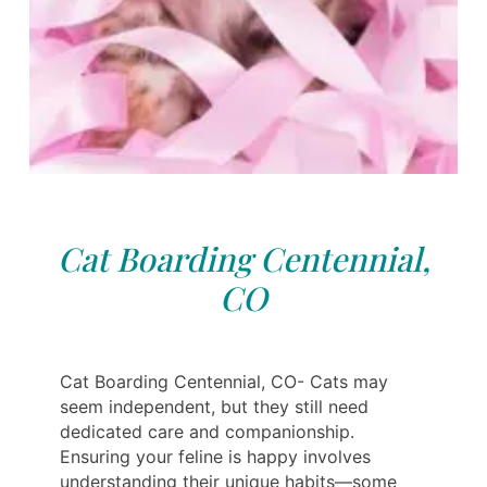
Cat Boarding Centennial,
CO
Cat Boarding Centennial, CO- Cats may
seem independent, but they still need
dedicated care and companionship.
Ensuring your feline is happy involves
understanding their unique habits—some