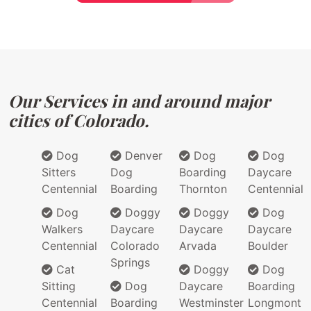
Our Services in and around major
cities of Colorado.
Dog
Denver
Dog
Dog
Sitters
Dog
Boarding
Daycare
Centennial
Boarding
Thornton
Centennial
Dog
Doggy
Doggy
Dog
Walkers
Daycare
Daycare
Daycare
Centennial
Colorado
Arvada
Boulder
Springs
Cat
Doggy
Dog
Sitting
Dog
Daycare
Boarding
Centennial
Boarding
Westminster
Longmont