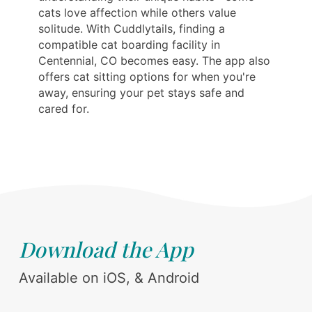
cats love affection while others value
solitude. With Cuddlytails, finding a
compatible cat boarding facility in
Centennial, CO becomes easy. The app also
offers cat sitting options for when you're
away, ensuring your pet stays safe and
cared for.
Download the App
Available on iOS, & Android