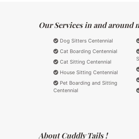
Our Services in and around m
Dog Sitters Centennial
Cat Boarding Centennial
S
Cat Sitting Centennial
House Sitting Centennial
Pet Boarding and Sitting
Centennial
About Cuddly Tails !