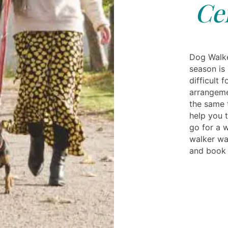
Ce
Dog Walke
season is 
difficult 
arrangeme
the same 
help you t
go for a 
walker wal
and book 