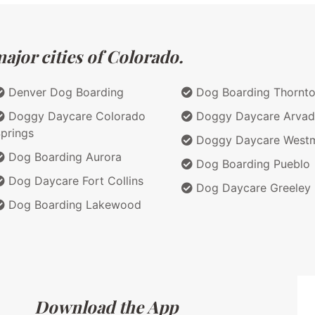
ajor cities of Colorado.
Denver Dog Boarding
Dog Boarding Thornt
Doggy Daycare Colorado
Doggy Daycare Arvad
prings
Doggy Daycare Westm
Dog Boarding Aurora
Dog Boarding Pueblo
Dog Daycare Fort Collins
Dog Daycare Greeley
Dog Boarding Lakewood
Download the App