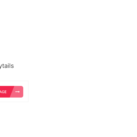
tails