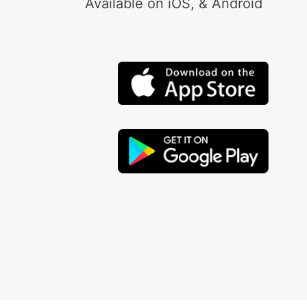
Available on iOS, & Android