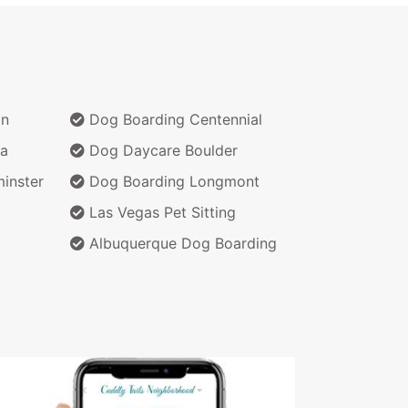
on
Dog Boarding Centennial
a
Dog Daycare Boulder
inster
Dog Boarding Longmont
Las Vegas Pet Sitting
Albuquerque Dog Boarding