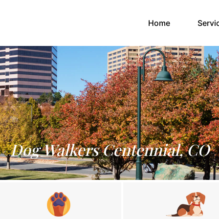
(current)
Home
Servi
Dog Walkers Centennial, CO