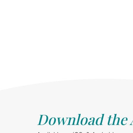
Download the