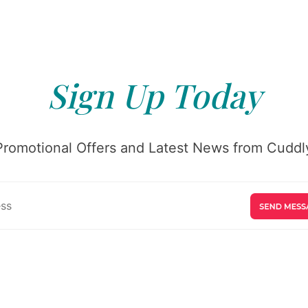
Sign Up Today
Promotional Offers and Latest News from Cuddly