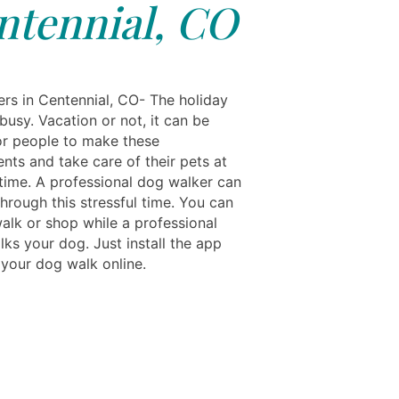
ntennial, CO
rs in Centennial, CO- The holiday
busy. Vacation or not, it can be
for people to make these
nts and take care of their pets at
time. A professional dog walker can
hrough this stressful time. You can
walk or shop while a professional
ks your dog. Just install the app
your dog walk online.