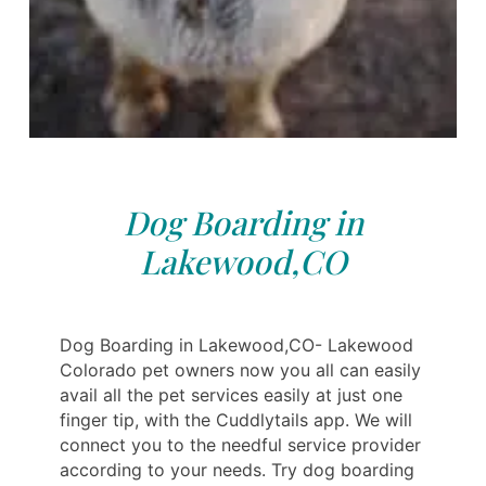
Dog Boarding in
Lakewood,CO
Dog Boarding in Lakewood,CO- Lakewood
Colorado pet owners now you all can easily
avail all the pet services easily at just one
finger tip, with the Cuddlytails app. We will
connect you to the needful service provider
according to your needs. Try dog boarding