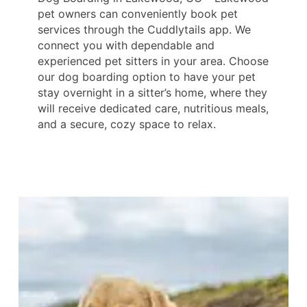
pet owners can conveniently book pet
services through the Cuddlytails app. We
connect you with dependable and
experienced pet sitters in your area. Choose
our dog boarding option to have your pet
stay overnight in a sitter’s home, where they
will receive dedicated care, nutritious meals,
and a secure, cozy space to relax.