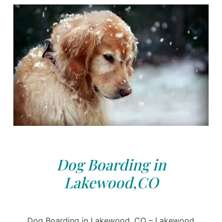
Dog Boarding in
Lakewood,CO
Dog Boarding in Lakewood, CO – Lakewood