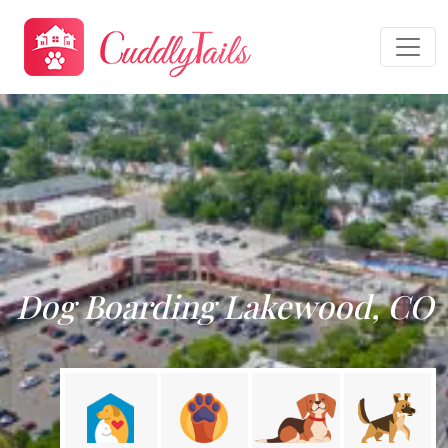
Dog Boarding Lakewood, CO