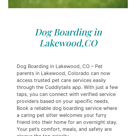
Dog Boarding in
Lakewood,CO
Dog Boarding in Lakewood, CO – Pet
parents in Lakewood, Colorado can now
access trusted pet care services easily
through the Cuddlytails app. With just a few
taps, you can connect with verified service
providers based on your specific needs.
Book a reliable dog boarding service where
a caring pet sitter welcomes your furry
friend into their home for an overnight stay.
Your pet’s comfort, meals, and safety are
always the top priority.