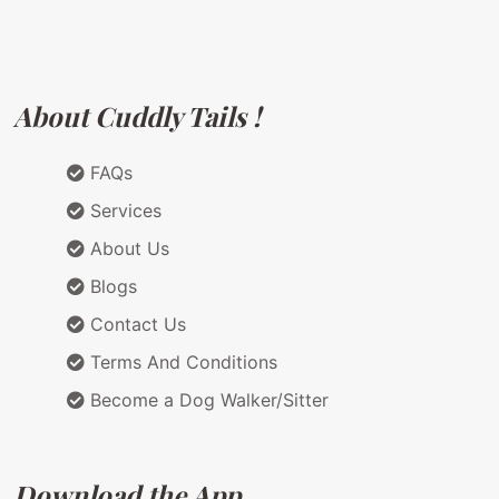
About Cuddly Tails !
FAQs
Services
About Us
Blogs
Contact Us
Terms And Conditions
Become a Dog Walker/Sitter
Download the App