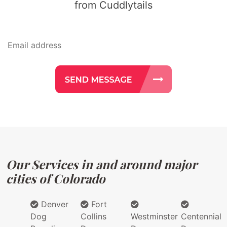
from Cuddlytails
Our Services in and around major
cities of Colorado
Denver
Fort
Dog
Collins
Westminster
Centennial