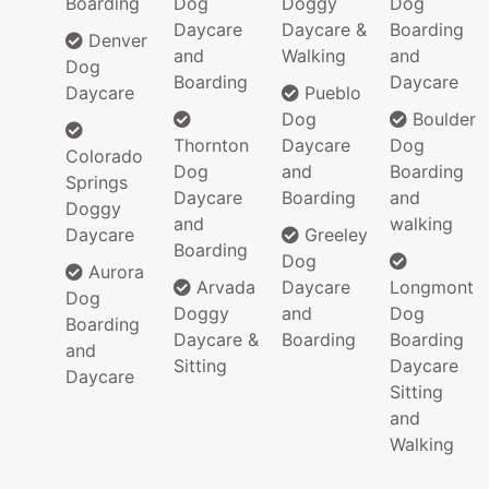
Boarding
Dog
Doggy
Dog
Daycare
Daycare &
Boarding
Denver
and
Walking
and
Dog
Boarding
Daycare
Daycare
Pueblo
Dog
Boulder
Thornton
Daycare
Dog
Colorado
Dog
and
Boarding
Springs
Daycare
Boarding
and
Doggy
and
walking
Daycare
Greeley
Boarding
Dog
Aurora
Arvada
Daycare
Longmont
Dog
Doggy
and
Dog
Boarding
Daycare &
Boarding
Boarding
and
Sitting
Daycare
Daycare
Sitting
and
Walking