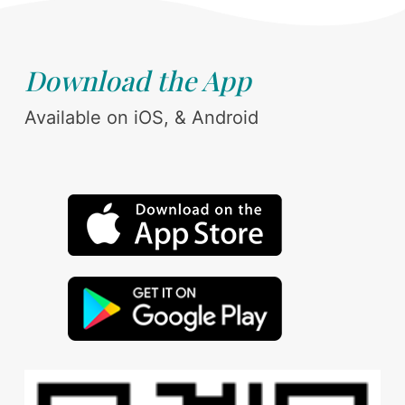
Download the App
Available on iOS, & Android