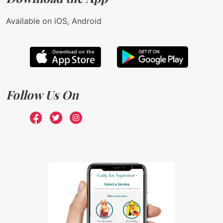
Available on iOS, Android
Follow Us On