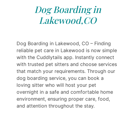
Dog Boarding in
Lakewood,CO
Dog Boarding in Lakewood, CO – Finding
reliable pet care in Lakewood is now simple
with the Cuddlytails app. Instantly connect
with trusted pet sitters and choose services
that match your requirements. Through our
dog boarding service, you can book a
loving sitter who will host your pet
overnight in a safe and comfortable home
environment, ensuring proper care, food,
and attention throughout the stay.