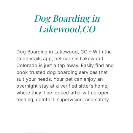
Dog Boarding in
Lakewood,CO
Dog Boarding in Lakewood, CO – With the
Cuddlytails app, pet care in Lakewood,
Colorado is just a tap away. Easily find and
book trusted dog boarding services that
suit your needs. Your pet can enjoy an
overnight stay at a verified sitter’s home,
where they’ll be looked after with proper
feeding, comfort, supervision, and safety.