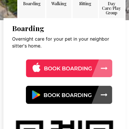
Boarding
Walking
Sitting
Day
Care/Play
Group
Boarding
Overnight care for your pet in your neighbor
sitter's home.