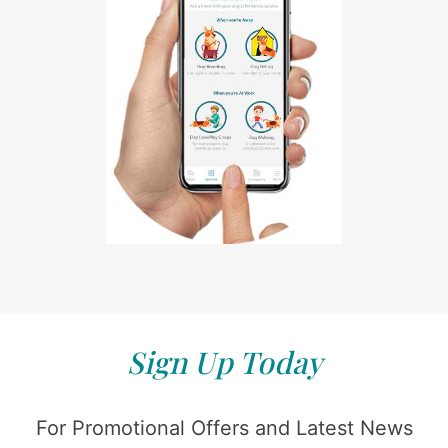
Sign Up Today
For Promotional Offers and Latest News