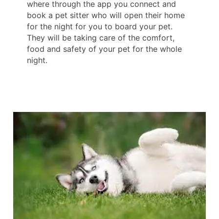
where through the app you connect and
book a pet sitter who will open their home
for the night for you to board your pet.
They will be taking care of the comfort,
food and safety of your pet for the whole
night.