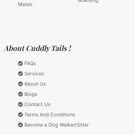
Boarding
Mateo
About Cuddly Tails !
FAQs
Services
About Us
Blogs
Contact Us
Terms And Conditions
Become a Dog Walker/Sitter