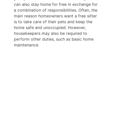
can also stay home for free in exchange for
a combination of responsibilities. Often, the
main reason homeowners want a free sitter
is to take care of their pets and keep the
home safe and unoccupied. However,
housekeepers may also be required to
perform other duties, such as basic home
maintenance.