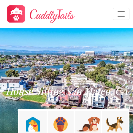
House Sitting San Mateo, CA