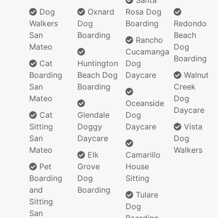
Santa
Dog
Oxnard
Rosa Dog
Walkers
Dog
Boarding
Redondo
San
Boarding
Beach
Rancho
Mateo
Dog
Cucamanga
Boarding
Cat
Huntington
Dog
Boarding
Beach Dog
Daycare
Walnut
San
Boarding
Creek
Mateo
Dog
Oceanside
Daycare
Cat
Glendale
Dog
Sitting
Doggy
Daycare
Vista
San
Daycare
Dog
Mateo
Walkers
Elk
Camarillo
Pet
Grove
House
Boarding
Dog
Sitting
and
Boarding
Tulare
Sitting
Dog
San