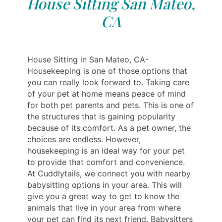
House Sitting San Mateo,
CA
House Sitting in San Mateo, CA-
Housekeeping is one of those options that
you can really look forward to. Taking care
of your pet at home means peace of mind
for both pet parents and pets. This is one of
the structures that is gaining popularity
because of its comfort. As a pet owner, the
choices are endless. However,
housekeeping is an ideal way for your pet
to provide that comfort and convenience.
At Cuddlytails, we connect you with nearby
babysitting options in your area. This will
give you a great way to get to know the
animals that live in your area from where
your pet can find its next friend. Babysitters