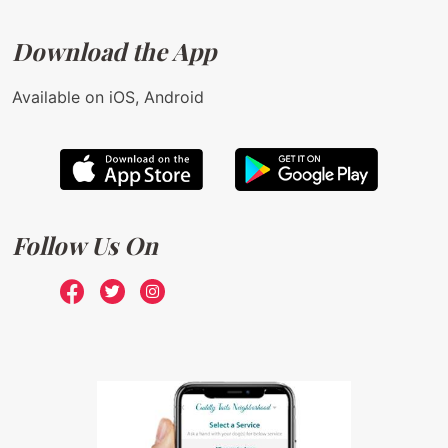
Download the App
Available on iOS, Android
Follow Us On