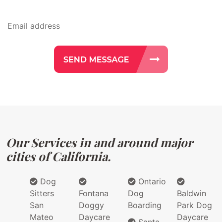
Our Services in and around major
cities of California.
Dog
Ontario
Sitters
Fontana
Dog
Baldwin
San
Doggy
Boarding
Park Dog
Mateo
Daycare
Daycare