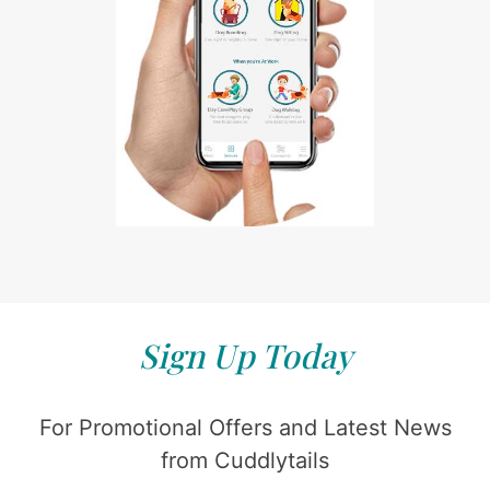
Sign Up Today
For Promotional Offers and Latest News
from Cuddlytails