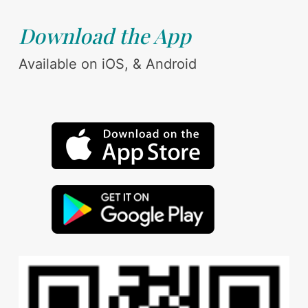
Download the App
Available on iOS, & Android