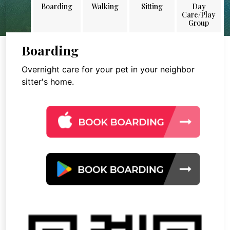
Boarding
Walking
Sitting
Day
Care/Play
Group
Boarding
Overnight care for your pet in your neighbor
sitter's home.