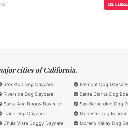
jor cities of California.
Stockton Dog Daycare
Fremont Dog Daycare
Riverside Dog Daycare
Santa Clarita Dog Boa
Santa Ana Doggy Daycare
San Bernardino Dog D
Irvine Dog Daycare
Modesto Dog Boardin
Chula Vista Doggy Daycare
Moreno Valley Dog D