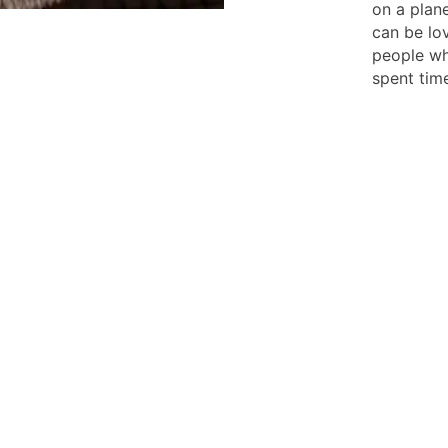
on a plan
can be lov
people wh
spent time