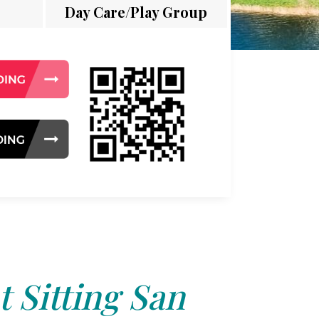
Day Care/Play Group
t Sitting San