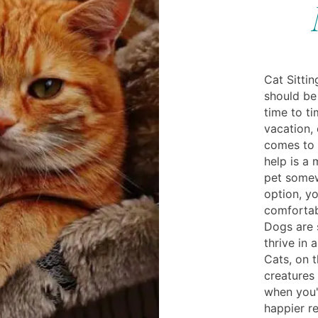
Cat Sitti
should be
time to ti
vacation, 
comes to 
help is a
pet somew
option, y
comfortab
Dogs are 
thrive in 
Cats, on t
creatures
when you'
happier re