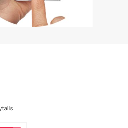
tails