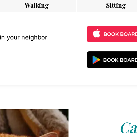
Walking
Sitting
 in your neighbor
Ca