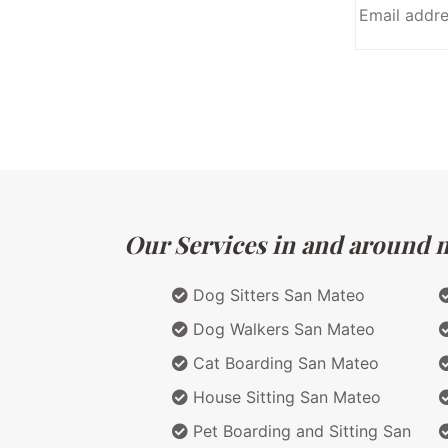
Our Services in and around ma
Dog Sitters San Mateo
Dog Walkers San Mateo
Cat Boarding San Mateo
House Sitting San Mateo
Pet Boarding and Sitting San