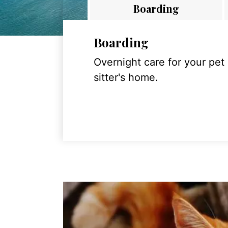
Boarding
Boarding
Overnight care for your pet
sitter's home.