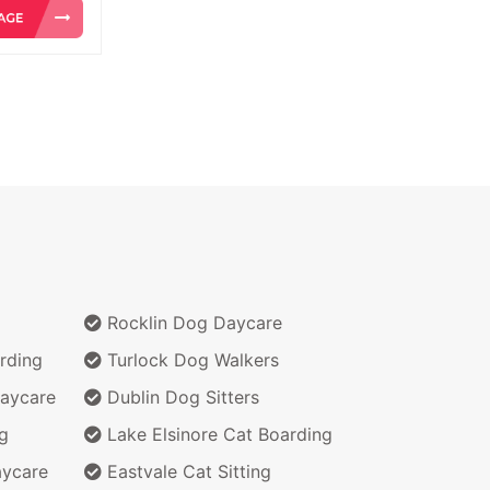
Rocklin Dog Daycare
rding
Turlock Dog Walkers
aycare
Dublin Dog Sitters
g
Lake Elsinore Cat Boarding
aycare
Eastvale Cat Sitting