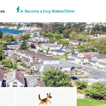
ces
Become a Dog Walker/Sitter