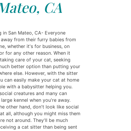
Mateo, CA
ng in San Mateo, CA- Everyone
 away from their furry babies from
me, whether it's for business, on
or for any other reason. When it
taking care of your cat, seeking
 much better option than putting your
here else. However, with the sitter
ou can easily make your cat at home
le with a babysitter helping you.
social creatures and many can
a large kennel when you're away.
he other hand, don't look like social
 at all, although you might miss them
re not around. They'll be much
ceiving a cat sitter than being sent