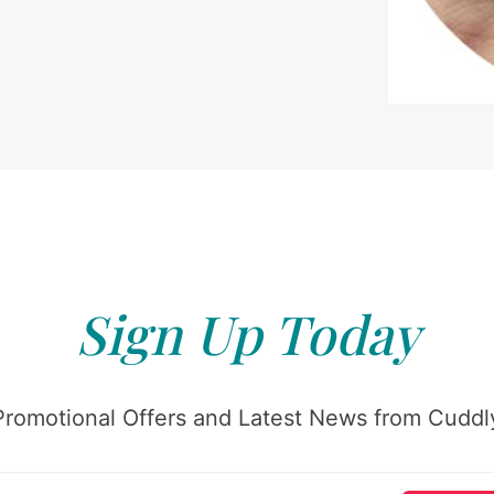
Sign Up Today
Promotional Offers and Latest News from Cuddly