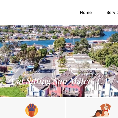
(current)
Home
Servi
Cat Sitting San Mateo, CA