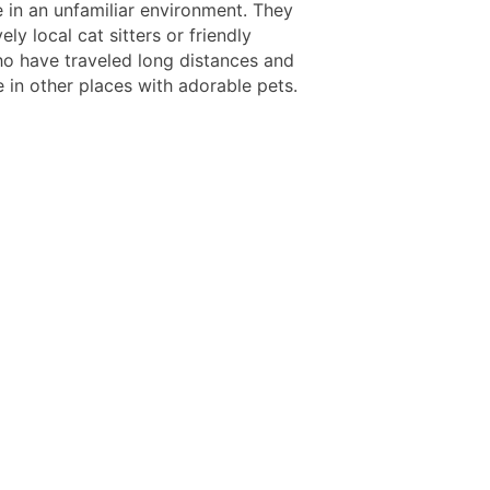
e in an unfamiliar environment. They
ely local cat sitters or friendly
o have traveled long distances and
 in other places with adorable pets.