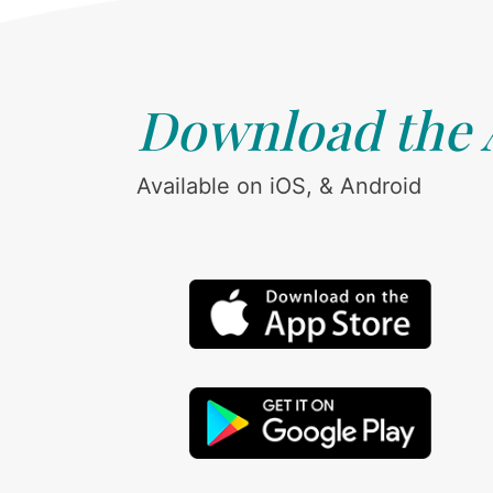
Download the
Available on iOS, & Android